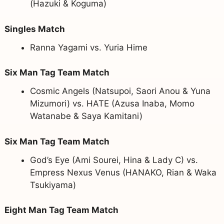
(Hazuki & Koguma)
Singles Match
Ranna Yagami vs. Yuria Hime
Six Man Tag Team Match
Cosmic Angels (Natsupoi, Saori Anou & Yuna
Mizumori) vs. HATE (Azusa Inaba, Momo
Watanabe & Saya Kamitani)
Six Man Tag Team Match
God’s Eye (Ami Sourei, Hina & Lady C) vs.
Empress Nexus Venus (HANAKO, Rian & Waka
Tsukiyama)
Eight Man Tag Team Match