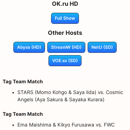
OK.ru HD
Full Show
Other Hosts
Abyss (HD)
StreamW (HD)
NetU (SD)
VOE.sx (SD)
Tag Team Match
STARS (Momo Kohgo & Saya Iida) vs. Cosmic
Angels (Aya Sakura & Sayaka Kurara)
Tag Team Match
Ema Maishima & Kikyo Furusawa vs. FWC