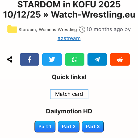
STARDOM in KOFU 2025
10/12/25 » Watch-Wrestling.eu
Categories
,
10 months ago
by
Stardom
Womens Wrestling
azstream
Quick links!
Match card
Dailymotion HD
Part 1
Part 2
Part 3