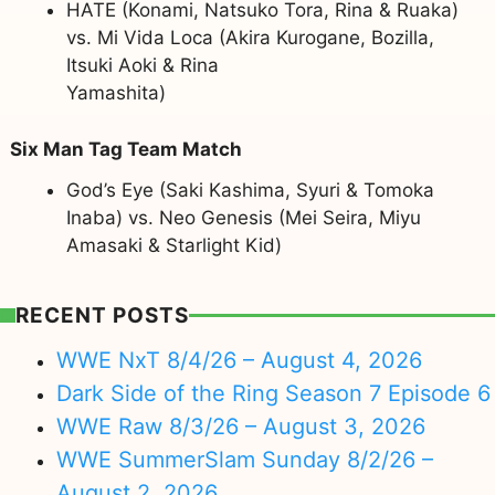
HATE (Konami, Natsuko Tora, Rina & Ruaka)
vs. Mi Vida Loca (Akira Kurogane, Bozilla,
Itsuki Aoki & Rina
Yamashita)
Six Man Tag Team Match
God’s Eye (Saki Kashima, Syuri & Tomoka
Inaba) vs. Neo Genesis (Mei Seira, Miyu
Amasaki & Starlight Kid)
RECENT POSTS
WWE NxT 8/4/26 – August 4, 2026
Dark Side of the Ring Season 7 Episode 6
WWE Raw 8/3/26 – August 3, 2026
WWE SummerSlam Sunday 8/2/26 –
August 2, 2026