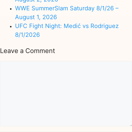
WWE SummerSlam Saturday 8/1/26 –
August 1, 2026
UFC Fight Night: Medić vs Rodriguez
8/1/2026
Leave a Comment
Comment