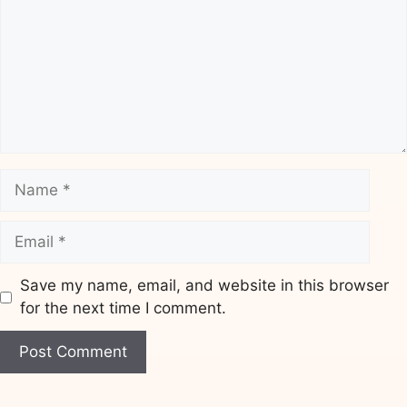
Name
Email
Save my name, email, and website in this browser
for the next time I comment.
Website