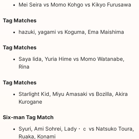
Mei Seira vs Momo Kohgo vs Kikyo Furusawa
Tag Matches
hazuki, yagami vs Koguma, Ema Maishima
Tag Matches
Saya Iida, Yuria Hime vs Momo Watanabe,
Rina
Tag Matches
Starlight Kid, Miyu Amasaki vs Bozilla, Akira
Kurogane
Six-man Tag Match
Syuri, Ami Sohrei, Lady・ｃ vs Natsuko Toura,
Ruaka, Konami