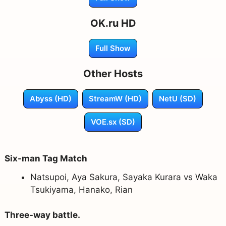
OK.ru HD
Full Show
Other Hosts
Abyss (HD)
StreamW (HD)
NetU (SD)
VOE.sx (SD)
Six-man Tag Match
Natsupoi, Aya Sakura, Sayaka Kurara vs Waka
Tsukiyama, Hanako, Rian
Three-way battle.