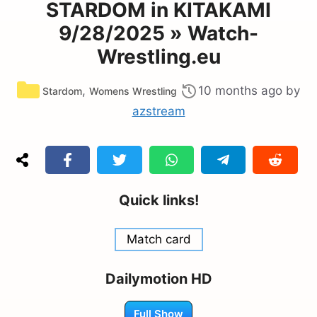
STARDOM in KITAKAMI
9/28/2025 » Watch-
Wrestling.eu
Categories
,
10 months ago
by
Stardom
Womens Wrestling
azstream
Quick links!
Match card
Dailymotion HD
Full Show