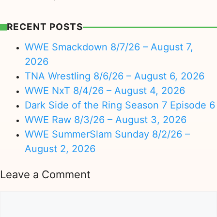
RECENT POSTS
WWE Smackdown 8/7/26 – August 7,
2026
TNA Wrestling 8/6/26 – August 6, 2026
WWE NxT 8/4/26 – August 4, 2026
Dark Side of the Ring Season 7 Episode 6
WWE Raw 8/3/26 – August 3, 2026
WWE SummerSlam Sunday 8/2/26 –
August 2, 2026
Leave a Comment
Comment