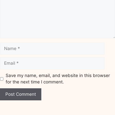
Name
Email
Save my name, email, and website in this browser
for the next time I comment.
Website