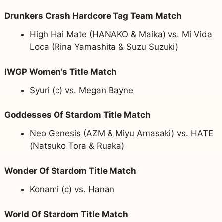
Drunkers Crash Hardcore Tag Team Match
High Hai Mate (HANAKO & Maika) vs. Mi Vida
Loca (Rina Yamashita & Suzu Suzuki)
IWGP Women’s Title Match
Syuri (c) vs. Megan Bayne
Goddesses Of Stardom Title Match
Neo Genesis (AZM & Miyu Amasaki) vs. HATE
(Natsuko Tora & Ruaka)
Wonder Of Stardom Title Match
Konami (c) vs. Hanan
World Of Stardom Title Match