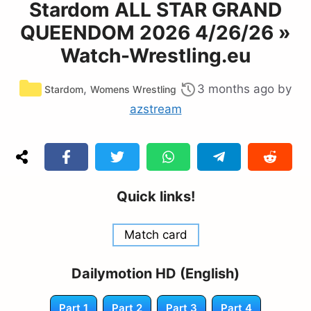
Stardom ALL STAR GRAND
QUEENDOM 2026 4/26/26 »
Watch-Wrestling.eu
Categories
,
3 months ago
by
Stardom
Womens Wrestling
azstream
Quick links!
Match card
Dailymotion HD (English)
Part 1
Part 2
Part 3
Part 4