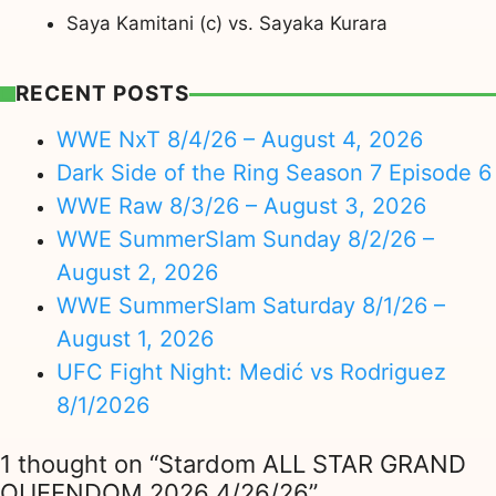
Saya Kamitani (c) vs. Sayaka Kurara
RECENT POSTS
WWE NxT 8/4/26 – August 4, 2026
Dark Side of the Ring Season 7 Episode 6
WWE Raw 8/3/26 – August 3, 2026
WWE SummerSlam Sunday 8/2/26 –
August 2, 2026
WWE SummerSlam Saturday 8/1/26 –
August 1, 2026
UFC Fight Night: Medić vs Rodriguez
8/1/2026
1 thought on “Stardom ALL STAR GRAND
QUEENDOM 2026 4/26/26”