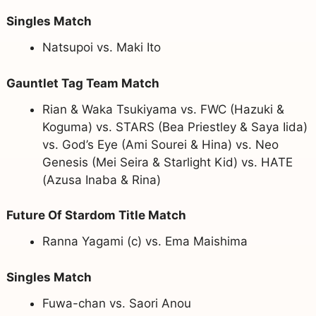
Singles Match
Natsupoi vs. Maki Ito
Gauntlet Tag Team Match
Rian & Waka Tsukiyama vs. FWC (Hazuki &
Koguma) vs. STARS (Bea Priestley & Saya Iida)
vs. God’s Eye (Ami Sourei & Hina) vs. Neo
Genesis (Mei Seira & Starlight Kid) vs. HATE
(Azusa Inaba & Rina)
Future Of Stardom Title Match
Ranna Yagami (c) vs. Ema Maishima
Singles Match
Fuwa-chan vs. Saori Anou