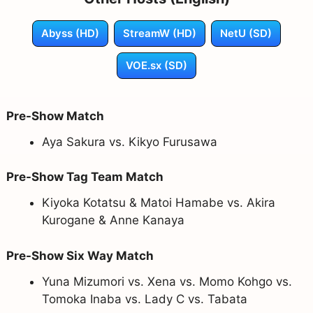
Abyss (HD)
StreamW (HD)
NetU (SD)
VOE.sx (SD)
Pre-Show Match
Aya Sakura vs. Kikyo Furusawa
Pre-Show Tag Team Match
Kiyoka Kotatsu & Matoi Hamabe vs. Akira
Kurogane & Anne Kanaya
Pre-Show Six Way Match
Yuna Mizumori vs. Xena vs. Momo Kohgo vs.
Tomoka Inaba vs. Lady C vs. Tabata