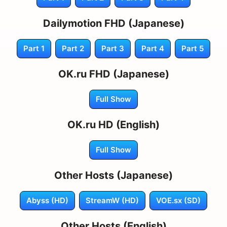
Dailymotion FHD (Japanese)
Part 1
Part 2
Part 3
Part 4
Part 5
OK.ru FHD (Japanese)
Full Show
OK.ru HD (English)
Full Show
Other Hosts (Japanese)
Abyss (HD)
StreamW (HD)
VOE.sx (SD)
Other Hosts (English)