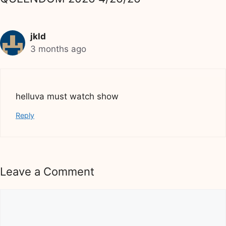
jkld
3 months ago
helluva must watch show
Reply
Leave a Comment
Comment