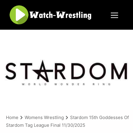
Skip
to
content
Menu
Home
Womens Wrestling
Stardom 15th Goddesses Of
Stardom Tag League Final 11/30/2025