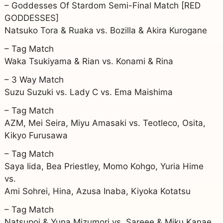
– Goddesses Of Stardom Semi-Final Match [RED
GODDESSES]
Natsuko Tora & Ruaka vs. Bozilla & Akira Kurogane
– Tag Match
Waka Tsukiyama & Rian vs. Konami & Rina
– 3 Way Match
Suzu Suzuki vs. Lady C vs. Ema Maishima
– Tag Match
AZM, Mei Seira, Miyu Amasaki vs. Teotleco, Osita,
Kikyo Furusawa
– Tag Match
Saya Iida, Bea Priestley, Momo Kohgo, Yuria Hime
vs.
Ami Sohrei, Hina, Azusa Inaba, Kiyoka Kotatsu
– Tag Match
Natsupoi & Yuna Mizumori vs. Sareee & Miku Kanae