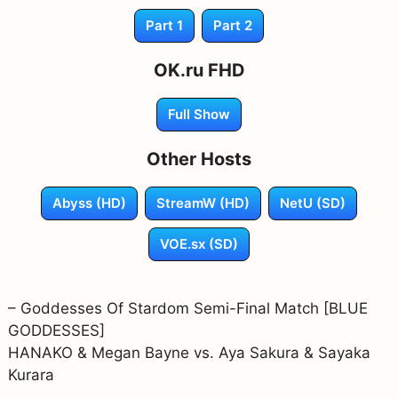
Part 1
Part 2
OK.ru FHD
Full Show
Other Hosts
Abyss (HD)
StreamW (HD)
NetU (SD)
VOE.sx (SD)
– Goddesses Of Stardom Semi-Final Match [BLUE
GODDESSES]
HANAKO & Megan Bayne vs. Aya Sakura & Sayaka
Kurara