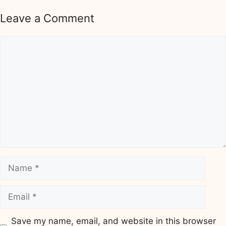
Leave a Comment
Comment
Name
Email
Save my name, email, and website in this browser