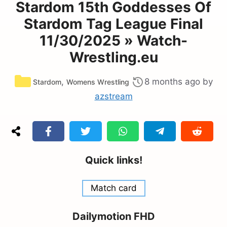
Stardom 15th Goddesses Of
Stardom Tag League Final
11/30/2025 » Watch-
Wrestling.eu
Categories
,
8 months ago
by
Stardom
Womens Wrestling
azstream
Quick links!
Match card
Dailymotion FHD