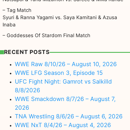
– Tag Match
Syuri & Ranna Yagami vs. Saya Kamitani & Azusa
Inaba
– Goddesses Of Stardom Final Match
RECENT POSTS
WWE Raw 8/10/26 – August 10, 2026
WWE LFG Season 3, Episode 15
UFC Fight Night: Gamrot vs Salkilld
8/8/2026
WWE Smackdown 8/7/26 – August 7,
2026
TNA Wrestling 8/6/26 – August 6, 2026
WWE NxT 8/4/26 – August 4, 2026