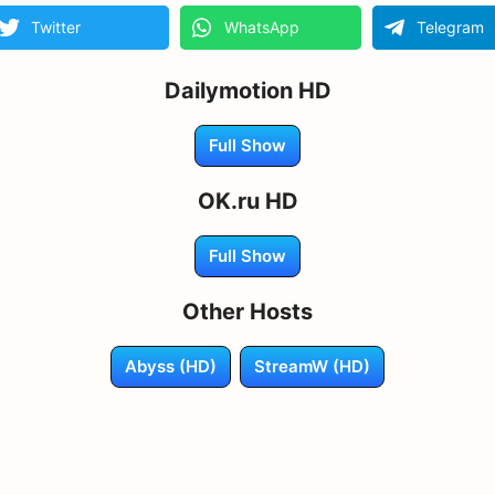
Twitter
WhatsApp
Telegram
Dailymotion HD
Full Show
OK.ru HD
Full Show
Other Hosts
Abyss (HD)
StreamW (HD)