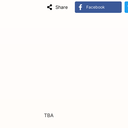
Share
Facebook
TBA