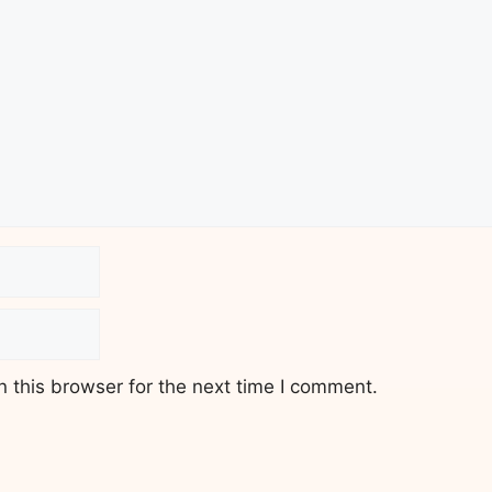
 this browser for the next time I comment.