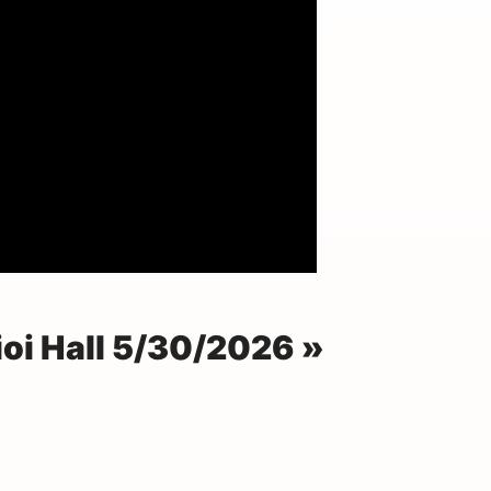
ioi Hall 5/30/2026 »