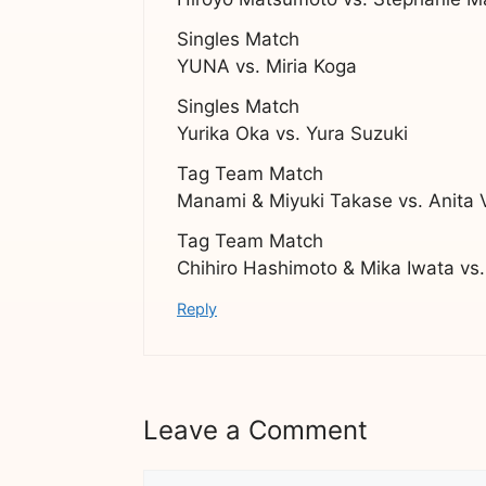
Singles Match
YUNA vs. Miria Koga
Singles Match
Yurika Oka vs. Yura Suzuki
Tag Team Match
Manami & Miyuki Takase vs. Anita 
Tag Team Match
Chihiro Hashimoto & Mika Iwata vs
Reply
Leave a Comment
Comment