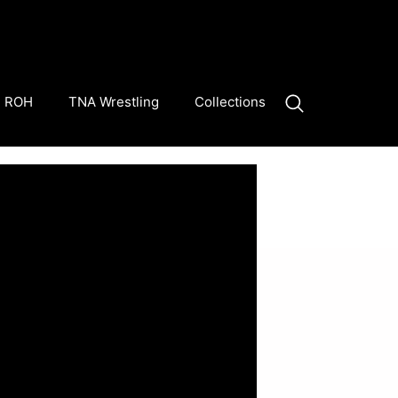
ROH
TNA Wrestling
Collections