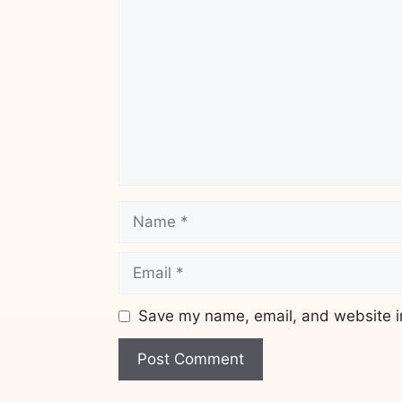
Name
Email
Save my name, email, and website in
Website