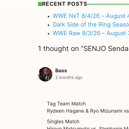
RECENT POSTS
WWE NxT 8/4/26 – August 
Dark Side of the Ring Seas
WWE Raw 8/3/26 – August 
1 thought on “SENJO Sendai 
Bass
2 months ago
Tag Team Match
Rydeen Hagane & Ryo Mizunami vs.
Singles Match
Hiroyo Matsumoto vs. Stephanie M