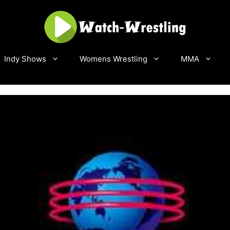
Indy Shows
Womens Wrestling
MMA