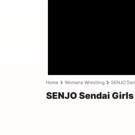
Home
Womens Wrestling
SENJO Senda
SENJO Sendai Girls 