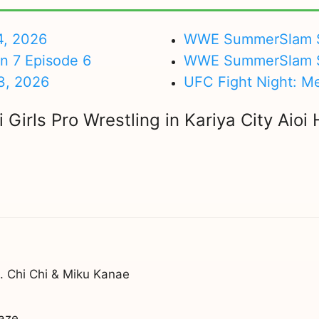
4, 2026
WWE SummerSlam Su
on 7 Episode 6
WWE SummerSlam Sa
3, 2026
UFC Fight Night: M
Girls Pro Wrestling in Kariya City Aioi
 Chi Chi & Miku Kanae
aze