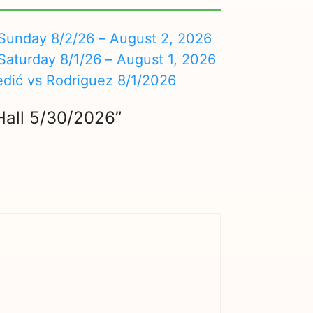
nday 8/2/26 – August 2, 2026
turday 8/1/26 – August 1, 2026
edić vs Rodriguez 8/1/2026
 Hall 5/30/2026”