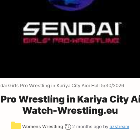
i Girls Pro Wrestling in Kariya City Aioi Hall 5/30/2026
Pro Wrestling in Kariya City A
Watch-Wrestling.eu
Categories
Womens Wrestling
2 months ago
by
azstream