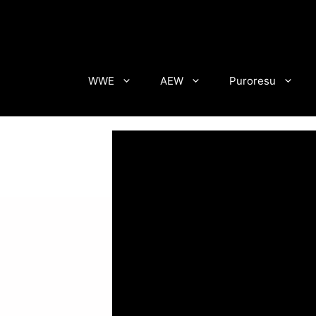
Skip
to
content
WWE
AEW
Puroresu