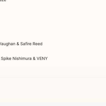
Vaughan & Safire Reed
. Spike Nishimura & VENY