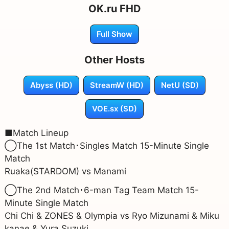
OK.ru FHD
Full Show
Other Hosts
Abyss (HD)
StreamW (HD)
NetU (SD)
VOE.sx (SD)
■Match Lineup
◯The 1st Match･Singles Match 15-Minute Single
Match
Ruaka(STARDOM) vs Manami
◯The 2nd Match･6-man Tag Team Match 15-
Minute Single Match
Chi Chi & ZONES & Olympia vs Ryo Mizunami & Miku
kanae & Yura Suzuki