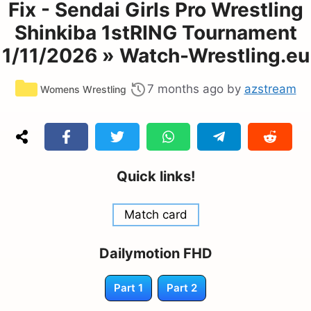
Fix - Sendai Girls Pro Wrestling
Shinkiba 1stRING Tournament
1/11/2026 » Watch-Wrestling.eu
Categories
7 months ago
by
azstream
Womens Wrestling
Quick links!
Match card
Dailymotion FHD
Part 1
Part 2