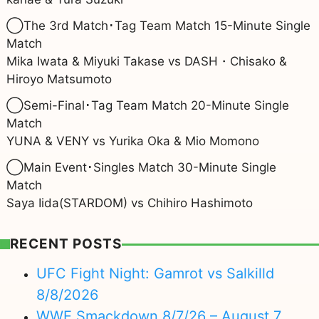
◯The 3rd Match･Tag Team Match 15-Minute Single
Match
Mika Iwata & Miyuki Takase
vs DASH・Chisako &
Hiroyo Matsumoto
◯Semi-Final･Tag Team Match 20-Minute Single
Match
YUNA & VENY vs Yurika Oka & Mio Momono
◯Main Event･Singles Match 30-Minute Single
Match
Saya Iida(STARDOM) vs Chihiro Hashimoto
RECENT POSTS
UFC Fight Night: Gamrot vs Salkilld
8/8/2026
WWE Smackdown 8/7/26 – August 7,