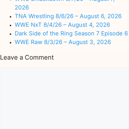
2026
TNA Wrestling 8/6/26 – August 6, 2026
WWE NxT 8/4/26 – August 4, 2026
Dark Side of the Ring Season 7 Episode 6
WWE Raw 8/3/26 – August 3, 2026
Leave a Comment
Comment