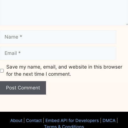
Name
Email
Save my name, email, and website in this browser
for the next time I comment.
Website
About
|
Contact
|
Embed API for Developers
|
DMCA
|
Terms & Conditions