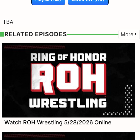
TBA
RELATED EPISODES
More
Watch ROH Wrestling 5/28/2026 Online