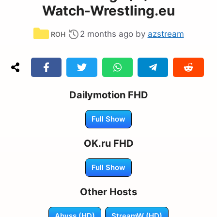
Watch-Wrestling.eu
Categories
2 months ago
by
azstream
ROH
Dailymotion FHD
Full Show
OK.ru FHD
Full Show
Other Hosts
Abyss (HD)
StreamW (HD)