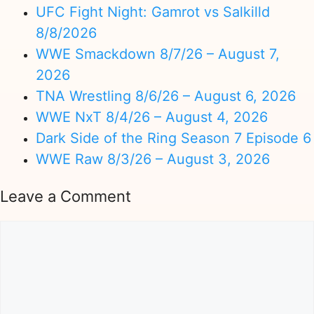
UFC Fight Night: Gamrot vs Salkilld
8/8/2026
WWE Smackdown 8/7/26 – August 7,
2026
TNA Wrestling 8/6/26 – August 6, 2026
WWE NxT 8/4/26 – August 4, 2026
Dark Side of the Ring Season 7 Episode 6
WWE Raw 8/3/26 – August 3, 2026
Leave a Comment
Comment