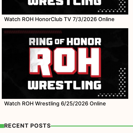
Watch ROH HonorClub TV 7/3/2026 Online
Watch ROH Wrestling 6/25/2026 Online
RECENT POSTS