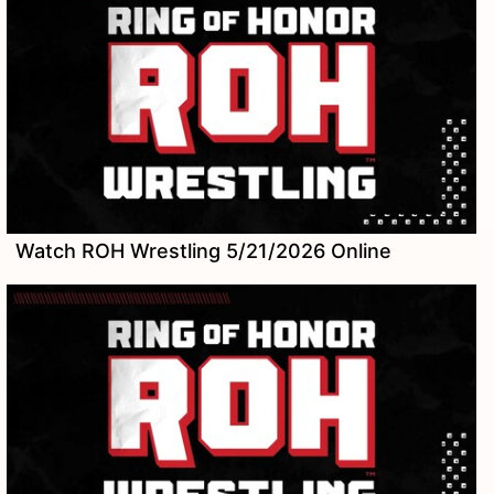
Watch ROH Wrestling 5/21/2026 Online