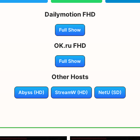
Dailymotion FHD
Full Show
OK.ru FHD
Full Show
Other Hosts
Abyss (HD)
StreamW (HD)
NetU (SD)