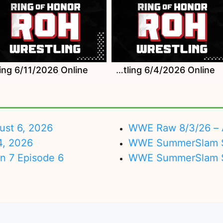
Watch ROH Wrestling 6/4/2026 Online
ust 6, 2026
WWE Raw 8/3/26 – 
4, 2026
WWE SummerSlam Su
on 7 Episode 6
WWE SummerSlam Sa