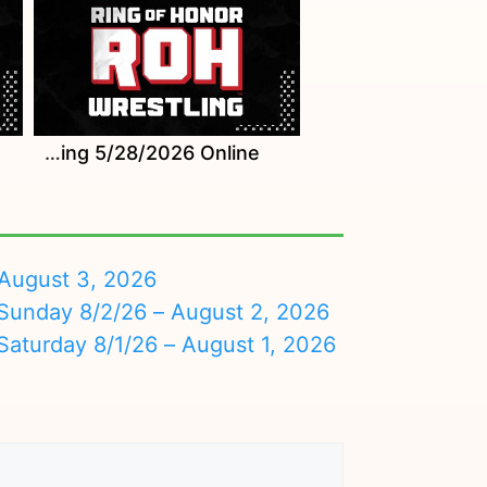
Watch ROH Wrestling 5/28/2026 Online
August 3, 2026
nday 8/2/26 – August 2, 2026
turday 8/1/26 – August 1, 2026