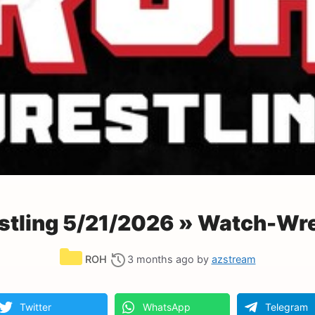
tling 5/21/2026 » Watch-Wre
Categories
ROH
3 months ago
by
azstream
Twitter
WhatsApp
Telegram