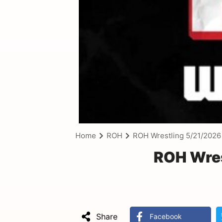
Home
ROH
ROH Wrestling 5/21/2026
ROH Wres
Share
Facebook