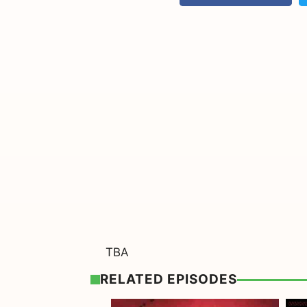
TBA
RELATED EPISODES