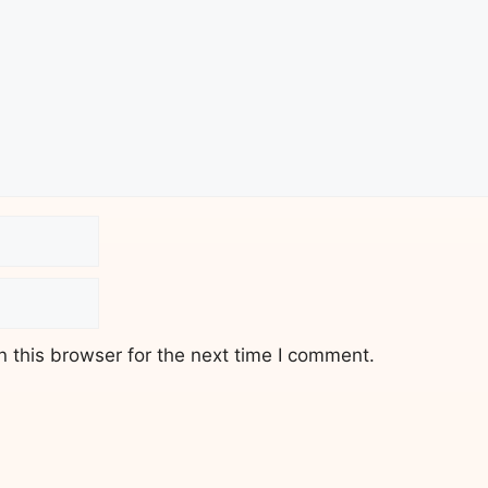
 this browser for the next time I comment.