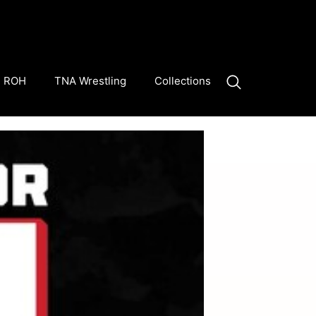
ROH
TNA Wrestling
Collections