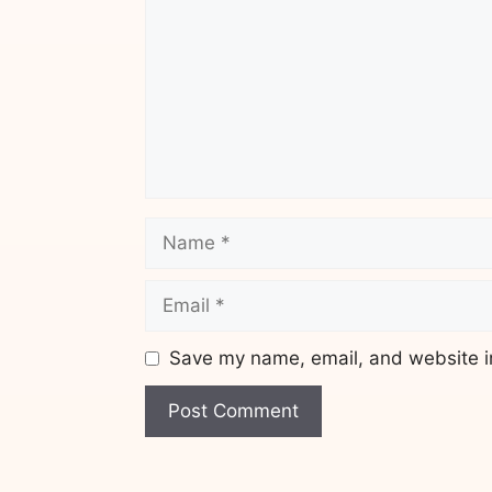
Name
Email
Save my name, email, and website in
Website