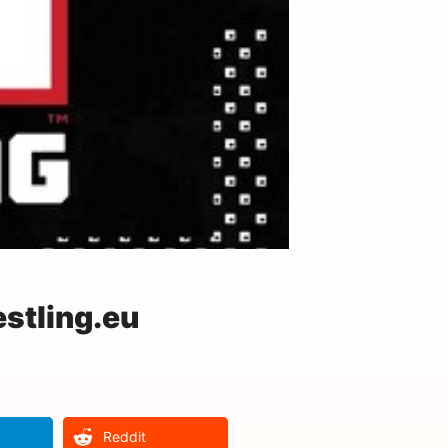
stling.eu
Reddit