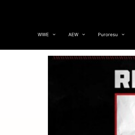
Skip
to
content
WWE
AEW
Puroresu