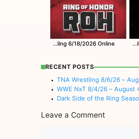
Watch ROH Wrestling 6/18/2026 Online
Watch ROH Wrestling 6/11/2026 Online
RECENT POSTS
TNA Wrestling 8/6/26 – Aug
WWE NxT 8/4/26 – August 
Dark Side of the Ring Seas
Leave a Comment
Comment