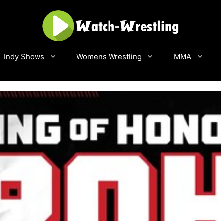
Indy Shows
Womens Wrestling
MMA