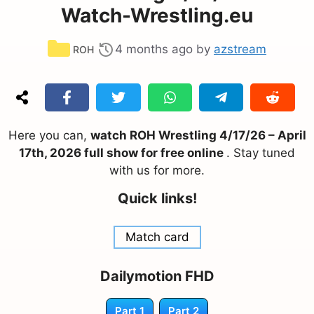
Watch-Wrestling.eu
Categories
4 months ago
by
azstream
ROH
Here you can,
watch ROH Wrestling 4/17/26 – April
17th, 2026 full show for free online
. Stay tuned
with us for more.
Quick links!
Match card
Dailymotion FHD
Part 1
Part 2