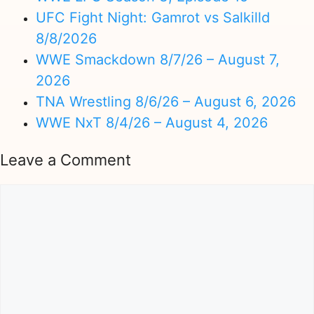
UFC Fight Night: Gamrot vs Salkilld
8/8/2026
WWE Smackdown 8/7/26 – August 7,
2026
TNA Wrestling 8/6/26 – August 6, 2026
WWE NxT 8/4/26 – August 4, 2026
Leave a Comment
Comment