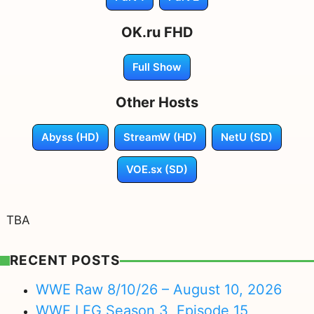
OK.ru FHD
Full Show
Other Hosts
Abyss (HD)
StreamW (HD)
NetU (SD)
VOE.sx (SD)
TBA
RECENT POSTS
WWE Raw 8/10/26 – August 10, 2026
WWE LFG Season 3, Episode 15