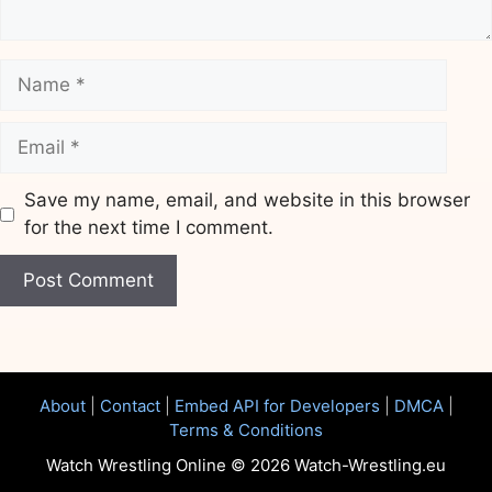
Name
Email
Save my name, email, and website in this browser
for the next time I comment.
Website
About
|
Contact
|
Embed API for Developers
|
DMCA
|
Terms & Conditions
Watch Wrestling Online © 2026 Watch-Wrestling.eu