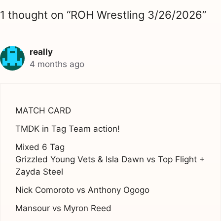
1 thought on “ROH Wrestling 3/26/2026”
really
4 months ago
MATCH CARD
TMDK in Tag Team action!
Mixed 6 Tag
Grizzled Young Vets & Isla Dawn vs Top Flight +
Zayda Steel
Nick Comoroto vs Anthony Ogogo
Mansour vs Myron Reed