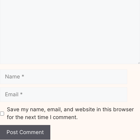
Name
Email
Save my name, email, and website in this browser
for the next time I comment.
Website