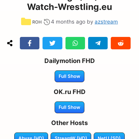
Watch-Wrestling.eu
Categories
4 months ago
by
azstream
ROH
Dailymotion FHD
Full Show
OK.ru FHD
Full Show
Other Hosts
Abyss (HD)
StreamW (HD)
NetU (SD)