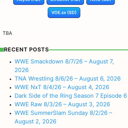
VOE.sx (SD)
TBA
RECENT POSTS
WWE Smackdown 8/7/26 – August 7,
2026
TNA Wrestling 8/6/26 – August 6, 2026
WWE NxT 8/4/26 – August 4, 2026
Dark Side of the Ring Season 7 Episode 6
WWE Raw 8/3/26 – August 3, 2026
WWE SummerSlam Sunday 8/2/26 –
August 2, 2026