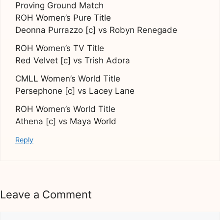
Proving Ground Match
ROH Women’s Pure Title
Deonna Purrazzo [c] vs Robyn Renegade
ROH Women’s TV Title
Red Velvet [c] vs Trish Adora
CMLL Women’s World Title
Persephone [c] vs Lacey Lane
ROH Women’s World Title
Athena [c] vs Maya World
Reply
Leave a Comment
Comment