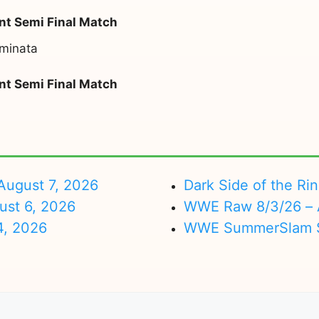
t Semi Final Match
minata
t Semi Final Match
ugust 7, 2026
Dark Side of the Ri
ust 6, 2026
WWE Raw 8/3/26 – 
4, 2026
WWE SummerSlam Su