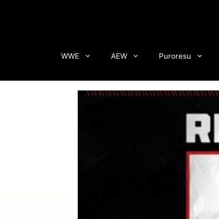
Skip
to
content
WWE
AEW
Puroresu