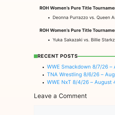
ROH Women’s Pure Title Tournamen
Deonna Purrazzo vs. Queen A
ROH Women’s Pure Title Tournamen
Yuka Sakazaki vs. Billie Starkz
RECENT POSTS
WWE Smackdown 8/7/26 – A
TNA Wrestling 8/6/26 – Aug
WWE NxT 8/4/26 – August 
Leave a Comment
Comment