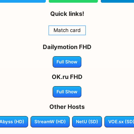
Quick links!
Match card
Dailymotion FHD
Full Show
OK.ru FHD
Full Show
Other Hosts
Abyss (HD)
StreamW (HD)
NetU (SD)
VOE.sx (SD