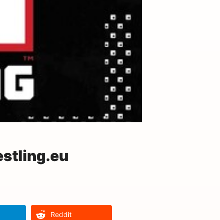
stling.eu
Reddit