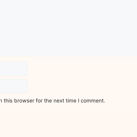
 this browser for the next time I comment.