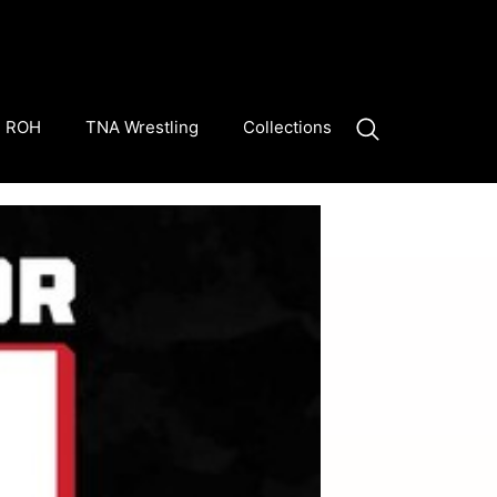
ROH
TNA Wrestling
Collections