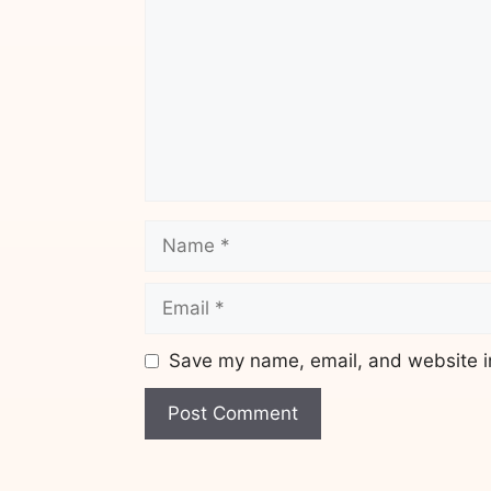
Name
Email
Save my name, email, and website in
Website