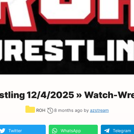
tling 12/4/2025 » Watch-Wre
Categories
ROH
8 months ago
by
azstream
Twitter
WhatsApp
Telegram