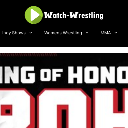
Indy Shows
Womens Wrestling
MMA