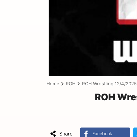
Home
ROH
ROH Wrestling 12/4/2025
ROH Wres
Share
Facebook