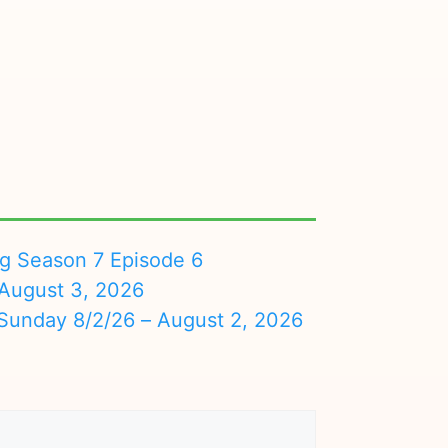
ng Season 7 Episode 6
August 3, 2026
nday 8/2/26 – August 2, 2026