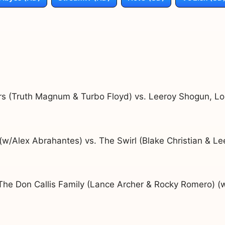
rs (Truth Magnum & Turbo Floyd) vs. Leeroy Shogun, L
/Alex Abrahantes) vs. The Swirl (Blake Christian & Le
The Don Callis Family (Lance Archer & Rocky Romero) (w