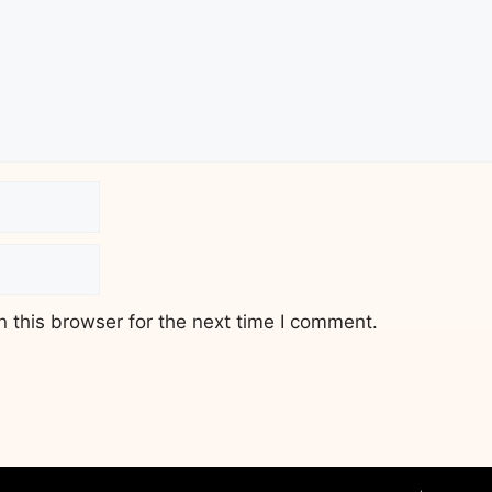
 this browser for the next time I comment.