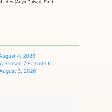
etes (Ariya Daivari, Stori
August 4, 2026
ng Season 7 Episode 6
August 3, 2026