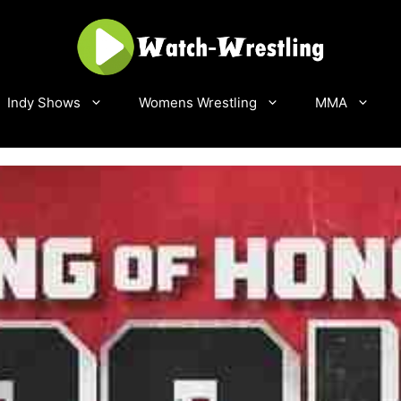
Indy Shows
Womens Wrestling
MMA