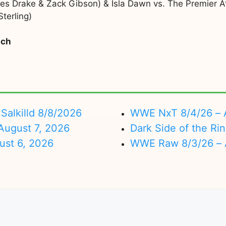
s Drake & Zack Gibson) & Isla Dawn vs. The Premier Athl
terling)
tch
Salkilld 8/8/2026
WWE NxT 8/4/26 – 
ugust 7, 2026
Dark Side of the Ri
ust 6, 2026
WWE Raw 8/3/26 – 