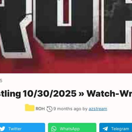
25
ling 10/30/2025 » Watch-Wr
Categories
ROH
9 months ago
by
azstream
Twitter
WhatsApp
Telegram