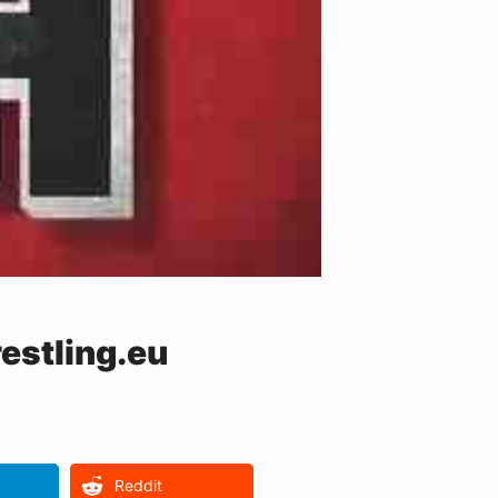
estling.eu
Reddit