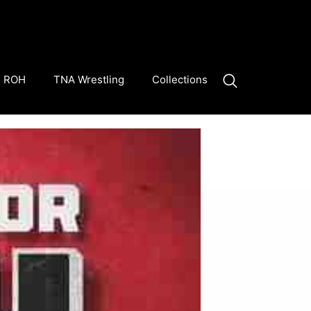
ROH
TNA Wrestling
Collections