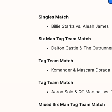
Singles Match
Billie Starkz vs. Aleah James
Six Man Tag Team Match
Dalton Castle & The Outrunne
Tag Team Match
Komander & Mascara Dorada (w
Tag Team Match
Aaron Solo & QT Marshall vs. 
Mixed Six Man Tag Team Match