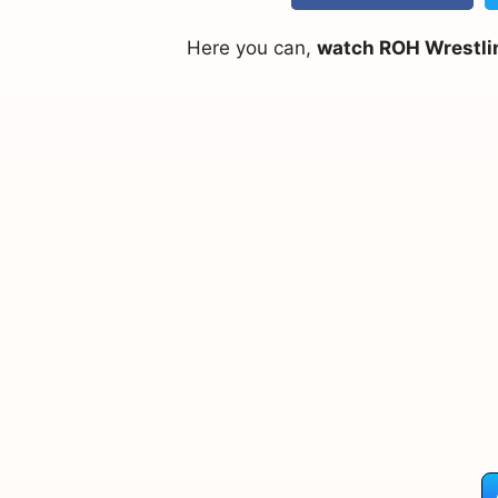
Here you can,
watch ROH Wrestlin