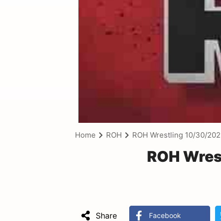
Home
ROH
ROH Wrestling 10/30/20
ROH Wrest
Share
Facebook