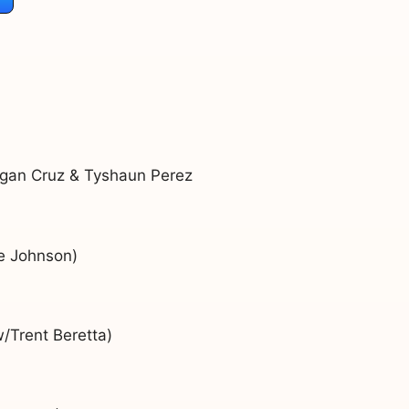
ogan Cruz & Tyshaun Perez
e Johnson)
/Trent Beretta)