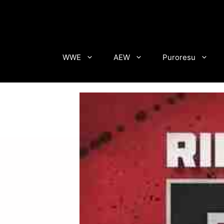
Skip
to
content
WWE
AEW
Puroresu