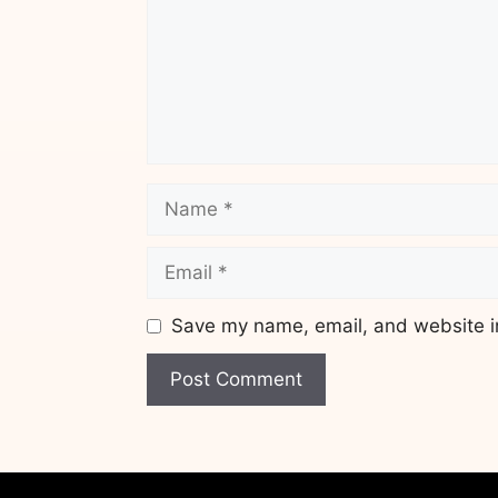
Name
Email
Save my name, email, and website in
Website