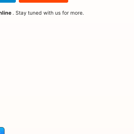
nline
. Stay tuned with us for more.
)