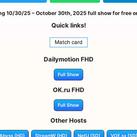
g 10/30/25 – October 30th, 2025 full show for free o
Quick links!
Match card
Dailymotion FHD
Full Show
OK.ru FHD
Full Show
Other Hosts
Abyss (HD)
StreamW (HD)
NetU (SD)
VOE.sx (SD