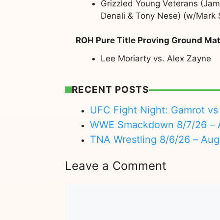
Grizzled Young Veterans (Jame
Denali & Tony Nese) (w/Mark S
ROH Pure Title Proving Ground Ma
Lee Moriarty vs. Alex Zayne
RECENT POSTS
UFC Fight Night: Gamrot vs 
WWE Smackdown 8/7/26 – A
TNA Wrestling 8/6/26 – Aug
Leave a Comment
Comment