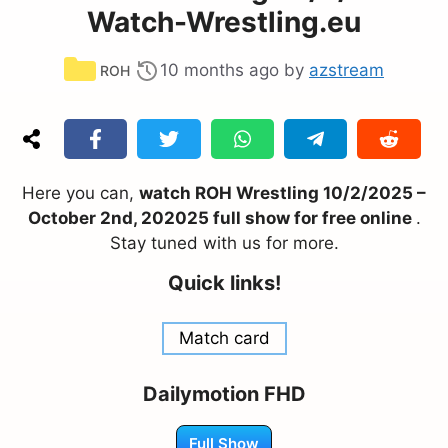
Watch-Wrestling.eu
Categories
10 months ago
by
azstream
ROH
Here you can,
watch ROH Wrestling 10/2/2025 –
October 2nd, 202025 full show for free online
.
Stay tuned with us for more.
Quick links!
Match card
Dailymotion FHD
Full Show