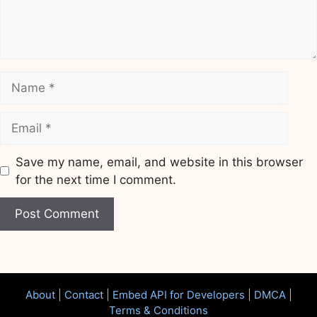
Name
Email
Save my name, email, and website in this browser
for the next time I comment.
Website
About
|
Contact
|
Embed API for Developers
|
DMCA
|
Terms & Conditions