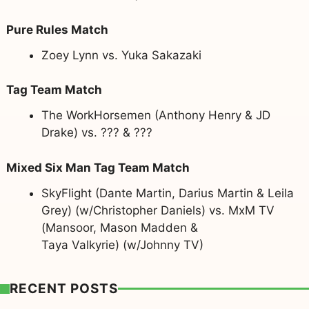
Pure Rules Match
Zoey Lynn vs. Yuka Sakazaki
Tag Team Match
The WorkHorsemen (Anthony Henry & JD
Drake) vs. ??? & ???
Mixed Six Man Tag Team Match
SkyFlight (Dante Martin, Darius Martin & Leila
Grey) (w/Christopher Daniels) vs. MxM TV
(Mansoor, Mason Madden &
Taya Valkyrie) (w/Johnny TV)
RECENT POSTS