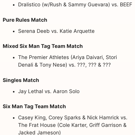
Dralistico (w/Rush & Sammy Guevara) vs. BEEF
Pure Rules Match
Serena Deeb vs. Katie Arquette
Mixed Six Man Tag Team Match
The Premier Athletes (Ariya Daivari, Stori
Denali & Tony Nese) vs. ???, ??? & ???
Singles Match
Jay Lethal vs. Aaron Solo
Six Man Tag Team Match
Casey King, Corey Sparks & Nick Hamrick vs.
The Frat House (Cole Karter, Griff Garrison &
Jacked Jameson)