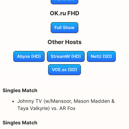
OK.ru FHD
Full Show
Other Hosts
Abyss (HD)
StreamW (HD)
NetU (SD)
VOE.sx (SD)
Singles Match
Johnny TV (w/Mansoor, Mason Madden &
Taya Valkyrie) vs. AR Fox
Singles Match