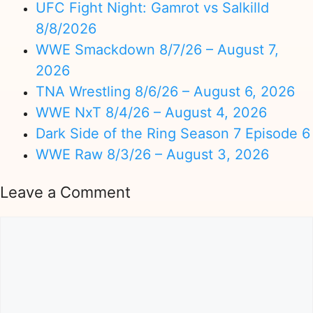
UFC Fight Night: Gamrot vs Salkilld
8/8/2026
WWE Smackdown 8/7/26 – August 7,
2026
TNA Wrestling 8/6/26 – August 6, 2026
WWE NxT 8/4/26 – August 4, 2026
Dark Side of the Ring Season 7 Episode 6
WWE Raw 8/3/26 – August 3, 2026
Leave a Comment
Comment