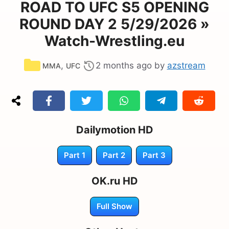
ROAD TO UFC S5 OPENING
ROUND DAY 2 5/29/2026 »
Watch-Wrestling.eu
Categories
,
2 months ago
by
azstream
MMA
UFC
Dailymotion HD
Part 1
Part 2
Part 3
OK.ru HD
Full Show