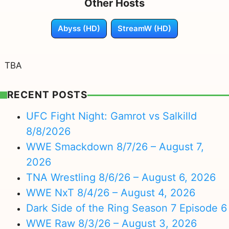
Other Hosts
Abyss (HD)
StreamW (HD)
TBA
RECENT POSTS
UFC Fight Night: Gamrot vs Salkilld
8/8/2026
WWE Smackdown 8/7/26 – August 7,
2026
TNA Wrestling 8/6/26 – August 6, 2026
WWE NxT 8/4/26 – August 4, 2026
Dark Side of the Ring Season 7 Episode 6
WWE Raw 8/3/26 – August 3, 2026