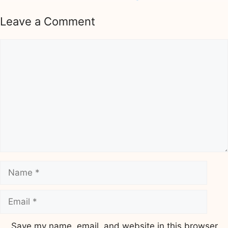
Leave a Comment
Comment
Name
Email
Save my name, email, and website in this browser