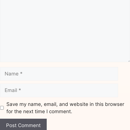
Comment
Name
Email
Save my name, email, and website in this browser
for the next time I comment.
Website