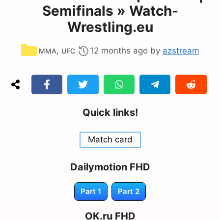
Semifinals » Watch-
Wrestling.eu
Categories
,
12 months ago
by
azstream
MMA
UFC
Quick links!
Match card
Dailymotion FHD
Part 1
Part 2
OK.ru FHD