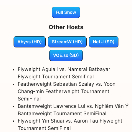
Full Show
Other Hosts
Abyss (HD)
StreamW (HD)
NetU (SD)
VOE.sx (SD)
Flyweight Agulali vs. Namsrai Batbayar
Flyweight Tournament Semifinal
Featherweight Sebastian Szalay vs. Yoon
Chang-min Featherweight Tournament
SemiFinal
Bantamweight Lawrence Lui vs. Nghiêm Văn Ý
Bantamweight Tournament SemiFinal
Flyweight Yin Shuai vs. Aaron Tau Flyweight
Tournament SemiFinal