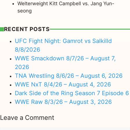
Welterweight Kitt Campbell vs. Jang Yun-
seong
RECENT POSTS
UFC Fight Night: Gamrot vs Salkilld
8/8/2026
WWE Smackdown 8/7/26 – August 7,
2026
TNA Wrestling 8/6/26 – August 6, 2026
WWE NxT 8/4/26 – August 4, 2026
Dark Side of the Ring Season 7 Episode 6
WWE Raw 8/3/26 – August 3, 2026
Leave a Comment