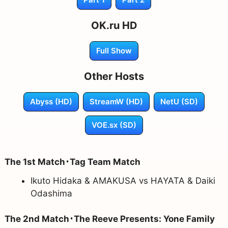
OK.ru HD
Full Show
Other Hosts
Abyss (HD)
StreamW (HD)
NetU (SD)
VOE.sx (SD)
The 1st Match･Tag Team Match
Ikuto Hidaka & AMAKUSA vs HAYATA & Daiki
Odashima
The 2nd Match･The Reeve Presents: Yone Family