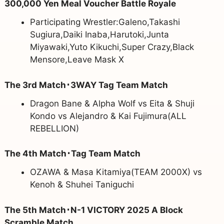
300,000 Yen Meal Voucher Battle Royale
Participating Wrestler:Galeno,Takashi
Sugiura,Daiki Inaba,Harutoki,Junta
Miyawaki,Yuto Kikuchi,Super Crazy,Black
Mensore,Leave Mask X
The 3rd Match･3WAY Tag Team Match
Dragon Bane & Alpha Wolf vs Eita & Shuji
Kondo vs Alejandro & Kai Fujimura(ALL
REBELLION)
The 4th Match･Tag Team Match
OZAWA & Masa Kitamiya(TEAM 2000X) vs
Kenoh & Shuhei Taniguchi
The 5th Match･N-1 VICTORY 2025 A Block
Scramble Match