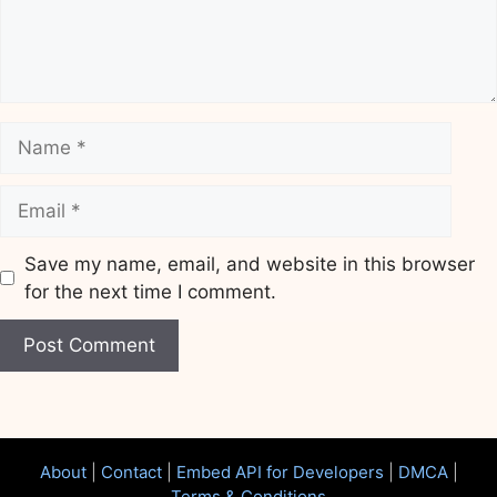
Name
Email
Save my name, email, and website in this browser
for the next time I comment.
Website
About
|
Contact
|
Embed API for Developers
|
DMCA
|
Terms & Conditions