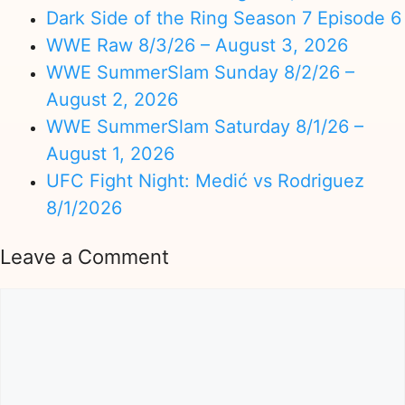
Dark Side of the Ring Season 7 Episode 6
WWE Raw 8/3/26 – August 3, 2026
WWE SummerSlam Sunday 8/2/26 –
August 2, 2026
WWE SummerSlam Saturday 8/1/26 –
August 1, 2026
UFC Fight Night: Medić vs Rodriguez
8/1/2026
Leave a Comment
Comment