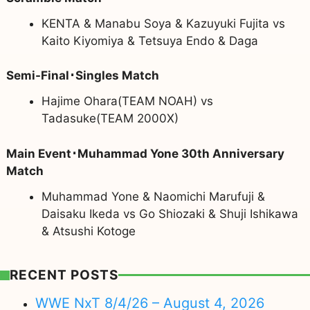
KENTA & Manabu Soya & Kazuyuki Fujita vs
Kaito Kiyomiya & Tetsuya Endo & Daga
Semi-Final･Singles Match
Hajime Ohara(TEAM NOAH) vs
Tadasuke(TEAM 2000X)
Main Event･Muhammad Yone 30th Anniversary
Match
Muhammad Yone & Naomichi Marufuji &
Daisaku Ikeda vs Go Shiozaki & Shuji Ishikawa
& Atsushi Kotoge
RECENT POSTS
WWE NxT 8/4/26 – August 4, 2026