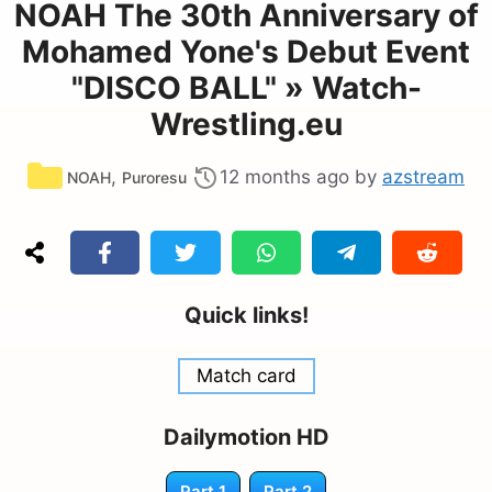
NOAH The 30th Anniversary of
Mohamed Yone's Debut Event
"DISCO BALL" » Watch-
Wrestling.eu
Categories
,
12 months ago
by
azstream
NOAH
Puroresu
Quick links!
Match card
Dailymotion HD
Part 1
Part 2