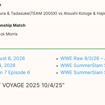
h
iura & Tadasuke(TEAM 2000X) vs Atsushi Kotoge & H
onship Match
ck Morris
ust 6, 2026
WWE Raw 8/3/26 – 
4, 2026
WWE SummerSlam Su
on 7 Episode 6
WWE SummerSlam Sa
 VOYAGE 2025 10/4/25”