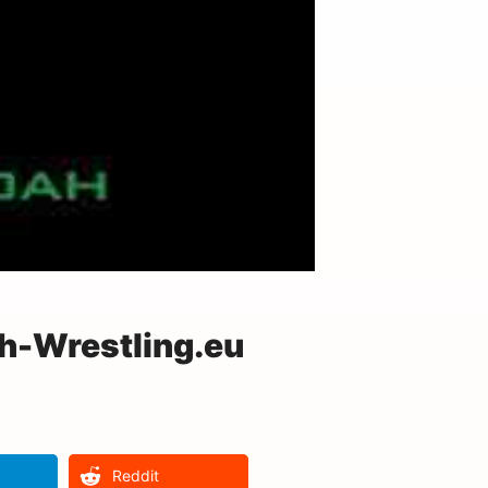
-Wrestling.eu
Reddit