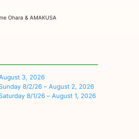
ajime Ohara & AMAKUSA
August 3, 2026
nday 8/2/26 – August 2, 2026
turday 8/1/26 – August 1, 2026