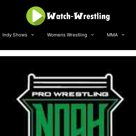
Indy Shows
Womens Wrestling
MMA