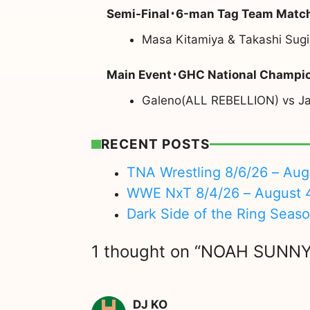
Semi-Final･6-man Tag Team Matc
Masa Kitamiya & Takashi Sug
Main Event･GHC National Champi
Galeno(ALL REBELLION) vs Ja
RECENT POSTS
TNA Wrestling 8/6/26 – Aug
WWE NxT 8/4/26 – August 
Dark Side of the Ring Seas
1 thought on “NOAH SUNNY
DJ KO