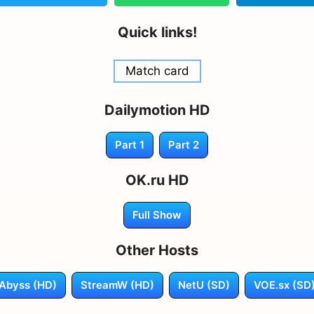
Quick links!
Match card
Dailymotion HD
Part 1
Part 2
OK.ru HD
Full Show
Other Hosts
Abyss (HD)
StreamW (HD)
NetU (SD)
VOE.sx (SD