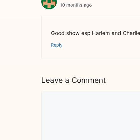
10 months ago
Good show esp Harlem and Charli
Reply
Leave a Comment
Comment