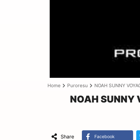
Home
Puroresu
NOAH SUNNY VOYAG
NOAH SUNNY V
Share
Facebook