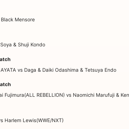
 Black Mensore
 Soya & Shuji Kondo
atch
HAYATA vs Daga & Daiki Odashima & Tetsuya Endo
atch
Kai Fujimura(ALL REBELLION) vs Naomichi Marufuji & Ke
vs Harlem Lewis(WWE/NXT)