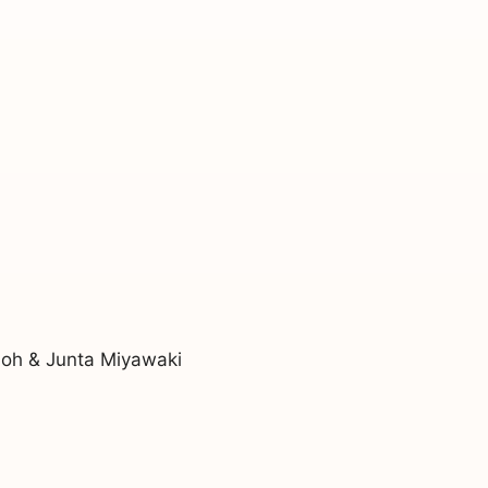
noh & Junta Miyawaki