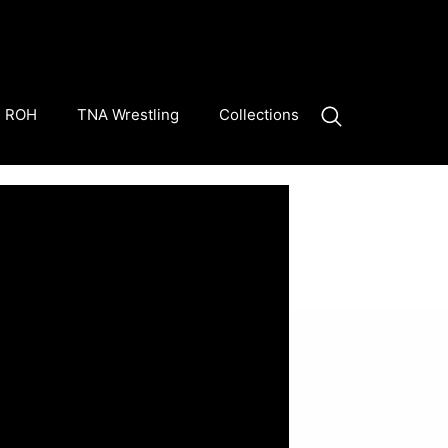
ROH
TNA Wrestling
Collections