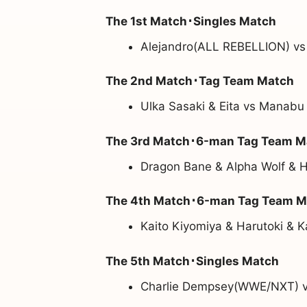
The 1st Match･Singles Match
Alejandro(ALL REBELLION) vs
The 2nd Match･Tag Team Match
Ulka Sasaki & Eita vs Manabu
The 3rd Match･6-man Tag Team M
Dragon Bane & Alpha Wolf & 
The 4th Match･6-man Tag Team M
Kaito Kiyomiya & Harutoki & 
The 5th Match･Singles Match
Charlie Dempsey(WWE/NXT) 