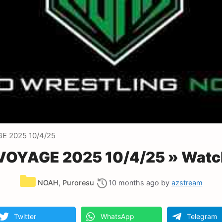
E 2025 10/4/25
OYAGE 2025 10/4/25 » Watch
Categories
NOAH
,
Puroresu
10 months ago
by
azstream
Twitter
WhatsApp
Telegram