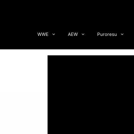
Skip
to
content
WWE
AEW
Puroresu