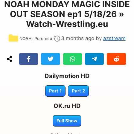
NOAH MONDAY MAGIC INSIDE
OUT SEASON ep1 5/18/26 »
Watch-Wrestling.eu
Categories
,
3 months ago
by
azstream
NOAH
Puroresu
Dailymotion HD
Part 1
Part 2
OK.ru HD
Full Show