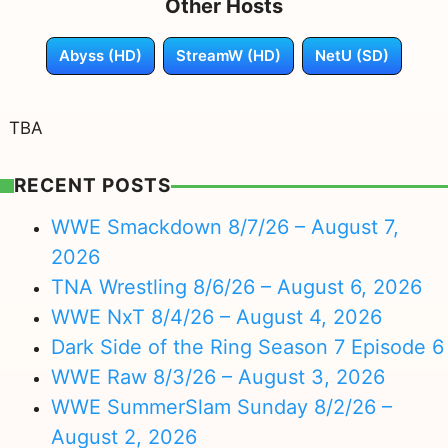
Other Hosts
Abyss (HD)
StreamW (HD)
NetU (SD)
TBA
RECENT POSTS
WWE Smackdown 8/7/26 – August 7,
2026
TNA Wrestling 8/6/26 – August 6, 2026
WWE NxT 8/4/26 – August 4, 2026
Dark Side of the Ring Season 7 Episode 6
WWE Raw 8/3/26 – August 3, 2026
WWE SummerSlam Sunday 8/2/26 –
August 2, 2026