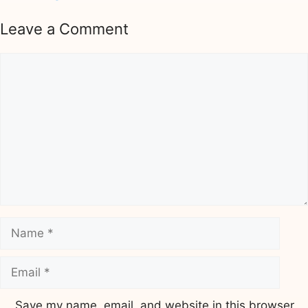
Leave a Comment
Comment
Name
Email
Save my name, email, and website in this browser