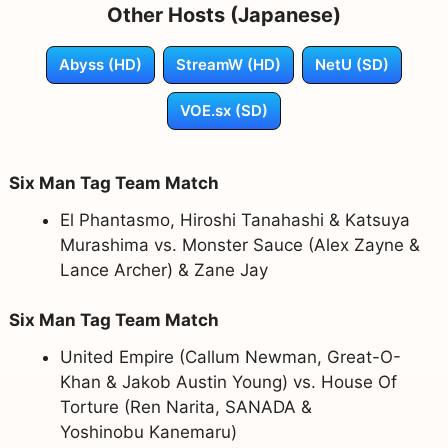
Other Hosts (Japanese)
Abyss (HD)
StreamW (HD)
NetU (SD)
VOE.sx (SD)
Six Man Tag Team Match
El Phantasmo, Hiroshi Tanahashi & Katsuya
Murashima vs. Monster Sauce (Alex Zayne &
Lance Archer) & Zane Jay
Six Man Tag Team Match
United Empire (Callum Newman, Great-O-
Khan & Jakob Austin Young) vs. House Of
Torture (Ren Narita, SANADA &
Yoshinobu Kanemaru)