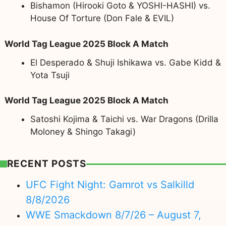
Bishamon (Hirooki Goto & YOSHI-HASHI) vs.
House Of Torture (Don Fale & EVIL)
World Tag League 2025 Block A Match
El Desperado & Shuji Ishikawa vs. Gabe Kidd &
Yota Tsuji
World Tag League 2025 Block A Match
Satoshi Kojima & Taichi vs. War Dragons (Drilla
Moloney & Shingo Takagi)
RECENT POSTS
UFC Fight Night: Gamrot vs Salkilld
8/8/2026
WWE Smackdown 8/7/26 – August 7,