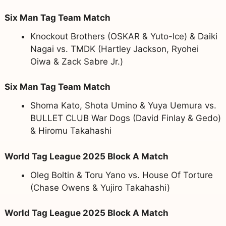
Six Man Tag Team Match
Knockout Brothers (OSKAR & Yuto-Ice) & Daiki
Nagai vs. TMDK (Hartley Jackson, Ryohei
Oiwa & Zack Sabre Jr.)
Six Man Tag Team Match
Shoma Kato, Shota Umino & Yuya Uemura vs.
BULLET CLUB War Dogs (David Finlay & Gedo)
& Hiromu Takahashi
World Tag League 2025 Block A Match
Oleg Boltin & Toru Yano vs. House Of Torture
(Chase Owens & Yujiro Takahashi)
World Tag League 2025 Block A Match