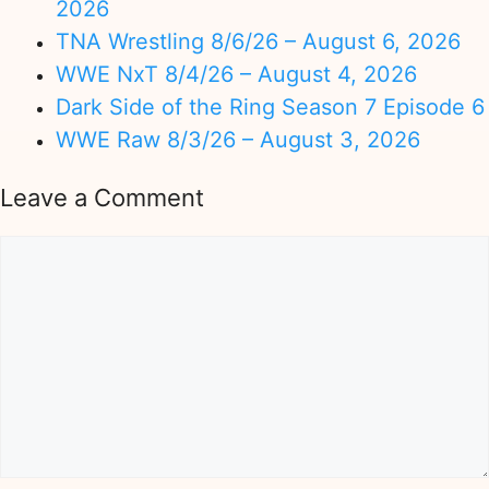
2026
TNA Wrestling 8/6/26 – August 6, 2026
WWE NxT 8/4/26 – August 4, 2026
Dark Side of the Ring Season 7 Episode 6
WWE Raw 8/3/26 – August 3, 2026
Leave a Comment
Comment