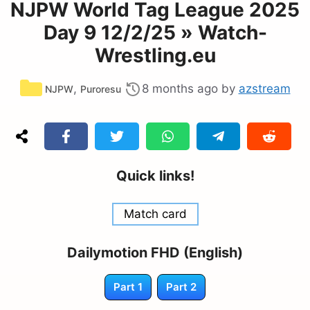
NJPW World Tag League 2025
Day 9 12/2/25 » Watch-
Wrestling.eu
Categories
,
8 months ago
by
azstream
NJPW
Puroresu
Quick links!
Match card
Dailymotion FHD (English)
Part 1
Part 2