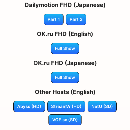
Dailymotion FHD (Japanese)
Part 1
Part 2
OK.ru FHD (English)
Full Show
OK.ru FHD (Japanese)
Full Show
Other Hosts (English)
Abyss (HD)
StreamW (HD)
NetU (SD)
VOE.sx (SD)