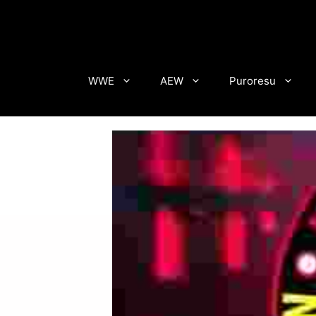
Skip
to
content
WWE
AEW
Puroresu