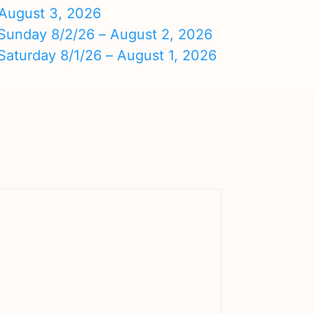
August 3, 2026
nday 8/2/26 – August 2, 2026
turday 8/1/26 – August 1, 2026