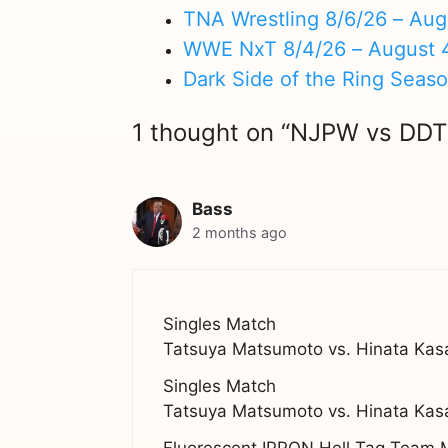
TNA Wrestling 8/6/26 – Aug
WWE NxT 8/4/26 – August 
Dark Side of the Ring Seas
1 thought on “NJPW vs DDT
Bass
2 months ago
Singles Match
Tatsuya Matsumoto vs. Hinata Kas
Singles Match
Tatsuya Matsumoto vs. Hinata Kas
Fluorescent IPPON Hell Tag Team 