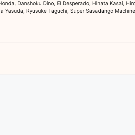
 Honda, Danshoku Dino, El Desperado, Hinata Kasai, Hir
a Yasuda, Ryusuke Taguchi, Super Sasadango Machine