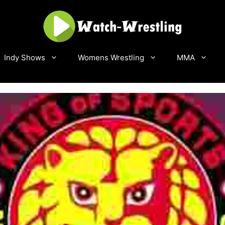
Indy Shows
Womens Wrestling
MMA