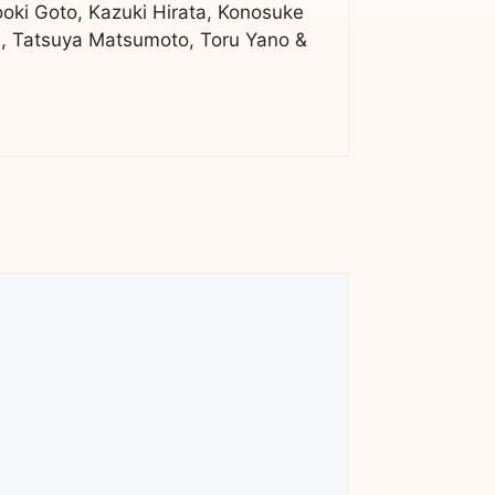
ooki Goto, Kazuki Hirata, Konosuke
, Tatsuya Matsumoto, Toru Yano &