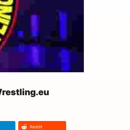
restling.eu
Reddit