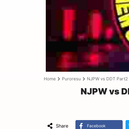
Home
Puroresu
NJPW vs DDT Part2 
NJPW vs DD
Share
Facebook