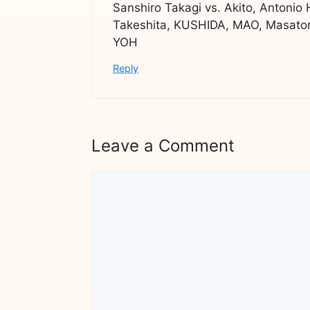
Sanshiro Takagi vs. Akito, Antonio
Takeshita, KUSHIDA, MAO, Masator
YOH
Reply
Leave a Comment
Comment