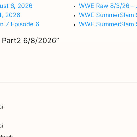
ust 6, 2026
WWE Raw 8/3/26 – 
4, 2026
WWE SummerSlam Su
on 7 Episode 6
WWE SummerSlam Sa
 Part2 6/8/2026”
ai
ai
Match