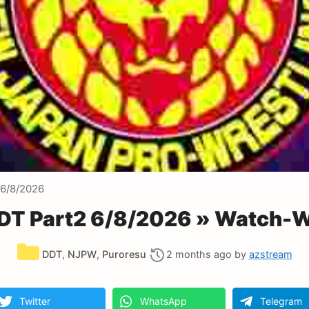
6/8/2026
T Part2 6/8/2026 » Watch-W
Categories
DDT
,
NJPW
,
Puroresu
2 months ago
by
azstream
Twitter
WhatsApp
Telegram