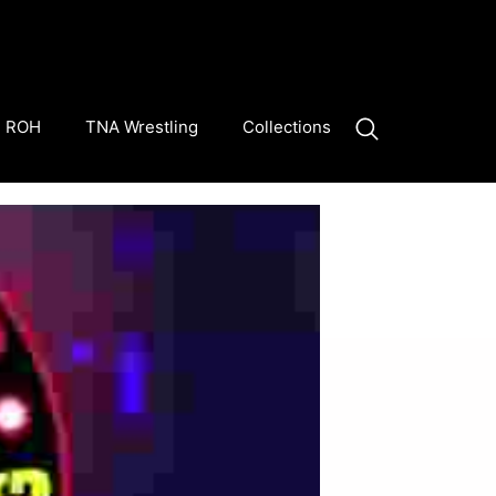
ROH
TNA Wrestling
Collections