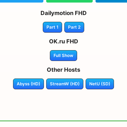
Dailymotion FHD
Part 1
Part 2
OK.ru FHD
Full Show
Other Hosts
Abyss (HD)
StreamW (HD)
NetU (SD)