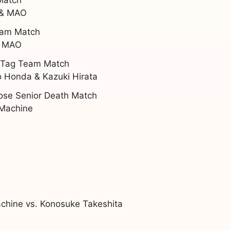
 & MAO
Team Match
& MAO
t Tag Team Match
 Honda & Kazuki Hirata
Lose Senior Death Match
 Machine
chine vs. Konosuke Takeshita