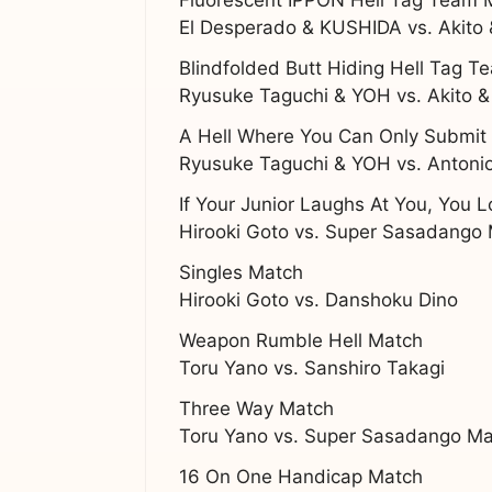
El Desperado & KUSHIDA vs. Akito
Blindfolded Butt Hiding Hell Tag 
Ryusuke Taguchi & YOH vs. Akito 
A Hell Where You Can Only Submi
Ryusuke Taguchi & YOH vs. Antonio
If Your Junior Laughs At You, You 
Hirooki Goto vs. Super Sasadango
Singles Match
Hirooki Goto vs. Danshoku Dino
Weapon Rumble Hell Match
Toru Yano vs. Sanshiro Takagi
Three Way Match
Toru Yano vs. Super Sasadango Ma
16 On One Handicap Match