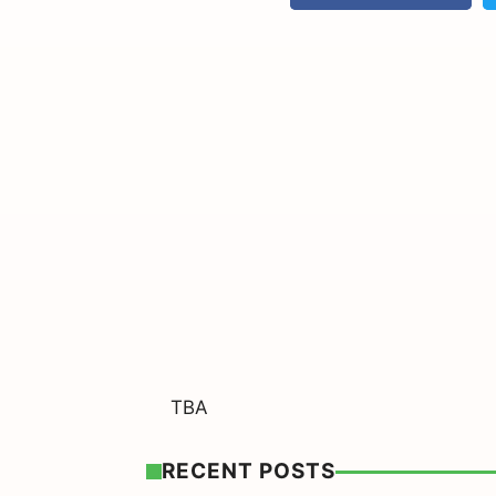
TBA
RECENT POSTS