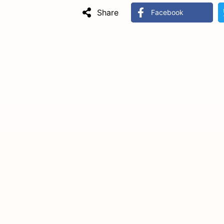
Share
Facebook