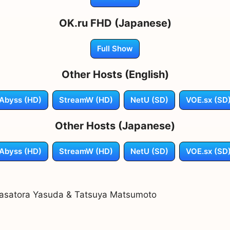
OK.ru FHD (Japanese)
Full Show
Other Hosts (English)
Abyss (HD)
StreamW (HD)
NetU (SD)
VOE.sx (SD
Other Hosts (Japanese)
Abyss (HD)
StreamW (HD)
NetU (SD)
VOE.sx (SD
asatora Yasuda & Tatsuya Matsumoto