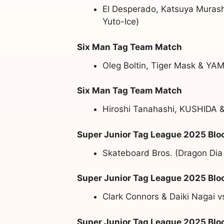
El Desperado, Katsuya Murash
Yuto-Ice)
Six Man Tag Team Match
Oleg Boltin, Tiger Mask & YAM
Six Man Tag Team Match
Hiroshi Tanahashi, KUSHIDA &
Super Junior Tag League 2025 Blo
Skateboard Bros. (Dragon Dia
Super Junior Tag League 2025 Blo
Clark Connors & Daiki Nagai 
Super Junior Tag League 2025 Blo