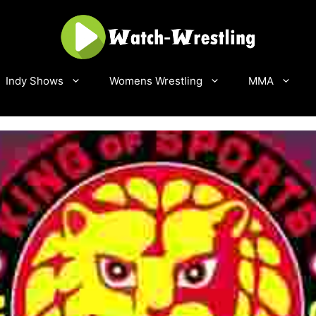
Indy Shows
Womens Wrestling
MMA