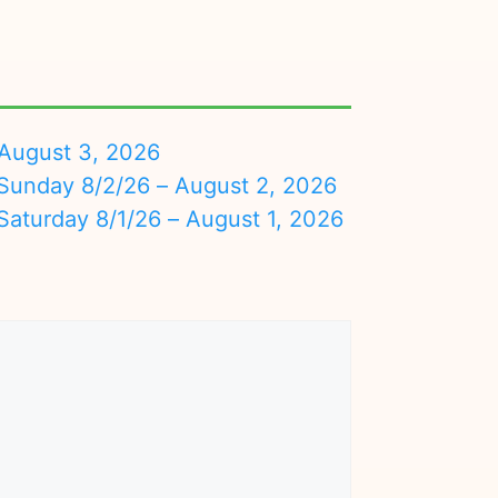
August 3, 2026
nday 8/2/26 – August 2, 2026
turday 8/1/26 – August 1, 2026