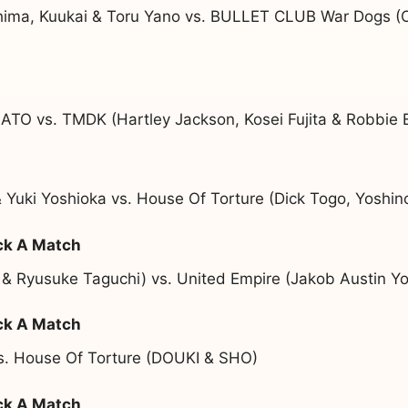
ima, Kuukai & Toru Yano vs. BULLET CLUB War Dogs (OS
ATO vs. TMDK (Hartley Jackson, Kosei Fujita & Robbie 
 Yuki Yoshioka vs. House Of Torture (Dick Togo, Yoshi
ck A Match
 & Ryusuke Taguchi) vs. United Empire (Jakob Austin Y
ck A Match
vs. House Of Torture (DOUKI & SHO)
ck A Match