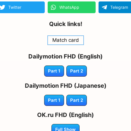
Twitter
WhatsApp
Telegram
Quick links!
Match card
Dailymotion FHD (English)
Part 1
Part 2
Dailymotion FHD (Japanese)
Part 1
Part 2
OK.ru FHD (English)
Full Show