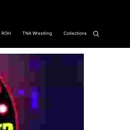
ROH
TNA Wrestling
Collections