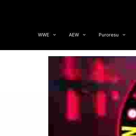
Skip
to
content
WWE
AEW
Puroresu