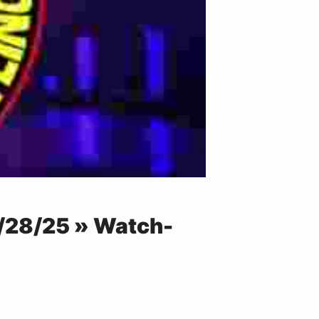
/28/25 » Watch-