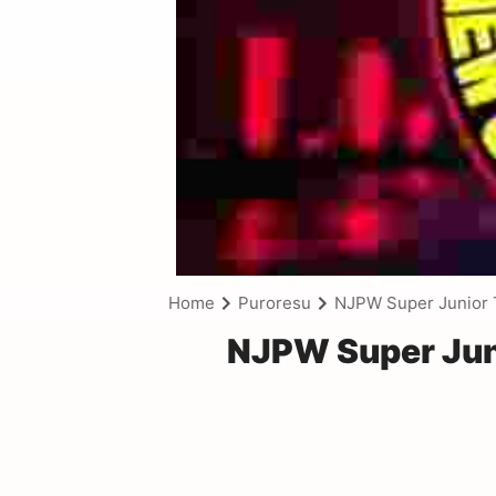
Home
Puroresu
NJPW Super Junior 
NJPW Super Jun