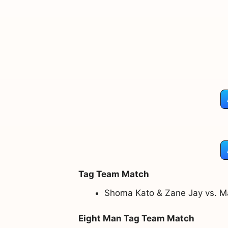
Tag Team Match
Shoma Kato & Zane Jay vs. M
Eight Man Tag Team Match