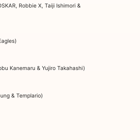
KAR, Robbie X, Taiji Ishimori &
Eagles)
nobu Kanemaru & Yujiro Takahashi)
oung & Templario)