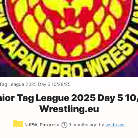
Tag League 2025 Day 5 10/28/25
ior Tag League 2025 Day 5 10
Wrestling.eu
Categories
NJPW
,
Puroresu
9 months ago
by
azstream