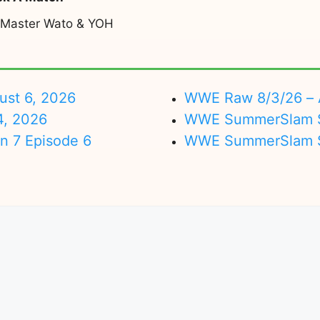
 Master Wato & YOH
ust 6, 2026
WWE Raw 8/3/26 – 
4, 2026
WWE SummerSlam Su
on 7 Episode 6
WWE SummerSlam Sa