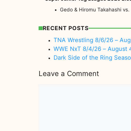
Gedo & Hiromu Takahashi vs.
RECENT POSTS
TNA Wrestling 8/6/26 – Aug
WWE NxT 8/4/26 – August 
Dark Side of the Ring Seas
Leave a Comment
Comment