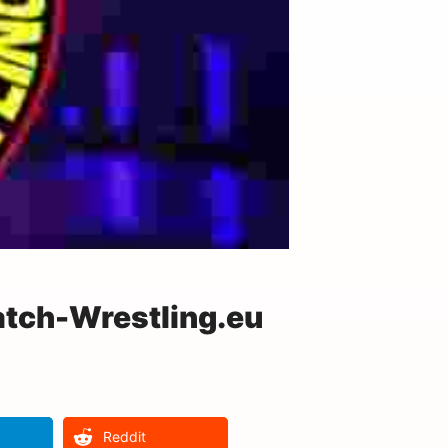
tch-Wrestling.eu
Reddit