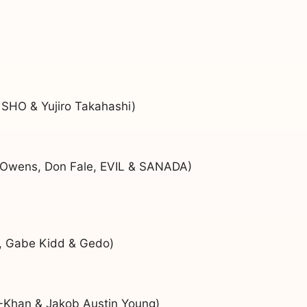
 SHO & Yujiro Takahashi)
 Owens, Don Fale, EVIL & SANADA)
y, Gabe Kidd & Gedo)
-Khan & Jakob Austin Young)