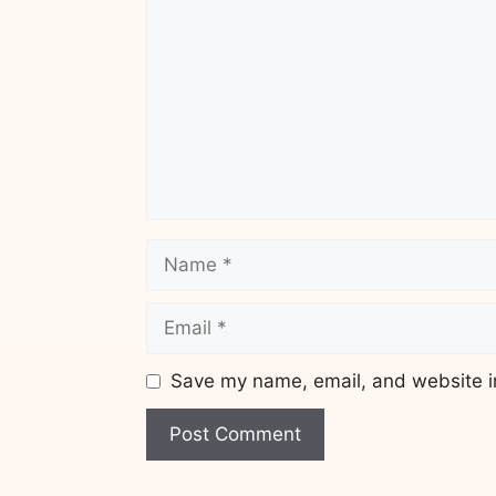
Name
Email
Save my name, email, and website in
Website