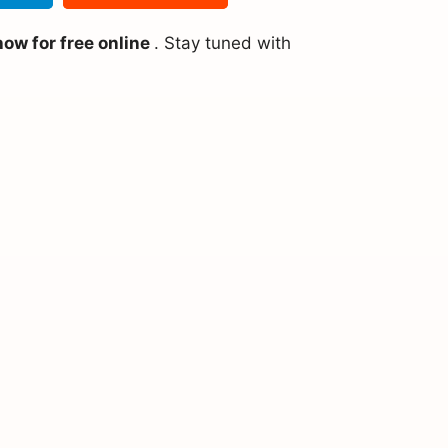
ow for free online
. Stay tuned with