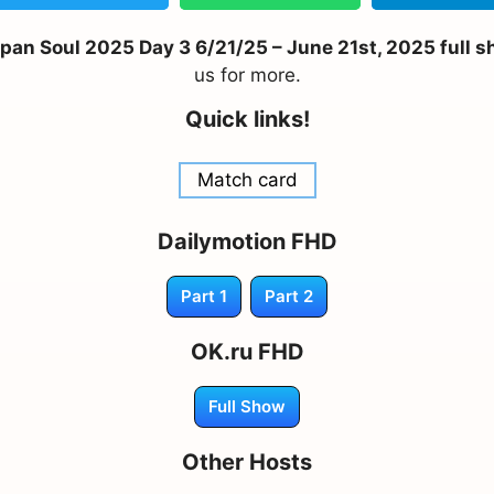
n Soul 2025 Day 3 6/21/25 – June 21st, 2025 full sh
us for more.
Quick links!
Match card
Dailymotion FHD
Part 1
Part 2
OK.ru FHD
Full Show
Other Hosts