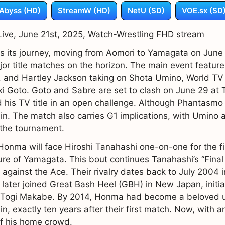
Abyss (HD)
StreamW (HD)
NetU (SD)
VOE.sx (SD
ve, June 21st, 2025, Watch-Wrestling FHD stream
 its journey, moving from Aomori to Yamagata on June 2
jor title matches on the horizon. The main event featur
, and Hartley Jackson taking on Shota Umino, World 
 Goto. Goto and Sabre are set to clash on June 29 at 
 his TV title in an open challenge. Although Phantasmo 
 in. The match also carries G1 implications, with Umino
 the tournament.
Honma will face Hiroshi Tanahashi one-on-one for the fir
e of Yamagata. This bout continues Tanahashi’s “Final
gainst the Ace. Their rivalry dates back to July 2004 i
er joined Great Bash Heel (GBH) in New Japan, initial
 to Togi Makabe. By 2014, Honma had become a beloved u
in, exactly ten years after their first match. Now, wit
of his home crowd.