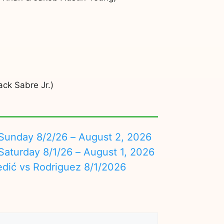
ck Sabre Jr.)
nday 8/2/26 – August 2, 2026
turday 8/1/26 – August 1, 2026
edić vs Rodriguez 8/1/2026