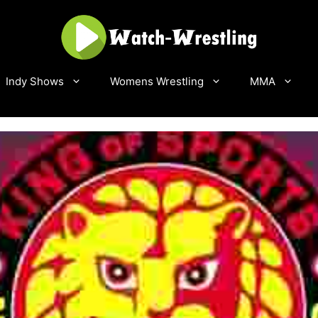
Indy Shows
Womens Wrestling
MMA