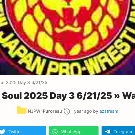
l 2025 Day 3 6/21/25
Soul 2025 Day 3 6/21/25 » Wa
Categories
NJPW
,
Puroresu
1 year ago
by
azstream
Twitter
WhatsApp
Telegram