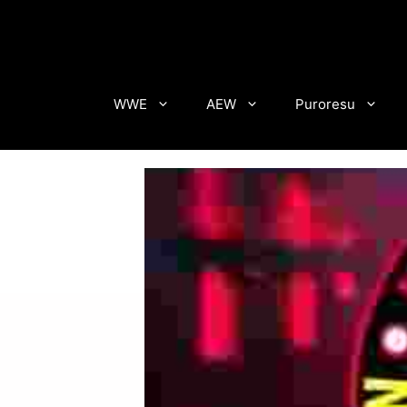
Skip
to
content
WWE
AEW
Puroresu