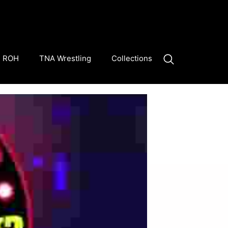
ROH
TNA Wrestling
Collections