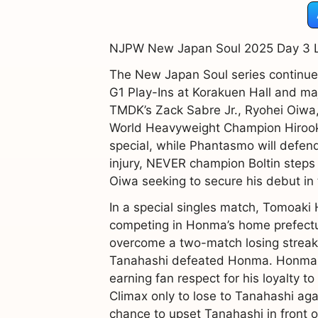
NJPW New Japan Soul 2025 Day 3 Li
The New Japan Soul series continues
G1 Play-Ins at Korakuen Hall and ma
TMDK’s Zack Sabre Jr., Ryohei Oiwa
World Heavyweight Champion Hirooki
special, while Phantasmo will defend
injury, NEVER champion Boltin steps
Oiwa seeking to secure his debut in
In a special singles match, Tomoaki 
competing in Honma’s home prefectur
overcome a two-match losing streak a
Tanahashi defeated Honma. Honma lat
earning fan respect for his loyalty
Climax only to lose to Tanahashi aga
chance to upset Tanahashi in front 