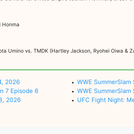
ki Honma
hota Umino vs. TMDK (Hartley Jackson, Ryohei Oiwa & Za
4, 2026
WWE SummerSlam Su
on 7 Episode 6
WWE SummerSlam Sa
3, 2026
UFC Fight Night: M