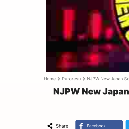
Home
Puroresu
NJPW New Japan Sou
NJPW New Japan 
Share
Facebook