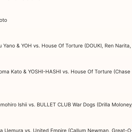
oto
u Yano & YOH vs. House Of Torture (DOUKI, Ren Narita,
oma Kato & YOSHI-HASHI vs. House Of Torture (Chase
mohiro Ishii vs. BULLET CLUB War Dogs (Drilla Molone
uya Uemura vs. United Empire (Callum Newman, Great-O