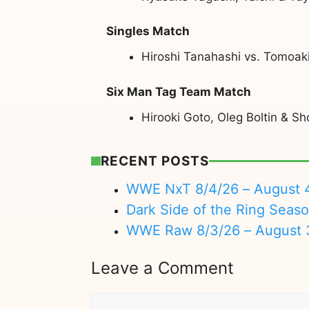
Singles Match
Hiroshi Tanahashi vs. Tomoa
Six Man Tag Team Match
Hirooki Goto, Oleg Boltin & S
RECENT POSTS
WWE NxT 8/4/26 – August 
Dark Side of the Ring Seas
WWE Raw 8/3/26 – August 
Leave a Comment
Comment