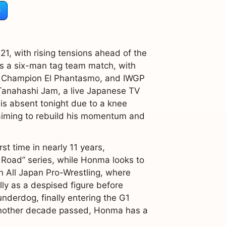
)
1, with rising tensions ahead of the
es a six-man tag team match, with
TV Champion El Phantasmo, and IWGP
Tanahashi Jam, a live Japanese TV
is absent tonight due to a knee
 aiming to rebuild his momentum and
st time in nearly 11 years,
 Road” series, while Honma looks to
n All Japan Pro-Wrestling, where
ly as a despised figure before
nderdog, finally entering the G1
h another decade passed, Honma has a