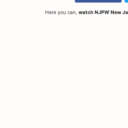
Here you can,
watch NJPW New Japa