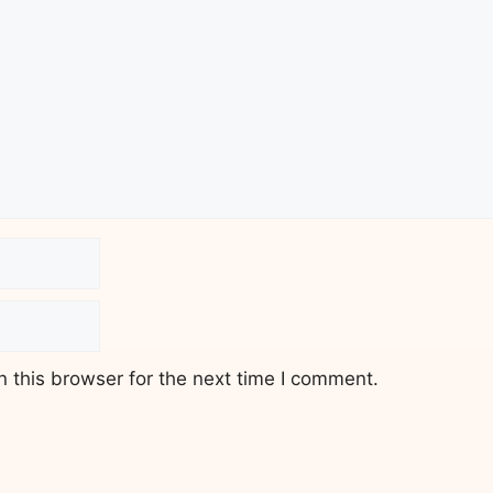
 this browser for the next time I comment.