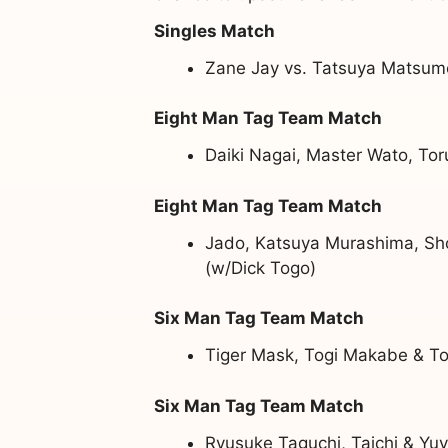
Singles Match
Zane Jay vs. Tatsuya Matsum
Eight Man Tag Team Match
Daiki Nagai, Master Wato, Tor
Eight Man Tag Team Match
Jado, Katsuya Murashima, Sh
(w/Dick Togo)
Six Man Tag Team Match
Tiger Mask, Togi Makabe & To
Six Man Tag Team Match
Ryusuke Taguchi, Taichi & Y