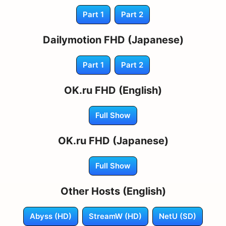
Part 1
Part 2
Dailymotion FHD (Japanese)
Part 1
Part 2
OK.ru FHD (English)
Full Show
OK.ru FHD (Japanese)
Full Show
Other Hosts (English)
Abyss (HD)
StreamW (HD)
NetU (SD)