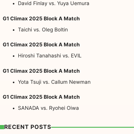
David Finlay vs. Yuya Uemura
G1 Climax 2025 Block A Match
Taichi vs. Oleg Boltin
G1 Climax 2025 Block A Match
Hiroshi Tanahashi vs. EVIL
G1 Climax 2025 Block A Match
Yota Tsuji vs. Callum Newman
G1 Climax 2025 Block A Match
SANADA vs. Ryohei Oiwa
RECENT POSTS