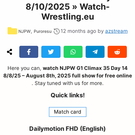
8/10/2025 » Watch-
Wrestling.eu
Categories
,
12 months ago
by
azstream
NJPW
Puroresu
Here you can,
watch NJPW G1 Climax 35 Day 14
8/8/25 – August 8th, 2025 full show for free online
. Stay tuned with us for more.
Quick links!
Match card
Dailymotion FHD (English)