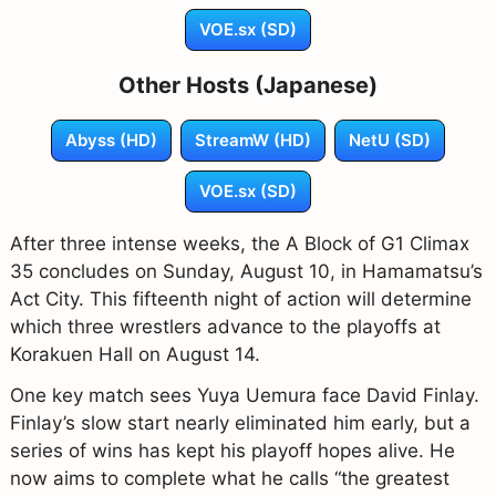
VOE.sx (SD)
Other Hosts (Japanese)
Abyss (HD)
StreamW (HD)
NetU (SD)
VOE.sx (SD)
After three intense weeks, the A Block of G1 Climax
35 concludes on Sunday, August 10, in Hamamatsu’s
Act City. This fifteenth night of action will determine
which three wrestlers advance to the playoffs at
Korakuen Hall on August 14.
One key match sees Yuya Uemura face David Finlay.
Finlay’s slow start nearly eliminated him early, but a
series of wins has kept his playoff hopes alive. He
now aims to complete what he calls “the greatest