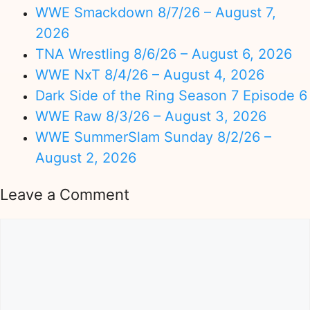
WWE Smackdown 8/7/26 – August 7,
2026
TNA Wrestling 8/6/26 – August 6, 2026
WWE NxT 8/4/26 – August 4, 2026
Dark Side of the Ring Season 7 Episode 6
WWE Raw 8/3/26 – August 3, 2026
WWE SummerSlam Sunday 8/2/26 –
August 2, 2026
Leave a Comment
Comment