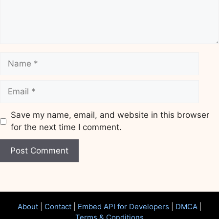
Name
Email
Save my name, email, and website in this browser
for the next time I comment.
Website
About
|
Contact
|
Embed API for Developers
|
DMCA
|
Terms & Conditions