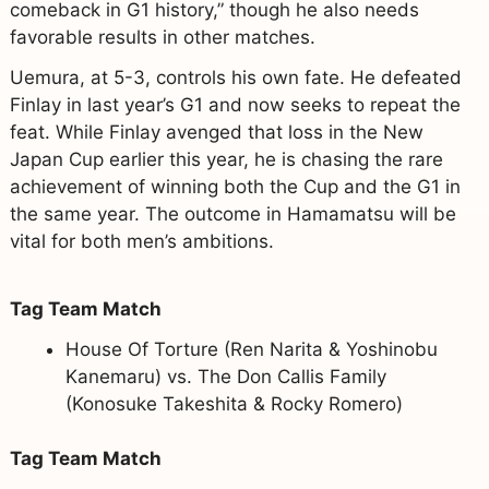
comeback in G1 history,” though he also needs
favorable results in other matches.
Uemura, at 5-3, controls his own fate. He defeated
Finlay in last year’s G1 and now seeks to repeat the
feat. While Finlay avenged that loss in the New
Japan Cup earlier this year, he is chasing the rare
achievement of winning both the Cup and the G1 in
the same year. The outcome in Hamamatsu will be
vital for both men’s ambitions.
Tag Team Match
House Of Torture (Ren Narita & Yoshinobu
Kanemaru) vs. The Don Callis Family
(Konosuke Takeshita & Rocky Romero)
Tag Team Match