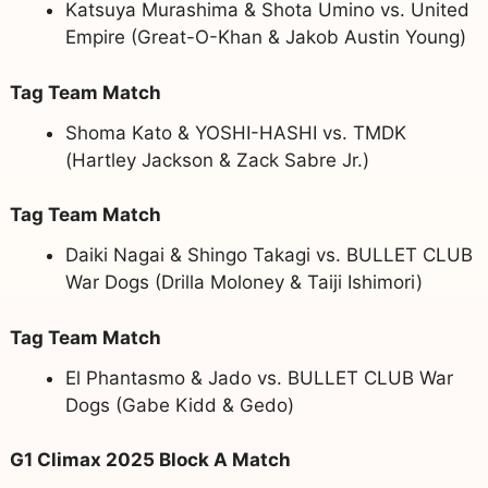
Katsuya Murashima & Shota Umino vs. United
Empire (Great-O-Khan & Jakob Austin Young)
Tag Team Match
Shoma Kato & YOSHI-HASHI vs. TMDK
(Hartley Jackson & Zack Sabre Jr.)
Tag Team Match
Daiki Nagai & Shingo Takagi vs. BULLET CLUB
War Dogs (Drilla Moloney & Taiji Ishimori)
Tag Team Match
El Phantasmo & Jado vs. BULLET CLUB War
Dogs (Gabe Kidd & Gedo)
G1 Climax 2025 Block A Match