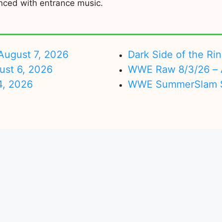
nced with entrance music.
ugust 7, 2026
Dark Side of the Ri
ust 6, 2026
WWE Raw 8/3/26 – 
4, 2026
WWE SummerSlam Su