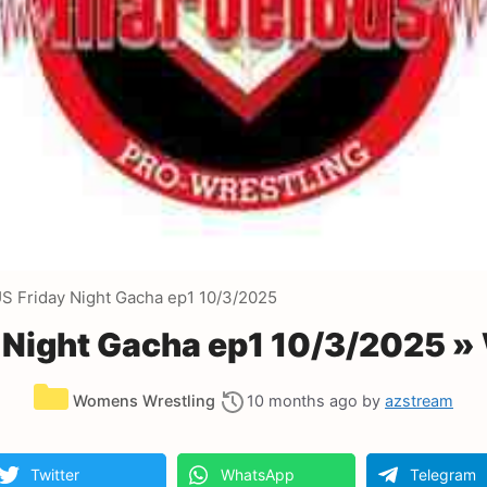
Friday Night Gacha ep1 10/3/2025
ight Gacha ep1 10/3/2025 »
Categories
Womens Wrestling
10 months ago
by
azstream
Twitter
WhatsApp
Telegram