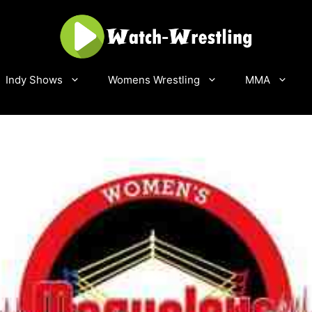
Indy Shows
Womens Wrestling
MMA