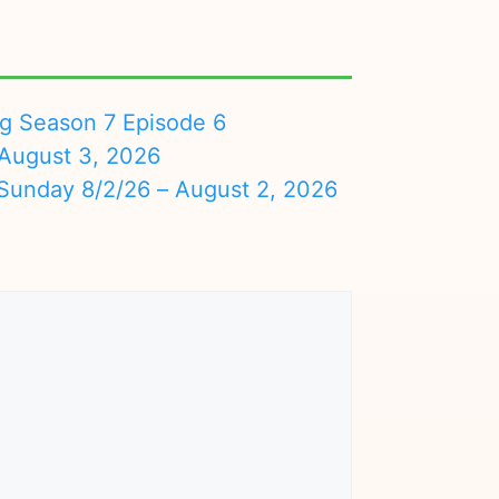
ng Season 7 Episode 6
August 3, 2026
nday 8/2/26 – August 2, 2026