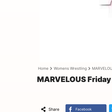
Home
Womens Wrestling
MARVELOUS 
MARVELOUS Friday N
Share
Facebook