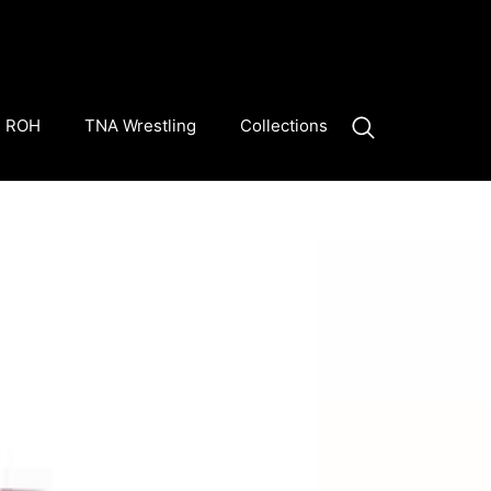
ROH
TNA Wrestling
Collections