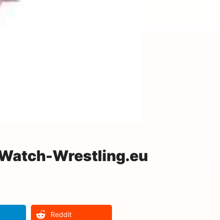
 Watch-Wrestling.eu
Reddit