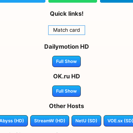
Quick links!
Match card
Dailymotion HD
Full Show
OK.ru HD
Full Show
Other Hosts
Abyss (HD)
StreamW (HD)
NetU (SD)
VOE.sx (SD