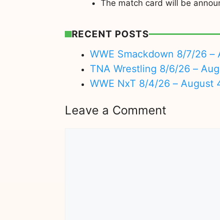
The match card will be annou
RECENT POSTS
WWE Smackdown 8/7/26 – A
TNA Wrestling 8/6/26 – Aug
WWE NxT 8/4/26 – August 
Leave a Comment
Comment