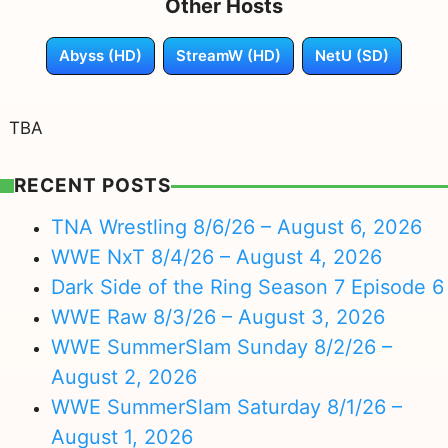
Other Hosts
Abyss (HD)
StreamW (HD)
NetU (SD)
TBA
RECENT POSTS
TNA Wrestling 8/6/26 – August 6, 2026
WWE NxT 8/4/26 – August 4, 2026
Dark Side of the Ring Season 7 Episode 6
WWE Raw 8/3/26 – August 3, 2026
WWE SummerSlam Sunday 8/2/26 –
August 2, 2026
WWE SummerSlam Saturday 8/1/26 –
August 1, 2026