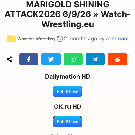
MARIGOLD SHINING
ATTACK2026 6/9/26 » Watch-
Wrestling.eu
Categories
2 months ago
by
azstream
Womens Wrestling
Dailymotion HD
Full Show
OK.ru HD
Full Show