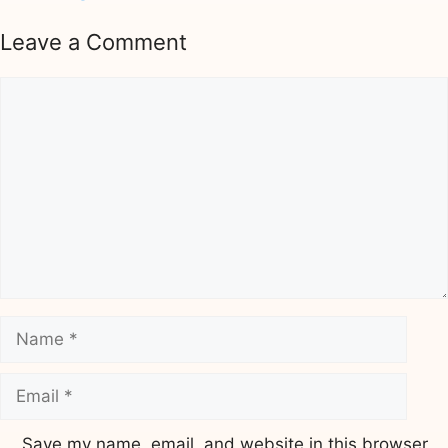
Leave a Comment
Comment
Name
Email
Save my name, email, and website in this browser