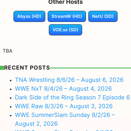
Other Hosts
Abyss (HD)
StreamW (HD)
NetU (SD)
VOE.sx (SD)
TBA
RECENT POSTS
TNA Wrestling 8/6/26 – August 6, 2026
WWE NxT 8/4/26 – August 4, 2026
Dark Side of the Ring Season 7 Episode 6
WWE Raw 8/3/26 – August 3, 2026
WWE SummerSlam Sunday 8/2/26 –
August 2, 2026