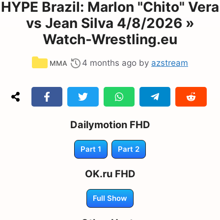
HYPE Brazil: Marlon "Chito" Vera
vs Jean Silva 4/8/2026 »
Watch-Wrestling.eu
Categories
4 months ago
by
azstream
MMA
Dailymotion FHD
Part 1
Part 2
OK.ru FHD
Full Show