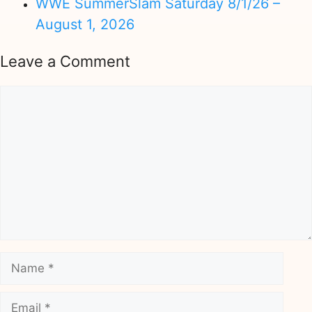
WWE SummerSlam Saturday 8/1/26 –
August 1, 2026
Leave a Comment
Comment
Name
Email