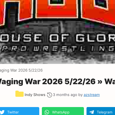
aging War 2026 5/22/26
Waging War 2026 5/22/26 » W
Categories
Indy Shows
3 months ago
by
azstream
Twitter
WhatsApp
Telegram