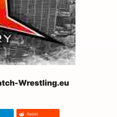
atch-Wrestling.eu
Reddit