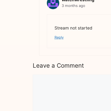
3 months ago
Stream not started
Reply
Leave a Comment
Comment