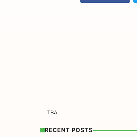
TBA
RECENT POSTS