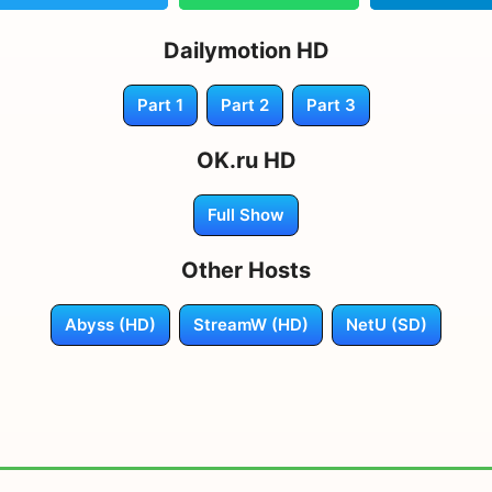
Dailymotion HD
Part 1
Part 2
Part 3
OK.ru HD
Full Show
Other Hosts
Abyss (HD)
StreamW (HD)
NetU (SD)