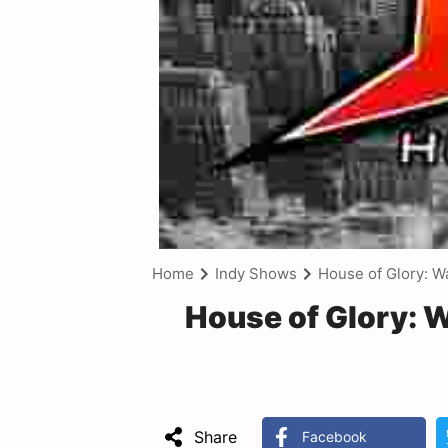
Home
Indy Shows
House of Glory: W
House of Glory: 
Share
Facebook