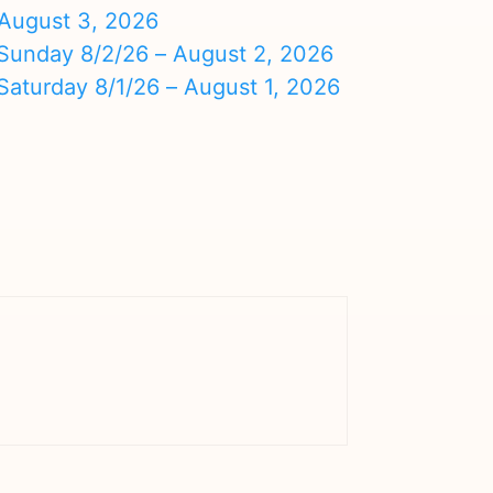
August 3, 2026
nday 8/2/26 – August 2, 2026
turday 8/1/26 – August 1, 2026