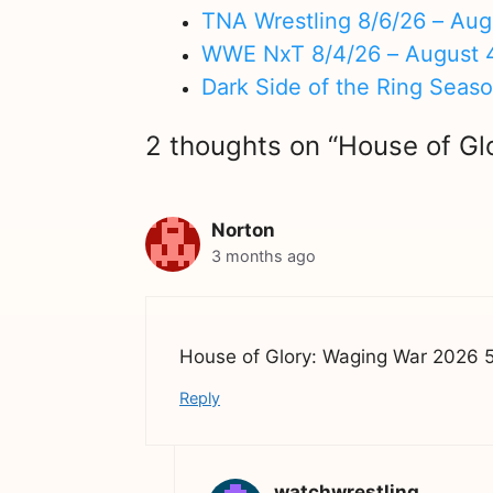
TNA Wrestling 8/6/26 – Aug
WWE NxT 8/4/26 – August 
Dark Side of the Ring Seas
2 thoughts on “House of G
Norton
3 months ago
House of Glory: Waging War 2026 5/
Reply
watchwrestling