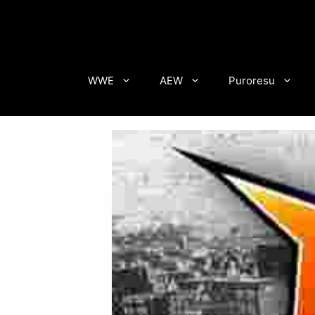
Skip
to
content
WWE
AEW
Puroresu