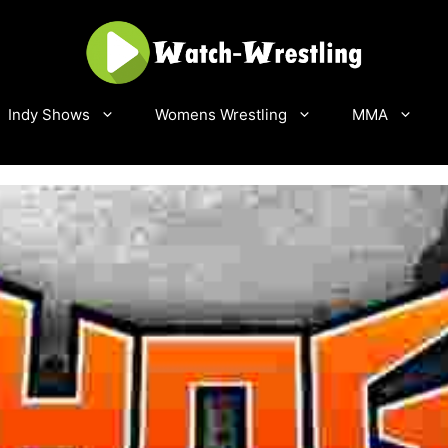
Indy Shows
Womens Wrestling
MMA