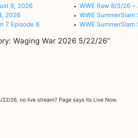
ust 6, 2026
WWE Raw 8/3/26 – 
4, 2026
WWE SummerSlam Su
on 7 Episode 6
WWE SummerSlam Sa
lory: Waging War 2026 5/22/26”
22/26, no live stream? Page says its Live Now.