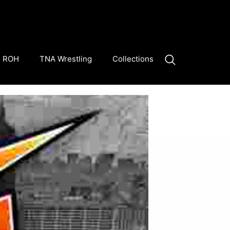
ROH
TNA Wrestling
Collections