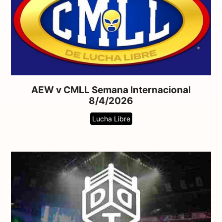
AEW v CMLL Semana Internacional
8/4/2026
Lucha Libre