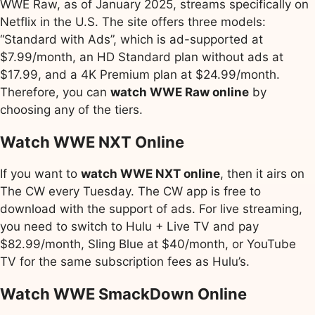
WWE Raw, as of January 2025, streams specifically on
Netflix in the U.S. The site offers three models:
“Standard with Ads”, which is ad-supported at
$7.99/month, an HD Standard plan without ads at
$17.99, and a 4K Premium plan at $24.99/month.
Therefore, you can
watch WWE Raw online
by
choosing any of the tiers.
Watch WWE NXT Online
If you want to
watch WWE NXT online
, then it airs on
The CW every Tuesday. The CW app is free to
download with the support of ads. For live streaming,
you need to switch to Hulu + Live TV and pay
$82.99/month, Sling Blue at $40/month, or YouTube
TV for the same subscription fees as Hulu’s.
Watch WWE SmackDown Online