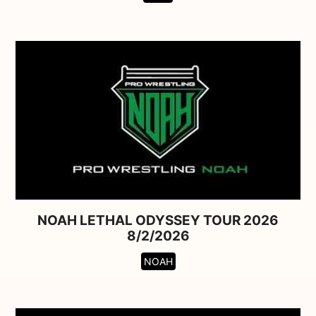
NOAH LETHAL ODYSSEY TOUR 2026
8/2/2026
NOAH