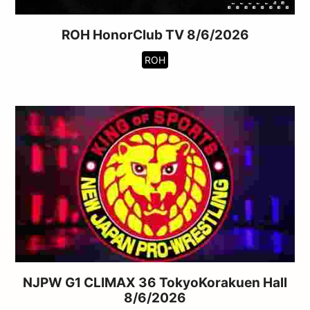
ROH HonorClub TV 8/6/2026
ROH
NJPW G1 CLIMAX 36 TokyoKorakuen Hall
8/6/2026