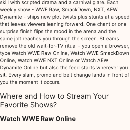
skill with scripted drama and a carnival glare. Each
weekly show - WWE Raw, SmackDown, NXT, AEW
Dynamite - ships new plot twists plus stunts at a speed
that leaves viewers leaning forward. One chant or one
surprise finish flips the mood in the arena and the
same jolt reaches you through the screen. Streams
remove the old wait-for-TV ritual - you open a browser,
type Watch WWE Raw Online, Watch WWE SmackDown
Online, Watch WWE NXT Online or Watch AEW
Dynamite Online but also the feed starts wherever you
sit. Every slam, promo and belt change lands in front of
you the moment it occurs.
Where and How to Stream Your
Favorite Shows?
Watch WWE Raw Online