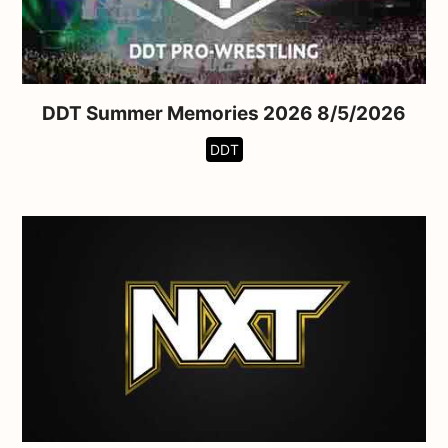
DDT Summer Memories 2026 8/5/2026
DDT