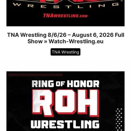
TNA Wrestling 8/6/26 – August 6, 2026 Full
Show » Watch-Wrestling.eu
TNA Wrestling