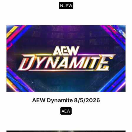
NJPW
AEW Dynamite 8/5/2026
AEW