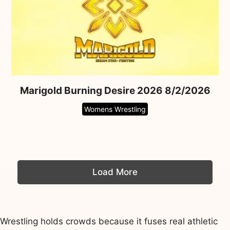
Marigold Burning Desire 2026 8/2/2026
Womens Wrestling
Load More
Wrestling holds crowds because it fuses real athletic