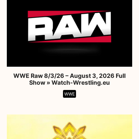
WWE Raw 8/3/26 – August 3, 2026 Full
Show » Watch-Wrestling.eu
WWE