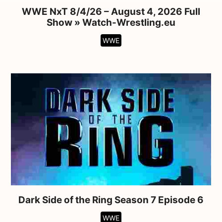
WWE NxT 8/4/26 – August 4, 2026 Full
Show » Watch-Wrestling.eu
WWE
Dark Side of the Ring Season 7 Episode 6
WWE