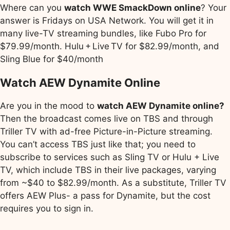
Where can you
watch WWE SmackDown online
? Your
answer is Fridays on USA Network. You will get it in
many live-TV streaming bundles, like Fubo Pro for
$79.99/month. Hulu + Live TV for $82.99/month, and
Sling Blue for $40/month
Watch AEW Dynamite Online
Are you in the mood to
watch AEW Dynamite online?
Then the broadcast comes live on TBS and through
Triller TV with ad-free Picture-in-Picture streaming.
You can’t access TBS just like that; you need to
subscribe to services such as Sling TV or Hulu + Live
TV, which include TBS in their live packages, varying
from ~$40 to $82.99/month. As a substitute, Triller TV
offers AEW Plus- a pass for Dynamite, but the cost
requires you to sign in.