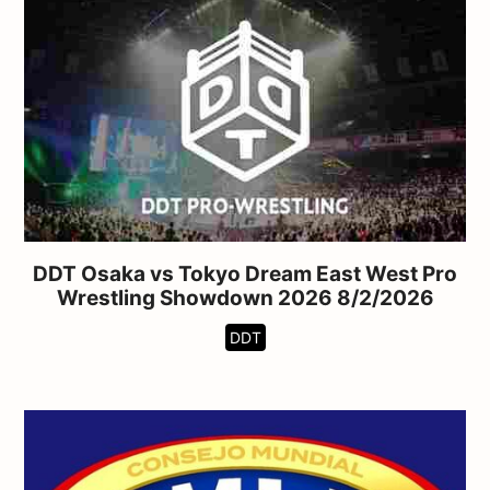
DDT Osaka vs Tokyo Dream East West Pro
Wrestling Showdown 2026 8/2/2026
DDT