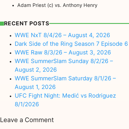
Adam Priest (c) vs. Anthony Henry
RECENT POSTS
WWE NxT 8/4/26 – August 4, 2026
Dark Side of the Ring Season 7 Episode 6
WWE Raw 8/3/26 – August 3, 2026
WWE SummerSlam Sunday 8/2/26 –
August 2, 2026
WWE SummerSlam Saturday 8/1/26 –
August 1, 2026
UFC Fight Night: Medić vs Rodriguez
8/1/2026
Leave a Comment