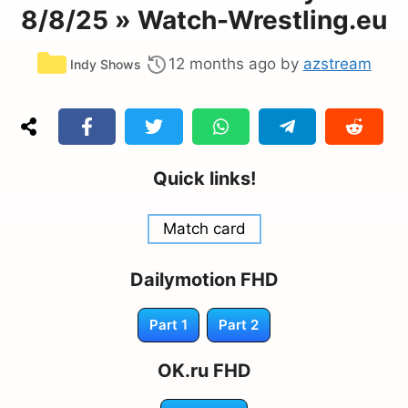
8/8/25 » Watch-Wrestling.eu
Categories
12 months ago
by
azstream
Indy Shows
Quick links!
Match card
Dailymotion FHD
Part 1
Part 2
OK.ru FHD