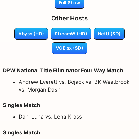
Full Show
Other Hosts
Abyss (HD)
StreamW (HD)
NetU (SD)
VOE.sx (SD)
DPW National Title Eliminator Four Way Match
Andrew Everett vs. Bojack vs. BK Westbrook
vs. Morgan Dash
Singles Match
Dani Luna vs. Lena Kross
Singles Match