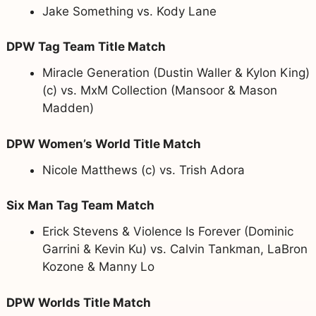
Jake Something vs. Kody Lane
DPW Tag Team Title Match
Miracle Generation (Dustin Waller & Kylon King)
(c) vs. MxM Collection (Mansoor & Mason
Madden)
DPW Women’s World Title Match
Nicole Matthews (c) vs. Trish Adora
Six Man Tag Team Match
Erick Stevens & Violence Is Forever (Dominic
Garrini & Kevin Ku) vs. Calvin Tankman, LaBron
Kozone & Manny Lo
DPW Worlds Title Match