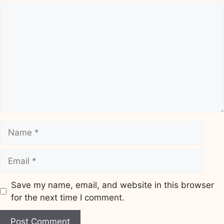
Comment
Name
Email
Save my name, email, and website in this browser
for the next time I comment.
Website