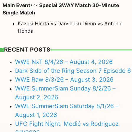
Main Event･～ Special 3WAY Match 30-Minute
Single Match
Kazuki Hirata vs Danshoku Dieno vs Antonio
Honda
RECENT POSTS
WWE NxT 8/4/26 – August 4, 2026
Dark Side of the Ring Season 7 Episode 6
WWE Raw 8/3/26 – August 3, 2026
WWE SummerSlam Sunday 8/2/26 –
August 2, 2026
WWE SummerSlam Saturday 8/1/26 –
August 1, 2026
UFC Fight Night: Medić vs Rodriguez