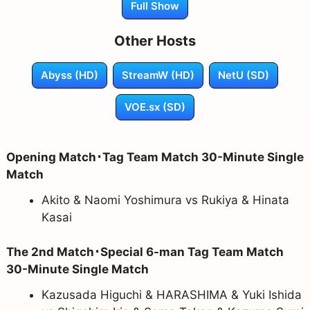
Full Show
Other Hosts
Abyss (HD)
StreamW (HD)
NetU (SD)
VOE.sx (SD)
Opening Match･Tag Team Match 30-Minute Single
Match
Akito & Naomi Yoshimura vs Rukiya & Hinata
Kasai
The 2nd Match･Special 6-man Tag Team Match
30-Minute Single Match
Kazusada Higuchi & HARASHIMA & Yuki Ishida