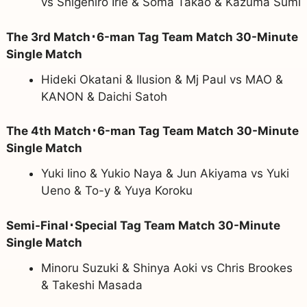
vs Shigehiro Irie & Soma Takao & Kazuma Sumi
The 3rd Match･6-man Tag Team Match 30-Minute
Single Match
Hideki Okatani & Ilusion & Mj Paul vs MAO &
KANON & Daichi Satoh
The 4th Match･6-man Tag Team Match 30-Minute
Single Match
Yuki Iino & Yukio Naya & Jun Akiyama vs Yuki
Ueno & To-y & Yuya Koroku
Semi-Final･Special Tag Team Match 30-Minute
Single Match
Minoru Suzuki & Shinya Aoki vs Chris Brookes
& Takeshi Masada