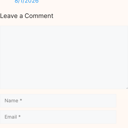
8/1/2026
Leave a Comment
Comment
Name
Email