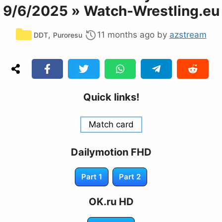
9/6/2025 » Watch-Wrestling.eu
Categories
,
11 months ago
by
azstream
DDT
Puroresu
Quick links!
Match card
Dailymotion FHD
Part 1
Part 2
OK.ru HD