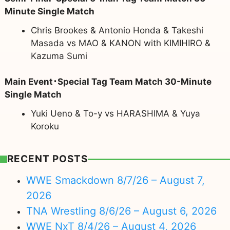
Minute Single Match
Chris Brookes & Antonio Honda & Takeshi
Masada vs MAO & KANON with KIMIHIRO &
Kazuma Sumi
Main Event･Special Tag Team Match 30-Minute
Single Match
Yuki Ueno & To-y vs HARASHIMA & Yuya
Koroku
RECENT POSTS
WWE Smackdown 8/7/26 – August 7,
2026
TNA Wrestling 8/6/26 – August 6, 2026
WWE NxT 8/4/26 – August 4, 2026