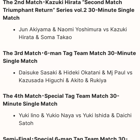
The 2nd Match･Kazuki Hirata “Second Match
Triumphant Return” Series vol.2 30-Minute Single
Match
Jun Akiyama & Naomi Yoshimura vs Kazuki
Hirata & Soma Takao
The 3rd Match･6-man Tag Team Match 30-Minute
Single Match
Daisuke Sasaki & Hideki Okatani & Mj Paul vs
Kazusada Higuchi & Akito & Rukiya
The 4th Match･Special Tag Team Match 30-
Minute Single Match
Yuki Iino & Yukio Naya vs Yuki Ishida & Daichi
Satoh
Semi-Final･Special 6-man Tag Team Match 30-