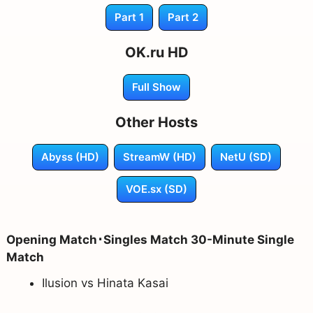
Part 1
Part 2
OK.ru HD
Full Show
Other Hosts
Abyss (HD)
StreamW (HD)
NetU (SD)
VOE.sx (SD)
Opening Match･Singles Match 30-Minute Single
Match
Ilusion vs Hinata Kasai