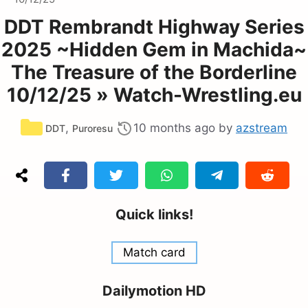
DDT Rembrandt Highway Series
2025 ~Hidden Gem in Machida~
The Treasure of the Borderline
10/12/25 » Watch-Wrestling.eu
Categories
,
10 months ago
by
azstream
DDT
Puroresu
Quick links!
Match card
Dailymotion HD