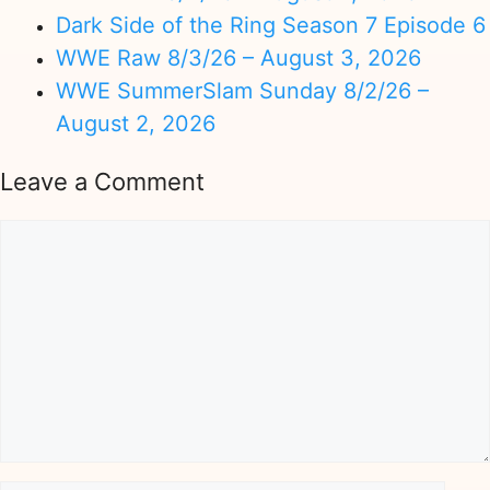
Dark Side of the Ring Season 7 Episode 6
WWE Raw 8/3/26 – August 3, 2026
WWE SummerSlam Sunday 8/2/26 –
August 2, 2026
Leave a Comment
Comment