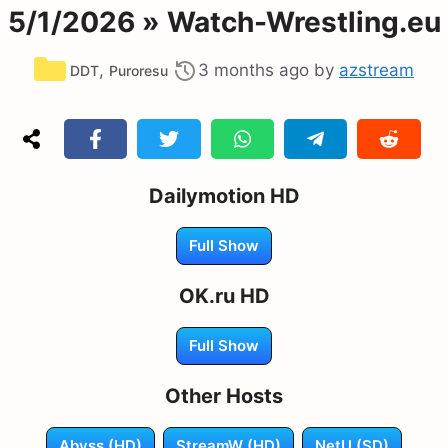
5/1/2026 » Watch-Wrestling.eu
Categories
,
3 months ago
by
azstream
DDT
Puroresu
Dailymotion HD
Full Show
OK.ru HD
Full Show
Other Hosts
Abyss (HD)
StreamW (HD)
NetU (SD)