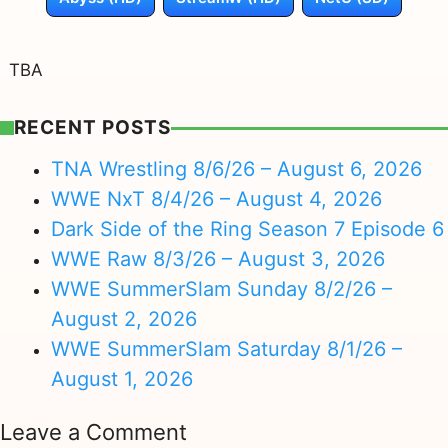
TBA
RECENT POSTS
TNA Wrestling 8/6/26 – August 6, 2026
WWE NxT 8/4/26 – August 4, 2026
Dark Side of the Ring Season 7 Episode 6
WWE Raw 8/3/26 – August 3, 2026
WWE SummerSlam Sunday 8/2/26 –
August 2, 2026
WWE SummerSlam Saturday 8/1/26 –
August 1, 2026
Leave a Comment