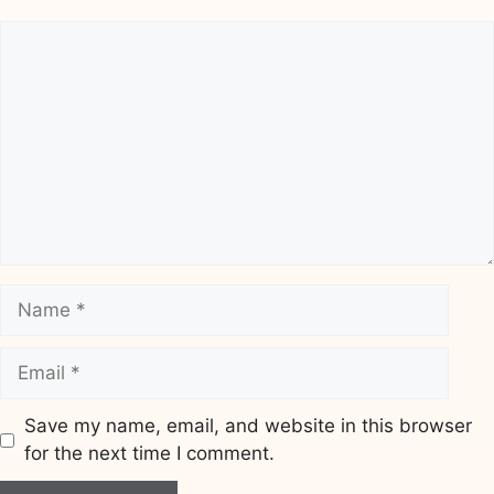
Comment
Name
Email
Save my name, email, and website in this browser
for the next time I comment.
Website