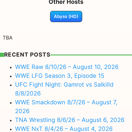
Other Hosts
Abyss (HD)
TBA
RECENT POSTS
WWE Raw 8/10/26 – August 10, 2026
WWE LFG Season 3, Episode 15
UFC Fight Night: Gamrot vs Salkilld
8/8/2026
WWE Smackdown 8/7/26 – August 7,
2026
TNA Wrestling 8/6/26 – August 6, 2026
WWE NxT 8/4/26 – August 4, 2026