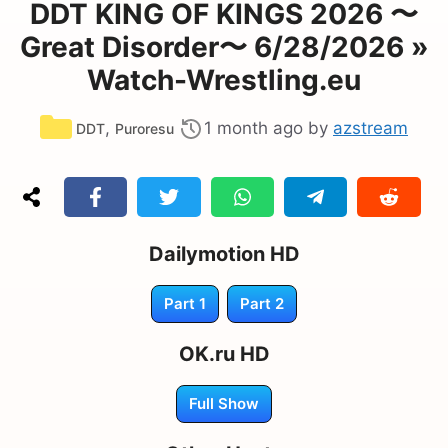
DDT KING OF KINGS 2026 〜
Great Disorder〜 6/28/2026 »
Watch-Wrestling.eu
Categories
,
1 month ago
by
azstream
DDT
Puroresu
Dailymotion HD
Part 1
Part 2
OK.ru HD
Full Show