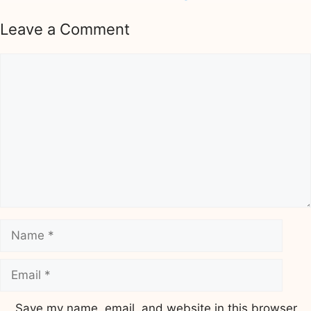
Leave a Comment
Comment
Name
Email
Save my name, email, and website in this browser