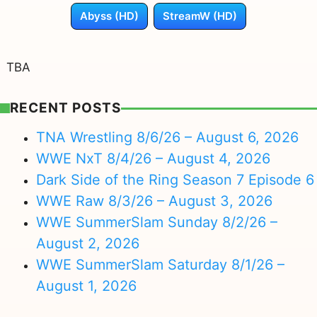
Abyss (HD)
StreamW (HD)
TBA
RECENT POSTS
TNA Wrestling 8/6/26 – August 6, 2026
WWE NxT 8/4/26 – August 4, 2026
Dark Side of the Ring Season 7 Episode 6
WWE Raw 8/3/26 – August 3, 2026
WWE SummerSlam Sunday 8/2/26 –
August 2, 2026
WWE SummerSlam Saturday 8/1/26 –
August 1, 2026