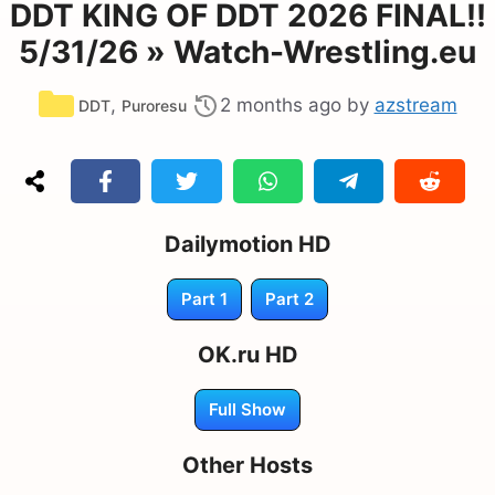
DDT KING OF DDT 2026 FINAL!!
5/31/26 » Watch-Wrestling.eu
Categories
,
2 months ago
by
azstream
DDT
Puroresu
Dailymotion HD
Part 1
Part 2
OK.ru HD
Full Show
Other Hosts