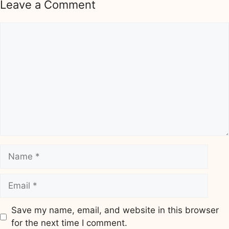
Leave a Comment
Comment
Name
Email
Save my name, email, and website in this browser
for the next time I comment.