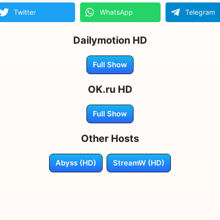
Twitter
WhatsApp
Telegram
Dailymotion HD
Full Show
OK.ru HD
Full Show
Other Hosts
Abyss (HD)
StreamW (HD)