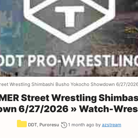
et Wrestling Shimbashi Busho Yokocho Showdown 6/27/202
R Street Wrestling Shimbas
wn 6/27/2026 » Watch-Wrest
Categories
DDT
,
Puroresu
1 month ago
by
azstream