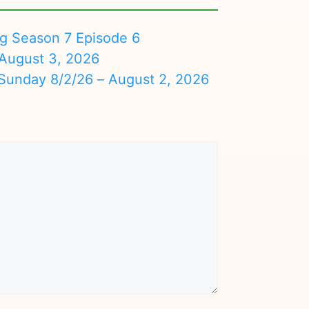
ng Season 7 Episode 6
August 3, 2026
nday 8/2/26 – August 2, 2026