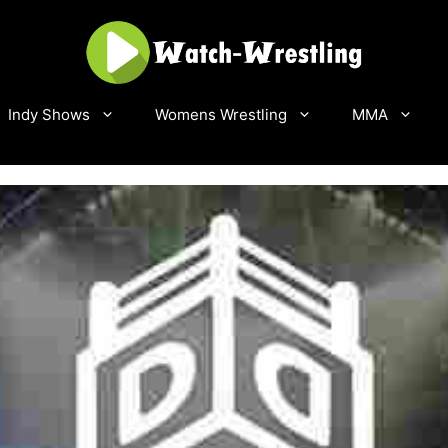
Indy Shows
Womens Wrestling
MMA