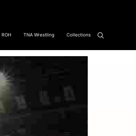
ROH
TNA Wrestling
Collections