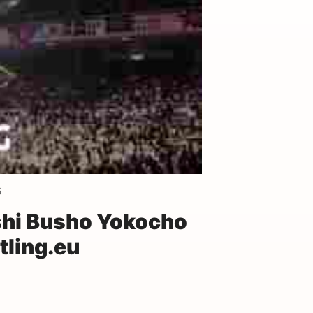
6
hi Busho Yokocho
ling.eu