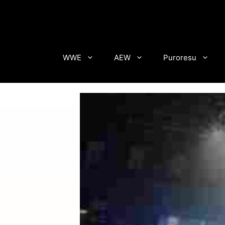
Skip
to
content
WWE
AEW
Puroresu