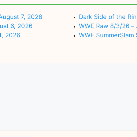
ugust 7, 2026
Dark Side of the Ri
ust 6, 2026
WWE Raw 8/3/26 – 
4, 2026
WWE SummerSlam Su