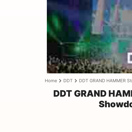
Home
DDT
DDT GRAND HAMMER Stre
DDT GRAND HAMME
Showdo