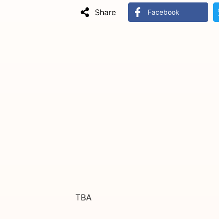
Share
Facebook
TBA