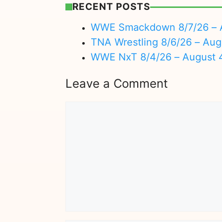
RECENT POSTS
WWE Smackdown 8/7/26 – A
TNA Wrestling 8/6/26 – Aug
WWE NxT 8/4/26 – August 
Leave a Comment
Comment