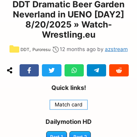
DDT Dramatic Beer Garden
Neverland in UENO [DAY2]
8/20/2025 » Watch-
Wrestling.eu
Categories
,
12 months ago
by
azstream
DDT
Puroresu
Quick links!
Match card
Dailymotion HD
Part 1
Part 2