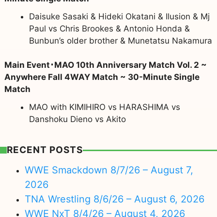
Daisuke Sasaki & Hideki Okatani & Ilusion & Mj
Paul vs Chris Brookes & Antonio Honda &
Bunbun’s older brother & Munetatsu Nakamura
Main Event･MAO 10th Anniversary Match Vol. 2 ~
Anywhere Fall 4WAY Match ~ 30-Minute Single
Match
MAO with KIMIHIRO vs HARASHIMA vs
Danshoku Dieno vs Akito
RECENT POSTS
WWE Smackdown 8/7/26 – August 7,
2026
TNA Wrestling 8/6/26 – August 6, 2026
WWE NxT 8/4/26 – August 4, 2026