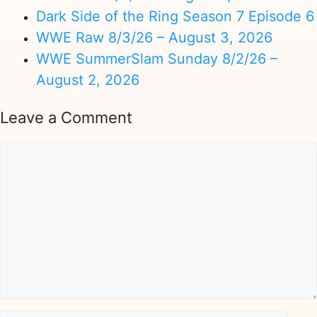
Dark Side of the Ring Season 7 Episode 6
WWE Raw 8/3/26 – August 3, 2026
WWE SummerSlam Sunday 8/2/26 –
August 2, 2026
Leave a Comment
Comment