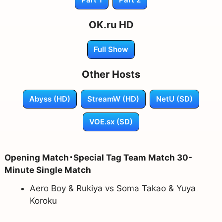
OK.ru HD
Full Show
Other Hosts
Abyss (HD)
StreamW (HD)
NetU (SD)
VOE.sx (SD)
Opening Match･Special Tag Team Match 30-
Minute Single Match
Aero Boy & Rukiya vs Soma Takao & Yuya
Koroku