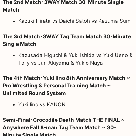
The 2nd Match･3WAY Match 30-Minute Single
Match
Kazuki Hirata vs Daichi Satoh vs Kazuma Sumi
The 3rd Match･3WAY Tag Team Match 30-Minute
Single Match
Kazusada Higuchi & Yuki Ishida vs Yuki Ueno &
To-y vs Jun Akiyama & Yukio Naya
The 4th Match･Yuki Iino 8th Anniversary Match ~
Pro Wrestling & Personal Training Match ~
Unlimited Round System
Yuki Iino vs KANON
Semi-Final･Crocodile Death Match THE FINAL ~
Anywhere Fall 8-man Tag Team Match ~ 30-
Minute Single Match