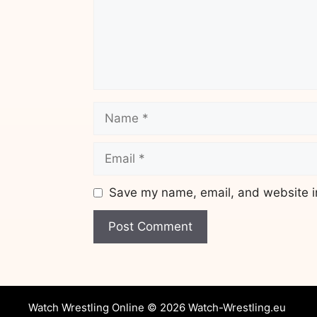
Name
Email
Save my name, email, and website in
Website
Watch Wrestling Online © 2026 Watch-Wrestling.eu