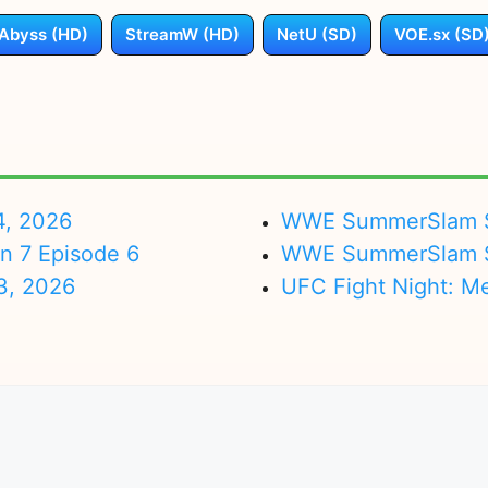
Abyss (HD)
StreamW (HD)
NetU (SD)
VOE.sx (SD
4, 2026
WWE SummerSlam Su
on 7 Episode 6
WWE SummerSlam Sa
3, 2026
UFC Fight Night: M