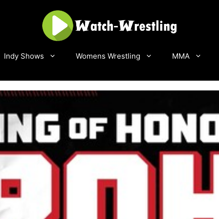
Indy Shows
Womens Wrestling
MMA