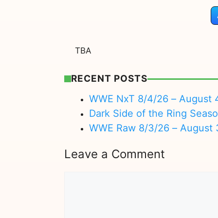
TBA
RECENT POSTS
WWE NxT 8/4/26 – August 
Dark Side of the Ring Seas
WWE Raw 8/3/26 – August 
Leave a Comment
Comment