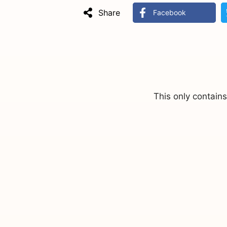
Share
Facebook
This only contain