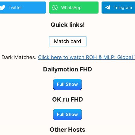
Twitter
WhatsApp
Telegram
Quick links!
Match card
s Dark Matches.
Click here to watch ROH & MLP: Globa
Dailymotion FHD
Full Show
OK.ru FHD
Full Show
Other Hosts