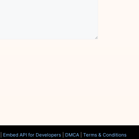
|
Embed API for Developers
|
DMCA
|
Terms & Conditions