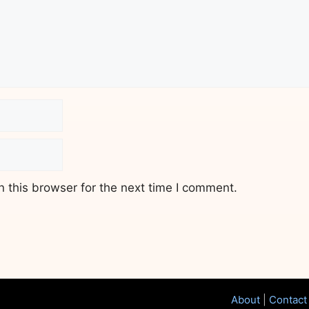
 this browser for the next time I comment.
About
|
Contact