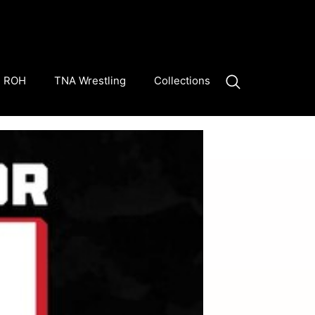
ROH
TNA Wrestling
Collections