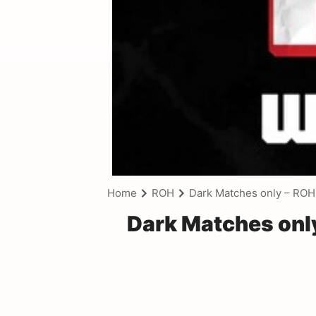
Home
ROH
Dark Matches only – ROH
Dark Matches onl