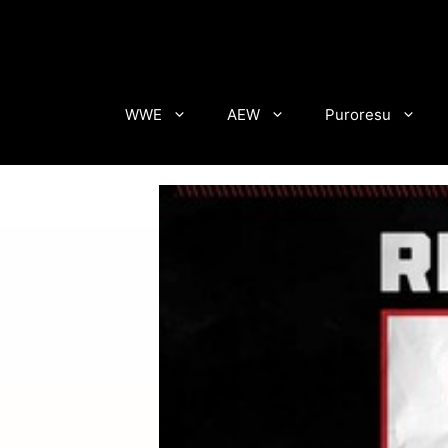
Skip
to
content
WWE
AEW
Puroresu