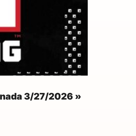
anada 3/27/2026 »