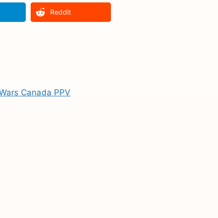
Reddit
l Wars Canada PPV