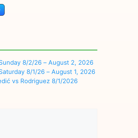
)
nday 8/2/26 – August 2, 2026
turday 8/1/26 – August 1, 2026
edić vs Rodriguez 8/1/2026