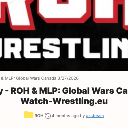
 & MLP: Global Wars Canada 3/27/2026
y - ROH & MLP: Global Wars C
Watch-Wrestling.eu
Categories
ROH
4 months ago
by
azstream