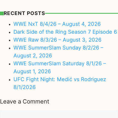
RECENT POSTS
WWE NxT 8/4/26 – August 4, 2026
Dark Side of the Ring Season 7 Episode 6
WWE Raw 8/3/26 – August 3, 2026
WWE SummerSlam Sunday 8/2/26 –
August 2, 2026
WWE SummerSlam Saturday 8/1/26 –
August 1, 2026
UFC Fight Night: Medić vs Rodriguez
8/1/2026
Leave a Comment
Comment