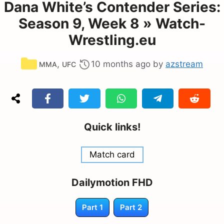
Dana White’s Contender Series:
Season 9, Week 8 » Watch-
Wrestling.eu
Categories
,
10 months ago
by
azstream
MMA
UFC
Quick links!
Match card
Dailymotion FHD
Part 1
Part 2