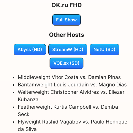
OK.ru FHD
Full Show
Other Hosts
Abyss (HD)
StreamW (HD)
NetU (SD)
VOE.sx (SD)
Middleweight Vitor Costa vs. Damian Pinas
Bantamweight Louis Jourdain vs. Magno Dias
Welterweight Christopher Alvidrez vs. Eliezer
Kubanza
Featherweight Kurtis Campbell vs. Demba
Seck
Flyweight Rashid Vagabov vs. Paulo Henrique
da Silva