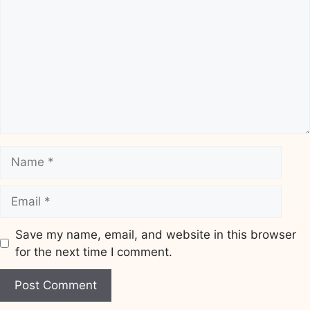
Name
Email
Save my name, email, and website in this browser
for the next time I comment.
Website