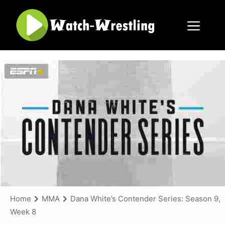
Skip
to
content
Menu
Home
MMA
Dana White’s Contender Series: Season 9,
Week 8