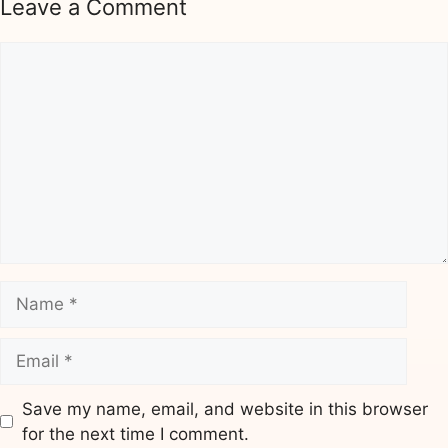
Leave a Comment
Comment
Name
Email
Save my name, email, and website in this browser
for the next time I comment.