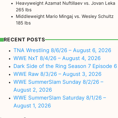
Heavyweight Azamat Nuftillaev vs. Jovan Leka
265 lbs
Middleweight Mario Mingaj vs. Wesley Schultz
185 lbs
RECENT POSTS
TNA Wrestling 8/6/26 – August 6, 2026
WWE NxT 8/4/26 – August 4, 2026
Dark Side of the Ring Season 7 Episode 6
WWE Raw 8/3/26 – August 3, 2026
WWE SummerSlam Sunday 8/2/26 –
August 2, 2026
WWE SummerSlam Saturday 8/1/26 –
August 1, 2026