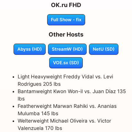
OK.ru FHD
Full Show - fix
Other Hosts
Abyss (HD)
StreamW (HD)
NetU (SD)
VOE.sx (SD)
Light Heavyweight Freddy Vidal vs. Levi
Rodrigues 205 lbs
Bantamweight Kwon Won-il vs. Juan Díaz 135
lbs
Featherweight Marwan Rahiki vs. Ananias
Mulumba 145 lbs
Welterweight Michael Oliveira vs. Victor
Valenzuela 170 lbs