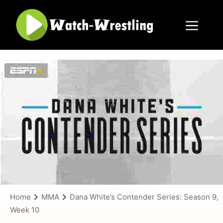
Skip
to
content
Menu
Home
MMA
Dana White’s Contender Series: Season 9,
Week 10