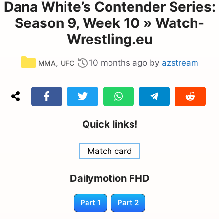
Dana White’s Contender Series:
Season 9, Week 10 » Watch-
Wrestling.eu
Categories
,
10 months ago
by
azstream
MMA
UFC
Quick links!
Match card
Dailymotion FHD
Part 1
Part 2