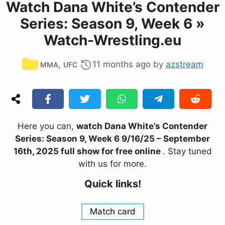
Watch Dana White’s Contender
Series: Season 9, Week 6 »
Watch-Wrestling.eu
Categories
,
11 months ago
by
azstream
MMA
UFC
Here you can,
watch Dana White’s Contender
Series: Season 9, Week 6 9/16/25 – September
16th, 2025 full show for free online
. Stay tuned
with us for more.
Quick links!
Match card