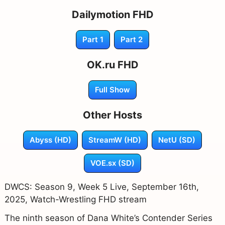
Dailymotion FHD
Part 1
Part 2
OK.ru FHD
Full Show
Other Hosts
Abyss (HD)
StreamW (HD)
NetU (SD)
VOE.sx (SD)
DWCS: Season 9, Week 5 Live, September 16th,
2025, Watch-Wrestling FHD stream
The ninth season of Dana White’s Contender Series