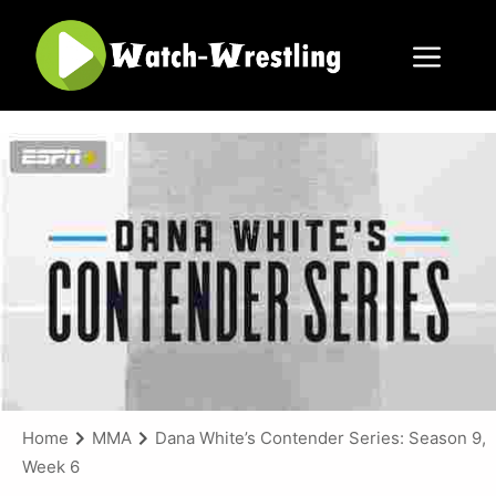
Skip
to
content
Menu
Home
MMA
Dana White’s Contender Series: Season 9,
Week 6