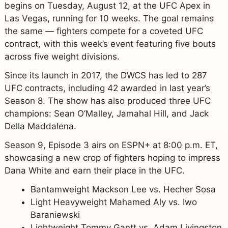
begins on Tuesday, August 12, at the UFC Apex in
Las Vegas, running for 10 weeks. The goal remains
the same — fighters compete for a coveted UFC
contract, with this week’s event featuring five bouts
across five weight divisions.
Since its launch in 2017, the DWCS has led to 287
UFC contracts, including 42 awarded in last year’s
Season 8. The show has also produced three UFC
champions: Sean O’Malley, Jamahal Hill, and Jack
Della Maddalena.
Season 9, Episode 3 airs on ESPN+ at 8:00 p.m. ET,
showcasing a new crop of fighters hoping to impress
Dana White and earn their place in the UFC.
Bantamweight Mackson Lee vs. Hecher Sosa
Light Heavyweight Mahamed Aly vs. Iwo
Baraniewski
Lightweight Tommy Gantt vs. Adam Livingston