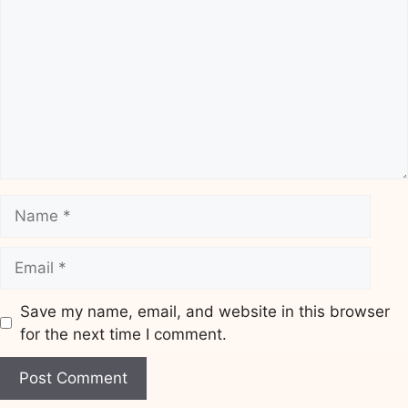
Name
Email
Save my name, email, and website in this browser
for the next time I comment.
Website