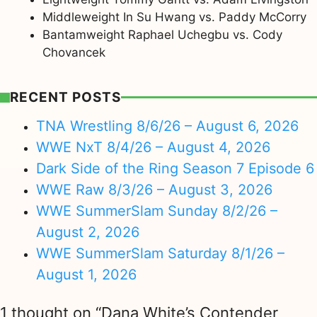
Middleweight In Su Hwang vs. Paddy McCorry
Bantamweight Raphael Uchegbu vs. Cody
Chovancek
RECENT POSTS
TNA Wrestling 8/6/26 – August 6, 2026
WWE NxT 8/4/26 – August 4, 2026
Dark Side of the Ring Season 7 Episode 6
WWE Raw 8/3/26 – August 3, 2026
WWE SummerSlam Sunday 8/2/26 –
August 2, 2026
WWE SummerSlam Saturday 8/1/26 –
August 1, 2026
1 thought on “Dana White’s Contender