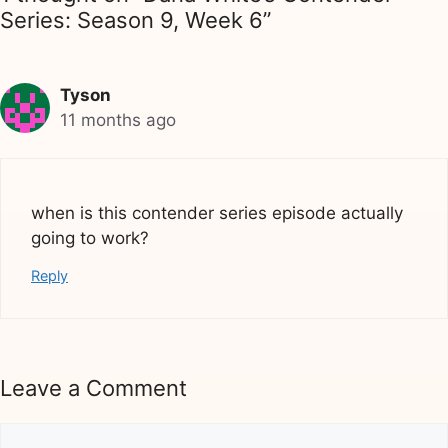
Series: Season 9, Week 6”
Tyson
11 months ago
when is this contender series episode actually
going to work?
Reply
Leave a Comment
Comment