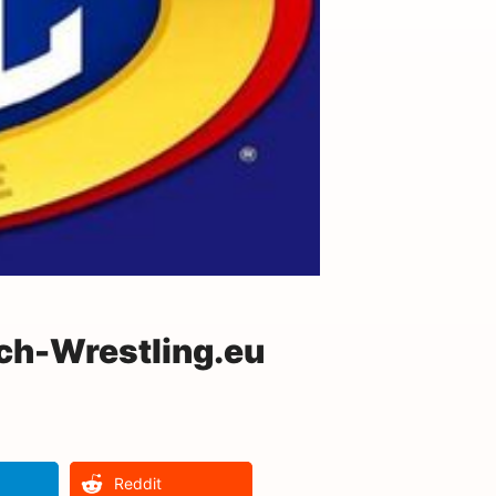
ch-Wrestling.eu
Reddit