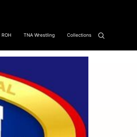
ROH
TNA Wrestling
Collections