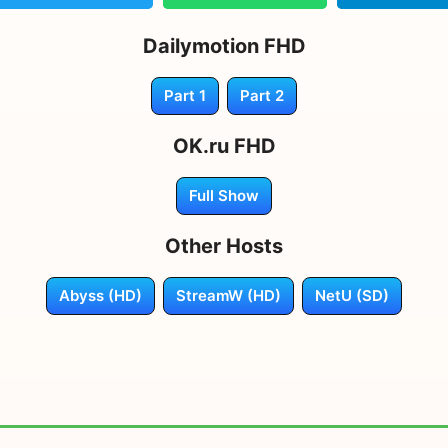
Dailymotion FHD
Part 1
Part 2
OK.ru FHD
Full Show
Other Hosts
Abyss (HD)
StreamW (HD)
NetU (SD)