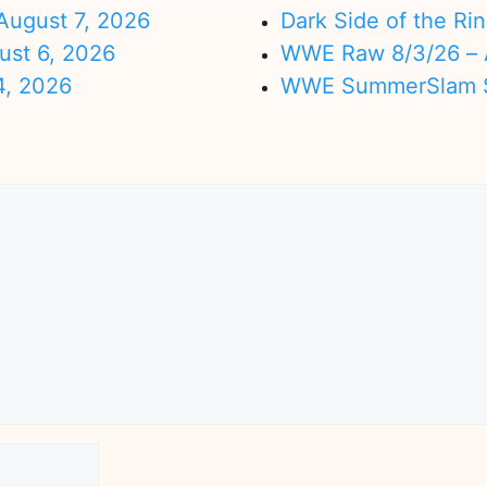
ugust 7, 2026
Dark Side of the Ri
ust 6, 2026
WWE Raw 8/3/26 – 
4, 2026
WWE SummerSlam Su