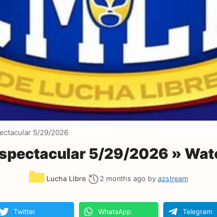
ectacular 5/29/2026
spectacular 5/29/2026 » Wat
Categories
Lucha Libre
2 months ago
by
azstream
Twitter
WhatsApp
Telegram