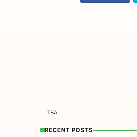
TBA
RECENT POSTS