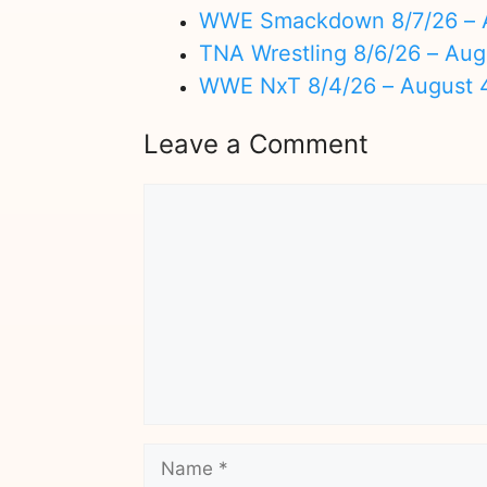
WWE Smackdown 8/7/26 – A
TNA Wrestling 8/6/26 – Aug
WWE NxT 8/4/26 – August 
Leave a Comment
Comment
Name