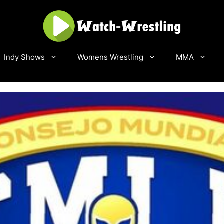
Indy Shows
Womens Wrestling
MMA