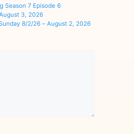
ng Season 7 Episode 6
August 3, 2026
nday 8/2/26 – August 2, 2026