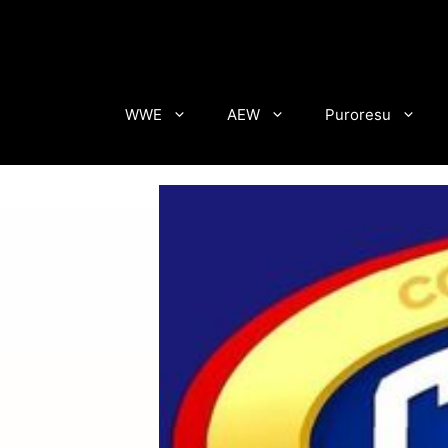
Skip
to
content
WWE
AEW
Puroresu