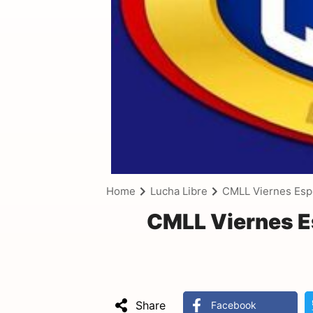
Home
Lucha Libre
CMLL Viernes Esp
CMLL Viernes E
Share
Facebook