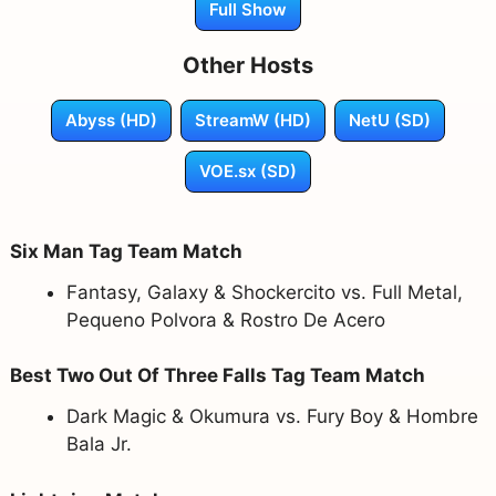
Full Show
Other Hosts
Abyss (HD)
StreamW (HD)
NetU (SD)
VOE.sx (SD)
Six Man Tag Team Match
Fantasy, Galaxy & Shockercito vs. Full Metal,
Pequeno Polvora & Rostro De Acero
Best Two Out Of Three Falls Tag Team Match
Dark Magic & Okumura vs. Fury Boy & Hombre
Bala Jr.