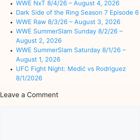
WWE NxT 8/4/26 – August 4, 2026
Dark Side of the Ring Season 7 Episode 6
WWE Raw 8/3/26 – August 3, 2026
WWE SummerSlam Sunday 8/2/26 –
August 2, 2026
WWE SummerSlam Saturday 8/1/26 –
August 1, 2026
UFC Fight Night: Medić vs Rodriguez
8/1/2026
Leave a Comment
Comment