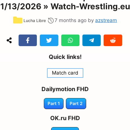
1/13/2026 » Watch-Wrestling.eu
Categories
7 months ago
by
azstream
Lucha Libre
Quick links!
Match card
Dailymotion FHD
Part 1
Part 2
OK.ru FHD