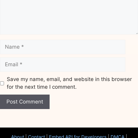
Name
Email
Save my name, email, and website in this browser
for the next time I comment.
Website
About
|
Contact
|
Embed API for Developers
|
DMCA
|