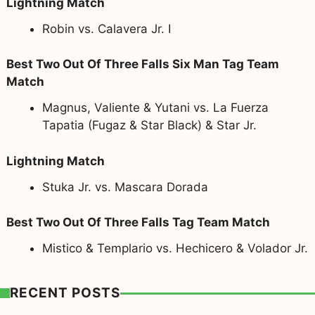
Lightning Match
Robin vs. Calavera Jr. I
Best Two Out Of Three Falls Six Man Tag Team
Match
Magnus, Valiente & Yutani vs. La Fuerza
Tapatia (Fugaz & Star Black) & Star Jr.
Lightning Match
Stuka Jr. vs. Mascara Dorada
Best Two Out Of Three Falls Tag Team Match
Mistico & Templario vs. Hechicero & Volador Jr.
RECENT POSTS