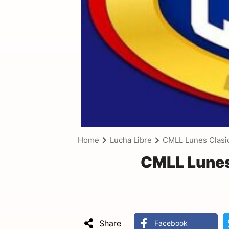
Home
Lucha Libre
CMLL Lunes Clasi
CMLL Lunes
Share
Facebook