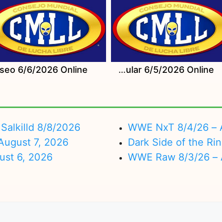
Watch CMLL Viernes Espectacular 6/5/2026 Online
Salkilld 8/8/2026
WWE NxT 8/4/26 – 
ugust 7, 2026
Dark Side of the Ri
ust 6, 2026
WWE Raw 8/3/26 – 