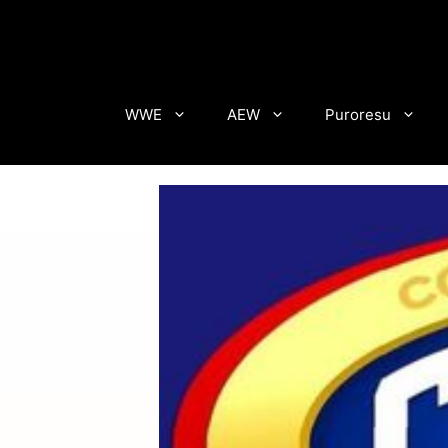
Skip
to
content
WWE
AEW
Puroresu