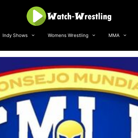
Indy Shows
Womens Wrestling
MMA