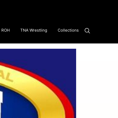
ROH
TNA Wrestling
Collections