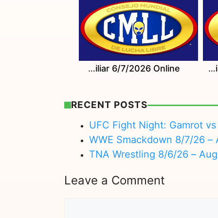
Watch CMLL Domingo Familiar 6/7/2026 Online
Watch CMLL Sabados De Coliseo 6/6/2026 Online
RECENT POSTS
UFC Fight Night: Gamrot vs 
WWE Smackdown 8/7/26 – A
TNA Wrestling 8/6/26 – Aug
Leave a Comment
Comment