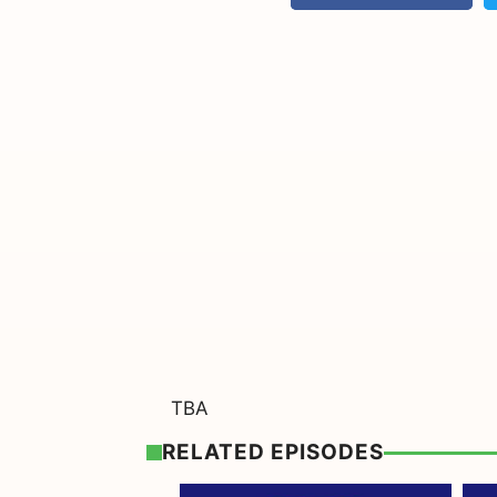
TBA
RELATED EPISODES