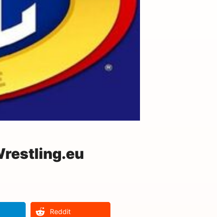
restling.eu
Reddit