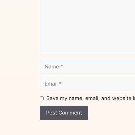
Name
Email
Save my name, email, and website in
Website