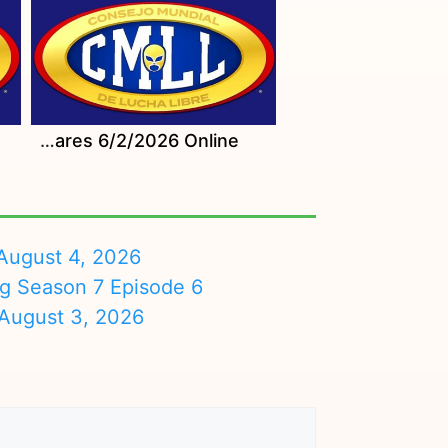
Watch CMLL Martes Populares 6/2/2026 Online
August 4, 2026
ng Season 7 Episode 6
August 3, 2026