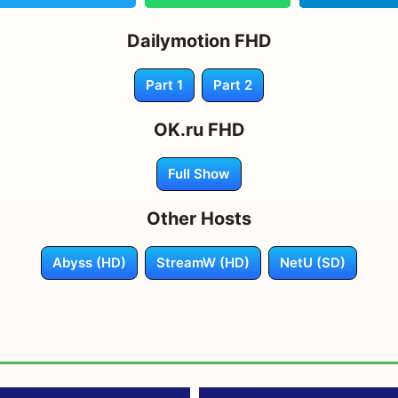
Dailymotion FHD
Part 1
Part 2
OK.ru FHD
Full Show
Other Hosts
Abyss (HD)
StreamW (HD)
NetU (SD)