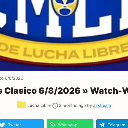
co 6/8/2026
 Clasico 6/8/2026 » Watch-W
Categories
Lucha Libre
2 months ago
by
azstream
Twitter
WhatsApp
Telegram