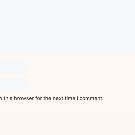
 this browser for the next time I comment.