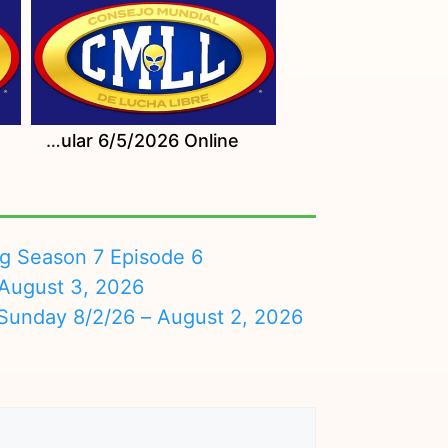
Watch CMLL Viernes Espectacular 6/5/2026 Online
ng Season 7 Episode 6
August 3, 2026
nday 8/2/26 – August 2, 2026