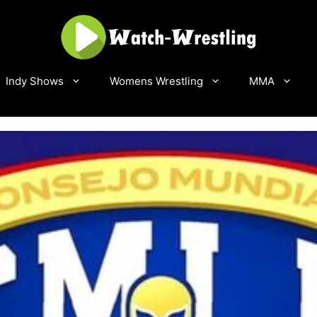
Indy Shows
Womens Wrestling
MMA