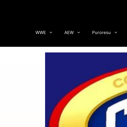
Skip
to
content
WWE
AEW
Puroresu