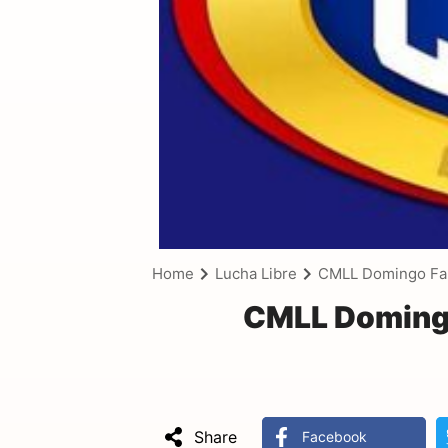
Home
Lucha Libre
CMLL Domingo Fam
CMLL Domingo
Share
Facebook