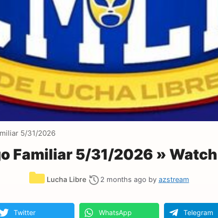
iliar 5/31/2026
 Familiar 5/31/2026 » Watch
Categories
Lucha Libre
2 months ago
by
azstream
Twitter
WhatsApp
Telegram