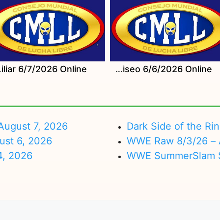
26 Online
Watch CMLL Sabados De Coliseo 6/6/2026 Online
ugust 7, 2026
Dark Side of the Ri
ust 6, 2026
WWE Raw 8/3/26 – 
4, 2026
WWE SummerSlam Su