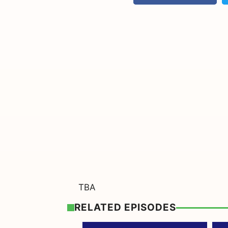
TBA
RELATED EPISODES