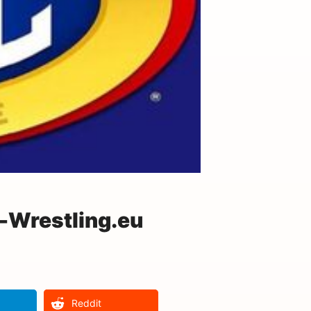
-Wrestling.eu
Reddit