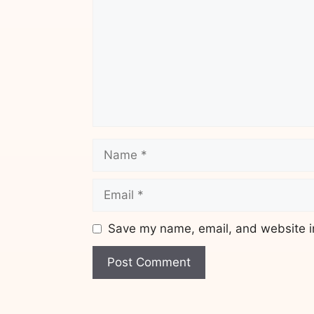
Name
Email
Save my name, email, and website in
Website