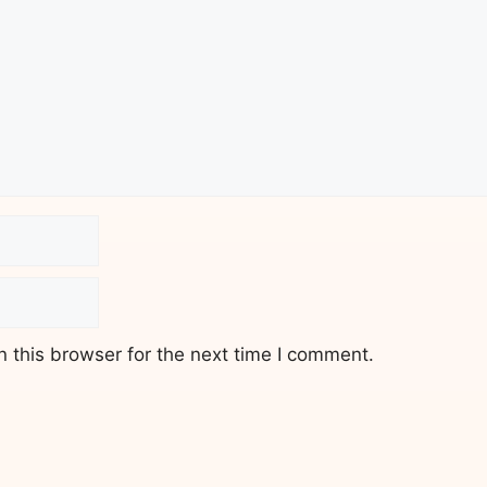
 this browser for the next time I comment.