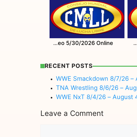
Watch CMLL Sabados De Coliseo 5/30/2026 Online
Watch CMLL Domingo Familiar 6/7/20
RECENT POSTS
WWE Smackdown 8/7/26 – A
TNA Wrestling 8/6/26 – Aug
WWE NxT 8/4/26 – August 
Leave a Comment
Comment