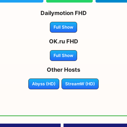
Dailymotion FHD
Full Show
OK.ru FHD
Full Show
Other Hosts
Abyss (HD)
StreamW (HD)