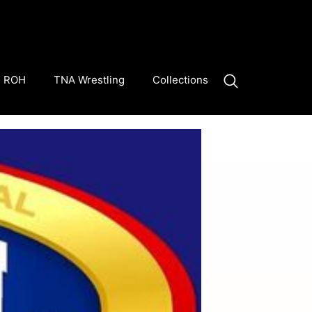
ROH
TNA Wrestling
Collections