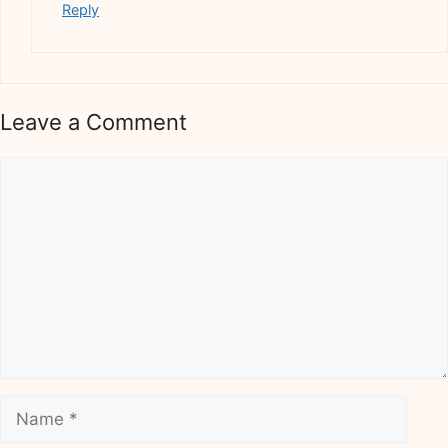
Reply
Leave a Comment
Comment
Name