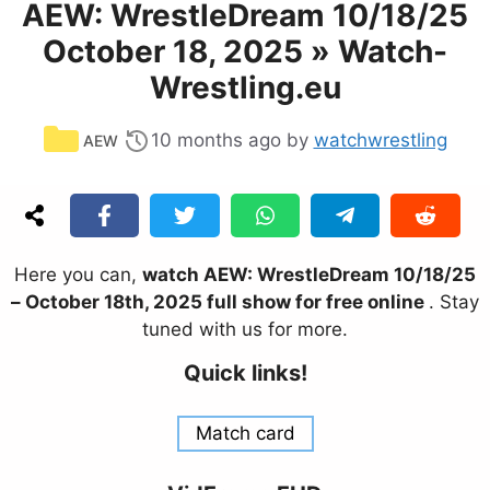
AEW: WrestleDream 10/18/25
October 18, 2025 » Watch-
Wrestling.eu
Categories
10 months ago
by
watchwrestling
AEW
Here you can,
watch AEW: WrestleDream 10/18/25
– October 18th, 2025 full show for free online
. Stay
tuned with us for more.
Quick links!
Match card