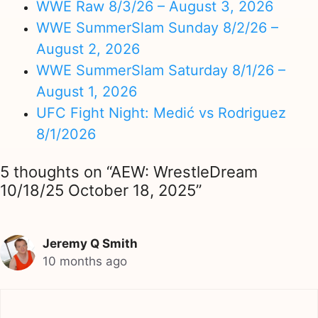
WWE Raw 8/3/26 – August 3, 2026
WWE SummerSlam Sunday 8/2/26 –
August 2, 2026
WWE SummerSlam Saturday 8/1/26 –
August 1, 2026
UFC Fight Night: Medić vs Rodriguez
8/1/2026
5 thoughts on “AEW: WrestleDream
10/18/25 October 18, 2025”
Jeremy Q Smith
10 months ago