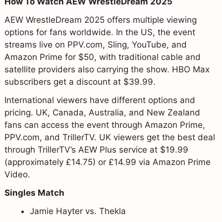
How To Watch AEW WrestleDream 2025
AEW WrestleDream 2025 offers multiple viewing
options for fans worldwide. In the US, the event
streams live on PPV.com, Sling, YouTube, and
Amazon Prime for $50, with traditional cable and
satellite providers also carrying the show. HBO Max
subscribers get a discount at $39.99.
International viewers have different options and
pricing. UK, Canada, Australia, and New Zealand
fans can access the event through Amazon Prime,
PPV.com, and TrillerTV. UK viewers get the best deal
through TrillerTV’s AEW Plus service at $19.99
(approximately £14.75) or £14.99 via Amazon Prime
Video.
Singles Match
Jamie Hayter vs. Thekla