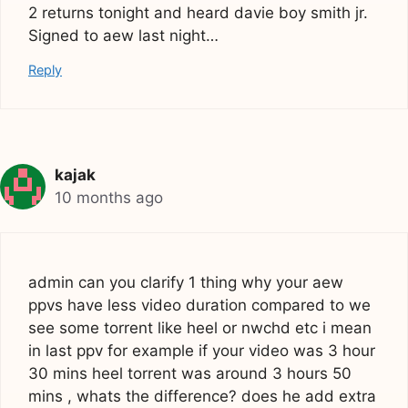
2 returns tonight and heard davie boy smith jr.
Signed to aew last night…
Reply
kajak
10 months ago
admin can you clarify 1 thing why your aew
ppvs have less video duration compared to we
see some torrent like heel or nwchd etc i mean
in last ppv for example if your video was 3 hour
30 mins heel torrent was around 3 hours 50
mins , whats the difference? does he add extra