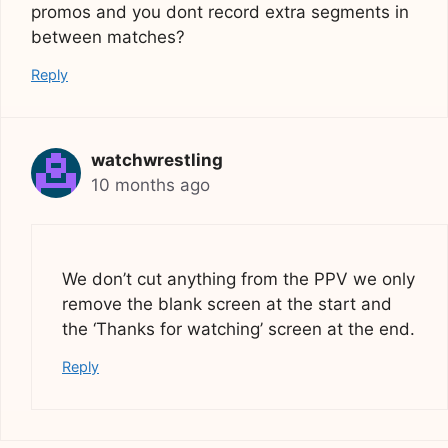
promos and you dont record extra segments in
between matches?
Reply
watchwrestling
10 months ago
We don’t cut anything from the PPV we only
remove the blank screen at the start and
the ‘Thanks for watching’ screen at the end.
Reply