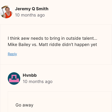
Jeremy Q Smith
10 months ago
I think aew needs to bring in outside talent…
Mike Bailey vs. Matt riddle didn’t happen yet
Reply
Hvnbb
10 months ago
Go away