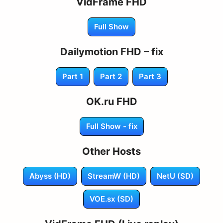
VidFrame FHD
Full Show
Dailymotion FHD – fix
Part 1
Part 2
Part 3
OK.ru FHD
Full Show - fix
Other Hosts
Abyss (HD)
StreamW (HD)
NetU (SD)
VOE.sx (SD)