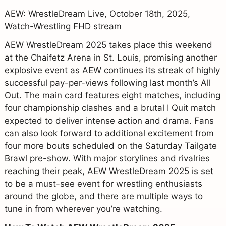
AEW: WrestleDream Live, October 18th, 2025,
Watch-Wrestling FHD stream
AEW WrestleDream 2025 takes place this weekend
at the Chaifetz Arena in St. Louis, promising another
explosive event as AEW continues its streak of highly
successful pay-per-views following last month’s All
Out. The main card features eight matches, including
four championship clashes and a brutal I Quit match
expected to deliver intense action and drama. Fans
can also look forward to additional excitement from
four more bouts scheduled on the Saturday Tailgate
Brawl pre-show. With major storylines and rivalries
reaching their peak, AEW WrestleDream 2025 is set
to be a must-see event for wrestling enthusiasts
around the globe, and there are multiple ways to
tune in from wherever you’re watching.