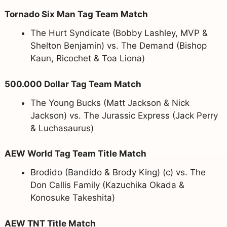
Tornado Six Man Tag Team Match
The Hurt Syndicate (Bobby Lashley, MVP &
Shelton Benjamin) vs. The Demand (Bishop
Kaun, Ricochet & Toa Liona)
500.000 Dollar Tag Team Match
The Young Bucks (Matt Jackson & Nick
Jackson) vs. The Jurassic Express (Jack Perry
& Luchasaurus)
AEW World Tag Team Title Match
Brodido (Bandido & Brody King) (c) vs. The
Don Callis Family (Kazuchika Okada &
Konosuke Takeshita)
AEW TNT Title Match