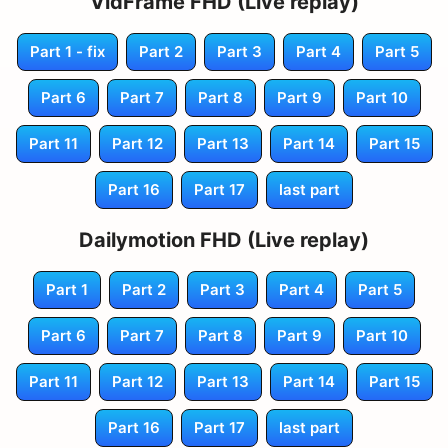
VidFrame FHD (Live replay)
Part 1 - fix
Part 2
Part 3
Part 4
Part 5
Part 6
Part 7
Part 8
Part 9
Part 10
Part 11
Part 12
Part 13
Part 14
Part 15
Part 16
Part 17
last part
Dailymotion FHD (Live replay)
Part 1
Part 2
Part 3
Part 4
Part 5
Part 6
Part 7
Part 8
Part 9
Part 10
Part 11
Part 12
Part 13
Part 14
Part 15
Part 16
Part 17
last part