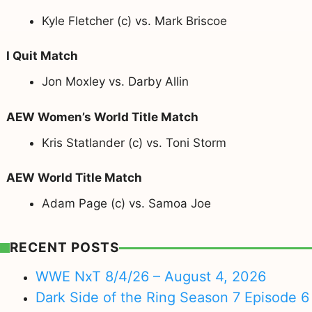
Kyle Fletcher (c) vs. Mark Briscoe
I Quit Match
Jon Moxley vs. Darby Allin
AEW Women’s World Title Match
Kris Statlander (c) vs. Toni Storm
AEW World Title Match
Adam Page (c) vs. Samoa Joe
RECENT POSTS
WWE NxT 8/4/26 – August 4, 2026
Dark Side of the Ring Season 7 Episode 6