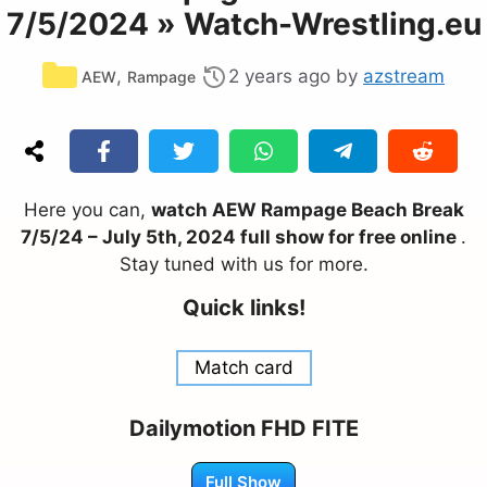
7/5/2024 » Watch-Wrestling.eu
Categories
,
2 years ago
by
azstream
AEW
Rampage
Here you can,
watch AEW Rampage Beach Break
7/5/24 – July 5th, 2024 full show for free online
.
Stay tuned with us for more.
Quick links!
Match card
Dailymotion FHD FITE
Full Show