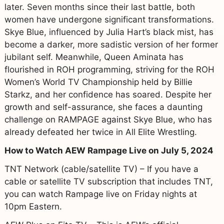
later. Seven months since their last battle, both
women have undergone significant transformations.
Skye Blue, influenced by Julia Hart’s black mist, has
become a darker, more sadistic version of her former
jubilant self. Meanwhile, Queen Aminata has
flourished in ROH programming, striving for the ROH
Women’s World TV Championship held by Billie
Starkz, and her confidence has soared. Despite her
growth and self-assurance, she faces a daunting
challenge on RAMPAGE against Skye Blue, who has
already defeated her twice in All Elite Wrestling.
How to Watch AEW Rampage Live on July 5, 2024
TNT Network (cable/satellite TV) – If you have a
cable or satellite TV subscription that includes TNT,
you can watch Rampage live on Friday nights at
10pm Eastern.