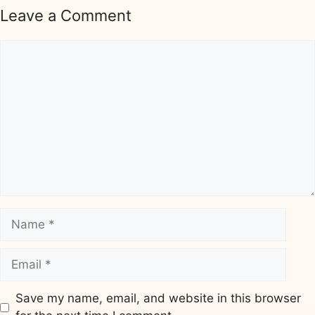
Leave a Comment
Comment
Name
Email
Save my name, email, and website in this browser