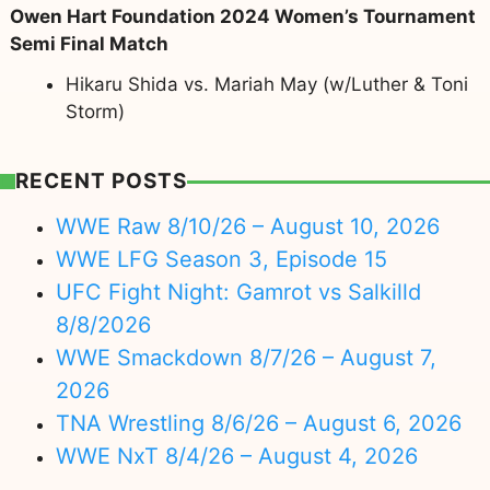
Owen Hart Foundation 2024 Women’s Tournament
Semi Final Match
Hikaru Shida vs. Mariah May (w/Luther & Toni
Storm)
RECENT POSTS
WWE Raw 8/10/26 – August 10, 2026
WWE LFG Season 3, Episode 15
UFC Fight Night: Gamrot vs Salkilld
8/8/2026
WWE Smackdown 8/7/26 – August 7,
2026
TNA Wrestling 8/6/26 – August 6, 2026
WWE NxT 8/4/26 – August 4, 2026