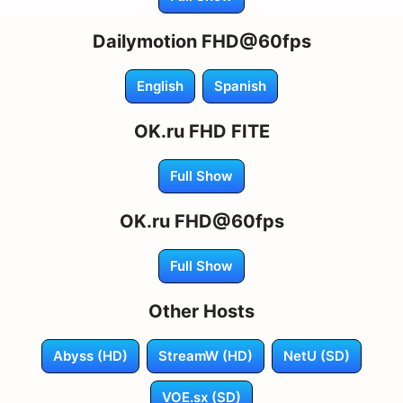
Dailymotion FHD@60fps
English
Spanish
OK.ru FHD FITE
Full Show
OK.ru FHD@60fps
Full Show
Other Hosts
Abyss (HD)
StreamW (HD)
NetU (SD)
VOE.sx (SD)