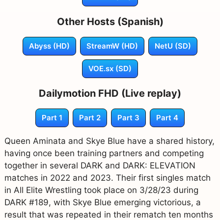
Other Hosts (Spanish)
Abyss (HD)
StreamW (HD)
NetU (SD)
VOE.sx (SD)
Dailymotion FHD (Live replay)
Part 1
Part 2
Part 3
Part 4
Queen Aminata and Skye Blue have a shared history,
having once been training partners and competing
together in several DARK and DARK: ELEVATION
matches in 2022 and 2023. Their first singles match
in All Elite Wrestling took place on 3/28/23 during
DARK #189, with Skye Blue emerging victorious, a
result that was repeated in their rematch ten months