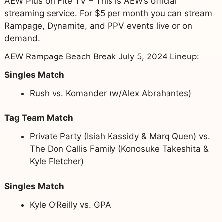
AEW Plus on Fite TV – This is AEW’s official
streaming service. For $5 per month you can stream
Rampage, Dynamite, and PPV events live or on
demand.
AEW Rampage Beach Break July 5, 2024 Lineup:
Singles Match
Rush vs. Komander (w/Alex Abrahantes)
Tag Team Match
Private Party (Isiah Kassidy & Marq Quen) vs.
The Don Callis Family (Konosuke Takeshita &
Kyle Fletcher)
Singles Match
Kyle O’Reilly vs. GPA