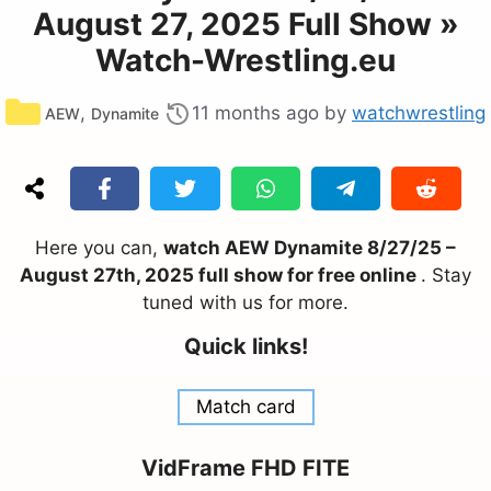
August 27, 2025 Full Show »
Watch-Wrestling.eu
Categories
,
11 months ago
by
watchwrestling
AEW
Dynamite
Here you can,
watch AEW Dynamite 8/27/25 –
August 27th, 2025 full show for free online
. Stay
tuned with us for more.
Quick links!
Match card
VidFrame FHD FITE