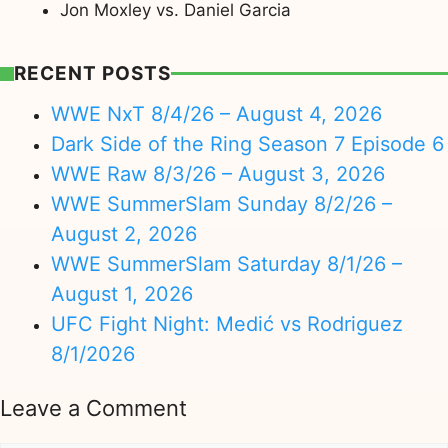
Jon Moxley vs. Daniel Garcia
RECENT POSTS
WWE NxT 8/4/26 – August 4, 2026
Dark Side of the Ring Season 7 Episode 6
WWE Raw 8/3/26 – August 3, 2026
WWE SummerSlam Sunday 8/2/26 –
August 2, 2026
WWE SummerSlam Saturday 8/1/26 –
August 1, 2026
UFC Fight Night: Medić vs Rodriguez
8/1/2026
Leave a Comment