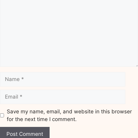
Comment
Name
Email
Save my name, email, and website in this browser
for the next time I comment.
Website