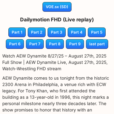
VOE.sx (SD)
Dailymotion FHD (Live replay)
Part 1
Part 2
Part 3
Part 4
Part 5
Part 6
Part 7
Part 8
Part 9
last part
Watch AEW Dynamite 8/27/25 – August 27th, 2025
Full Show | AEW Dynamite Live, August 27th, 2025,
Watch-Wrestling FHD stream
AEW Dynamite comes to us tonight from the historic
2300 Arena in Philadelphia, a venue rich with ECW
legacy. For Tony Khan, who first attended the
building as a 13-year-old in 1996, this night marks a
personal milestone nearly three decades later. The
show promises to honor that history with an