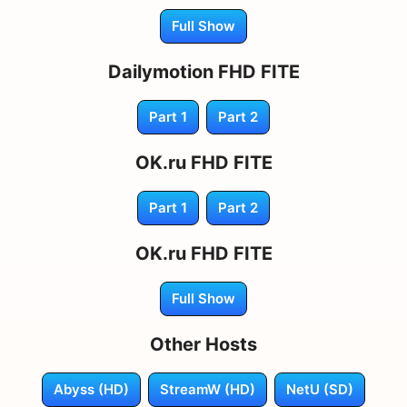
Full Show
Dailymotion FHD FITE
Part 1
Part 2
OK.ru FHD FITE
Part 1
Part 2
OK.ru FHD FITE
Full Show
Other Hosts
Abyss (HD)
StreamW (HD)
NetU (SD)