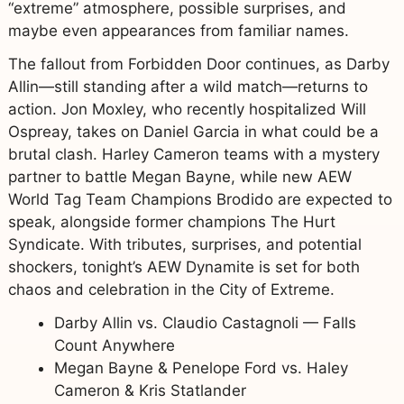
“extreme” atmosphere, possible surprises, and
maybe even appearances from familiar names.
The fallout from Forbidden Door continues, as Darby
Allin—still standing after a wild match—returns to
action. Jon Moxley, who recently hospitalized Will
Ospreay, takes on Daniel Garcia in what could be a
brutal clash. Harley Cameron teams with a mystery
partner to battle Megan Bayne, while new AEW
World Tag Team Champions Brodido are expected to
speak, alongside former champions The Hurt
Syndicate. With tributes, surprises, and potential
shockers, tonight’s AEW Dynamite is set for both
chaos and celebration in the City of Extreme.
Darby Allin vs. Claudio Castagnoli — Falls
Count Anywhere
Megan Bayne & Penelope Ford vs. Haley
Cameron & Kris Statlander