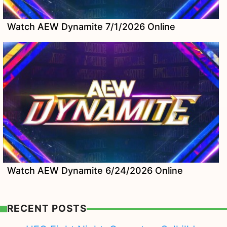
Watch AEW Dynamite 7/1/2026 Online
Watch AEW Dynamite 6/24/2026 Online
RECENT POSTS