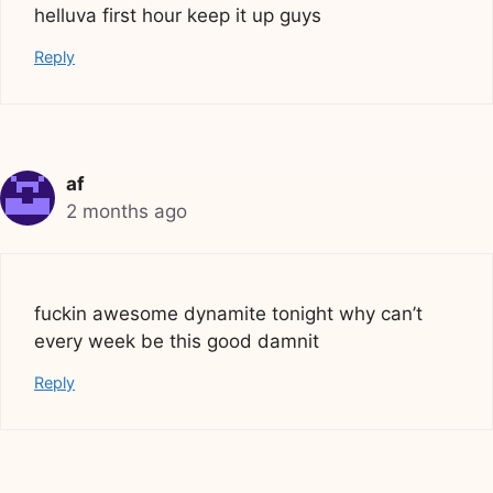
helluva first hour keep it up guys
Reply
af
2 months ago
fuckin awesome dynamite tonight why can’t
every week be this good damnit
Reply