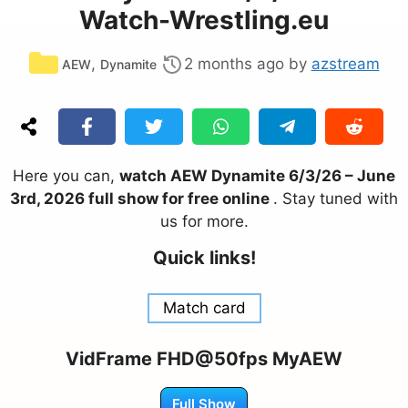
Watch-Wrestling.eu
Categories
,
2 months ago
by
azstream
AEW
Dynamite
Here you can,
watch AEW Dynamite 6/3/26 – June
3rd, 2026 full show for free online
. Stay tuned with
us for more.
Quick links!
Match card
VidFrame FHD@50fps MyAEW
Full Show