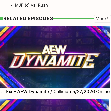
MJF (c) vs. Rush
RELATED EPISODES
More
Watch Fix – AEW Dynamite / Collision 5/27/2026 Online