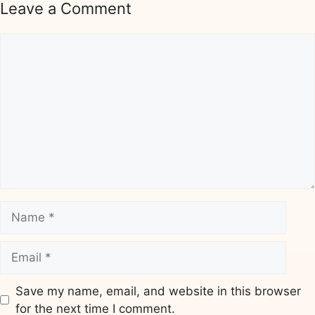
Leave a Comment
Comment
Name
Email
Save my name, email, and website in this browser
for the next time I comment.