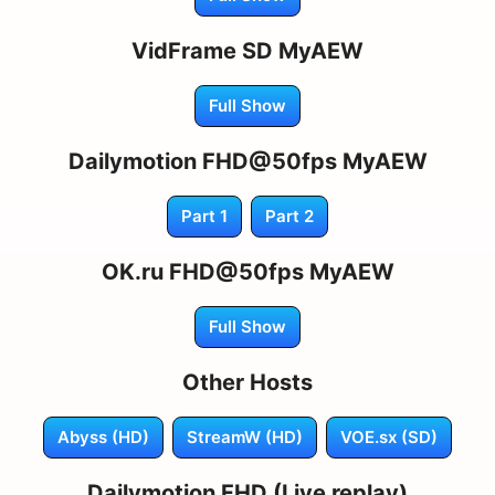
VidFrame SD MyAEW
Full Show
Dailymotion FHD@50fps MyAEW
Part 1
Part 2
OK.ru FHD@50fps MyAEW
Full Show
Other Hosts
Abyss (HD)
StreamW (HD)
VOE.sx (SD)
Dailymotion FHD (Live replay)