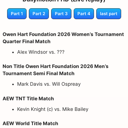
Part 1
Part 2
Part 3
Part 4
last part
Owen Hart Foundation 2026 Women’s Tournament
Quarter Final Match
Alex Windsor vs. ???
Non Title Owen Hart Foundation 2026 Men’s
Tournament Semi Final Match
Mark Davis vs. Will Ospreay
AEW TNT Title Match
Kevin Knight (c) vs. Mike Bailey
AEW World Title Match