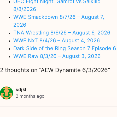
UFC Fight Night: Gamrot vs Salkilld
8/8/2026
WWE Smackdown 8/7/26 – August 7,
2026
TNA Wrestling 8/6/26 – August 6, 2026
WWE NxT 8/4/26 – August 4, 2026
Dark Side of the Ring Season 7 Episode 6
WWE Raw 8/3/26 – August 3, 2026
2 thoughts on “AEW Dynamite 6/3/2026”
sdjkl
2 months ago