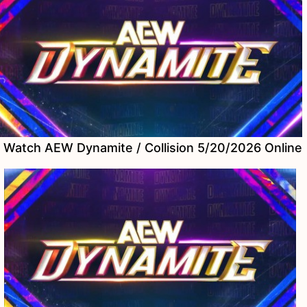
Watch AEW Dynamite / Collision 5/20/2026 Online