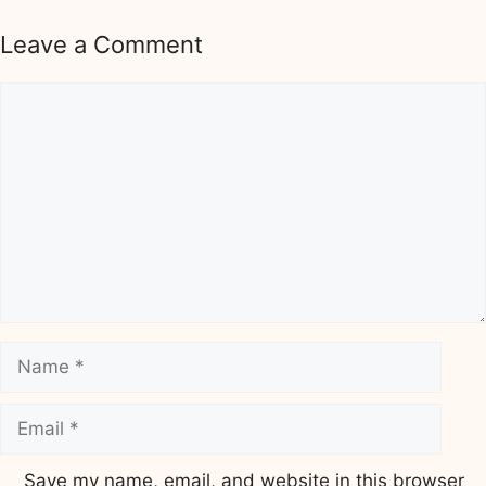
Leave a Comment
Comment
Name
Email
Save my name, email, and website in this browser