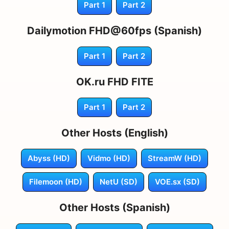
Part 1
Part 2
Dailymotion FHD@60fps (Spanish)
Part 1
Part 2
OK.ru FHD FITE
Part 1
Part 2
Other Hosts (English)
Abyss (HD)
Vidmo (HD)
StreamW (HD)
Filemoon (HD)
NetU (SD)
VOE.sx (SD)
Other Hosts (Spanish)