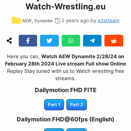
Watch-Wrestling.eu
Categories
,
2 years ago
by
azstream
AEW
Dynamite
Here you can,
Watch AEW Dynamite 2/28/24 on
February 28th 2024 Live stream Full show Online
Replay Stay tuned with us to Watch wrestling free
streams.
Dailymotion FHD FITE
Part 1
Part 2
Dailymotion FHD@60fps (English)