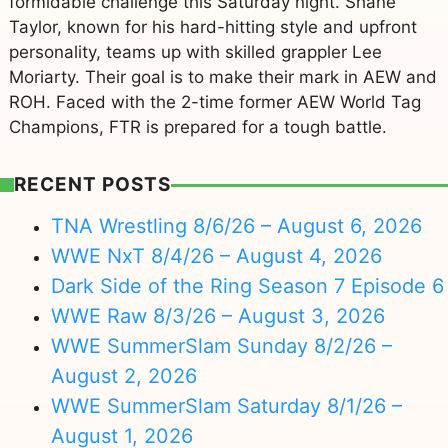
formidable challenge this Saturday night. Shane
Taylor, known for his hard-hitting style and upfront
personality, teams up with skilled grappler Lee
Moriarty. Their goal is to make their mark in AEW and
ROH. Faced with the 2-time former AEW World Tag
Champions, FTR is prepared for a tough battle.
RECENT POSTS
TNA Wrestling 8/6/26 – August 6, 2026
WWE NxT 8/4/26 – August 4, 2026
Dark Side of the Ring Season 7 Episode 6
WWE Raw 8/3/26 – August 3, 2026
WWE SummerSlam Sunday 8/2/26 –
August 2, 2026
WWE SummerSlam Saturday 8/1/26 –
August 1, 2026