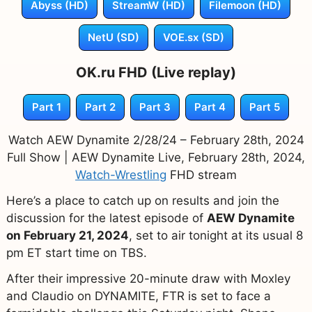
Abyss (HD)
StreamW (HD)
Filemoon (HD)
NetU (SD)
VOE.sx (SD)
OK.ru FHD (Live replay)
Part 1
Part 2
Part 3
Part 4
Part 5
Watch AEW Dynamite 2/28/24 – February 28th, 2024
Full Show | AEW Dynamite Live, February 28th, 2024,
Watch-Wrestling
FHD stream
Here’s a place to catch up on results and join the
discussion for the latest episode of
AEW Dynamite
on February 21, 2024
, set to air tonight at its usual 8
pm ET start time on TBS.
After their impressive 20-minute draw with Moxley
and Claudio on DYNAMITE, FTR is set to face a