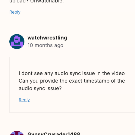
upload? Unwatchable.
Reply
watchwrestling
10 months ago
I dont see any audio sync issue in the video
Can you provide the exact timestamp of the
audio sync issue?
Reply
GypsyCrusader1488