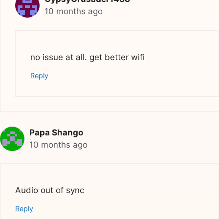
10 months ago
no issue at all. get better wifi
Reply
Papa Shango
10 months ago
Audio out of sync
Reply