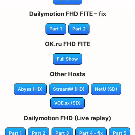
Dailymotion FHD FITE – fix
Part 1
Part 2
OK.ru FHD FITE
Full Show
Other Hosts
Abyss (HD)
StreamW (HD)
NetU (SD)
VOE.sx (SD)
Dailymotion FHD (Live replay)
Part 1
Part 2
Part 3
Part 4 - fix
Part 5