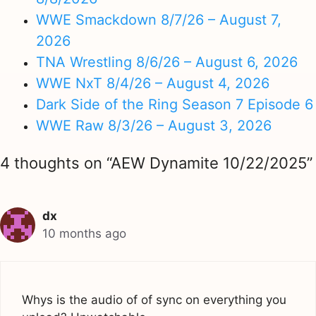
WWE Smackdown 8/7/26 – August 7,
2026
TNA Wrestling 8/6/26 – August 6, 2026
WWE NxT 8/4/26 – August 4, 2026
Dark Side of the Ring Season 7 Episode 6
WWE Raw 8/3/26 – August 3, 2026
4 thoughts on “AEW Dynamite 10/22/2025”
dx
10 months ago
Whys is the audio of of sync on everything you