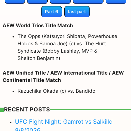
Part 6
last part
AEW World Trios Title Match
The Opps (Katsuyori Shibata, Powerhouse
Hobbs & Samoa Joe) (c) vs. The Hurt
Syndicate (Bobby Lashley, MVP &
Shelton Benjamin)
AEW Unified Title / AEW International Title / AEW
Continental Title Match
Kazuchika Okada (c) vs. Bandido
RECENT POSTS
UFC Fight Night: Gamrot vs Salkilld
8/8/2026