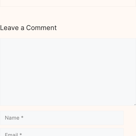
Leave a Comment
Comment
Name
Email