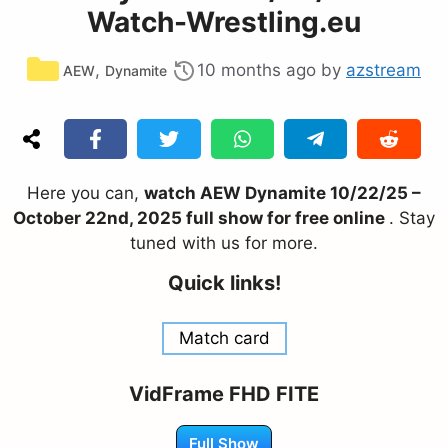
Watch-Wrestling.eu
Categories
,
10 months ago
by
azstream
AEW
Dynamite
Here you can,
watch AEW Dynamite 10/22/25 –
October 22nd, 2025 full show for free online
. Stay
tuned with us for more.
Quick links!
Match card
VidFrame FHD FITE
Full Show